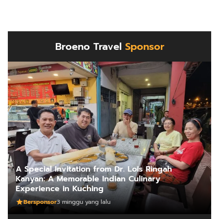
Broeno Travel
Sponsor
A Special Invitation from Dr. Lois Ringah
Kanyan: A Memorable Indian Culinary
Experience in Kuching
Bersponsor
3 minggu yang lalu