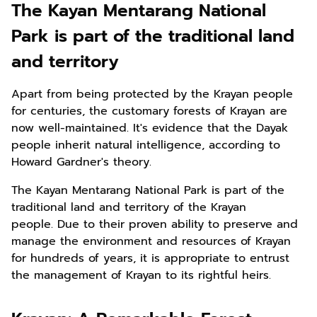
The Kayan Mentarang National
Park is part of the traditional land
and territory
Apart from being protected by the Krayan people
for centuries, the customary forests of Krayan are
now well-maintained. It's evidence that the Dayak
people inherit natural intelligence, according to
Howard Gardner's theory.
The Kayan Mentarang National Park is part of the
traditional land and territory of the Krayan
people. Due to their proven ability to preserve and
manage the environment and resources of Krayan
for hundreds of years, it is appropriate to entrust
the management of Krayan to its rightful heirs.