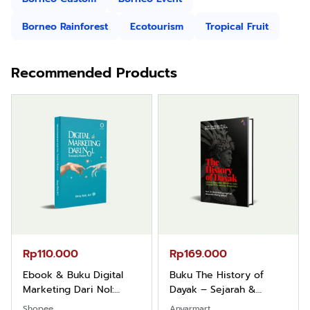
Borneo Rainforest
Ecotourism
Tropical Fruit
Recommended Products
Rp110.000
Rp169.000
Ebook & Buku Digital
Buku The History of
Marketing Dari Nol:
Dayak – Sejarah &
Fondasi & Mindset untuk
Identitas Borneo Asli
Shopee
Anyarmart