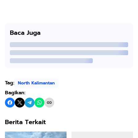
Baca Juga
Tag:
North Kalimantan
Bagikan:
Berita Terkait