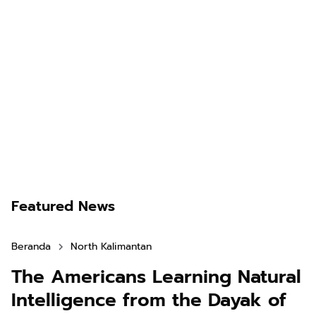
Featured News
Beranda
North Kalimantan
The Americans Learning Natural
Intelligence from the Dayak of