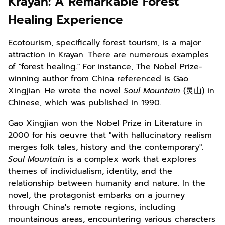
Krayan: A Remarkable Forest
Healing Experience
Ecotourism, specifically forest tourism, is a major
attraction in Krayan. There are numerous examples
of "forest healing." For instance, The Nobel Prize-
winning author from China referenced is Gao
Xingjian. He wrote the novel
Soul Mountain
(灵山) in
Chinese, which was published in 1990.
Gao Xingjian won the Nobel Prize in Literature in
2000 for his oeuvre that "with hallucinatory realism
merges folk tales, history and the contemporary".
Soul Mountain
is a complex work that explores
themes of individualism, identity, and the
relationship between humanity and nature. In the
novel, the protagonist embarks on a journey
through China's remote regions, including
mountainous areas, encountering various characters