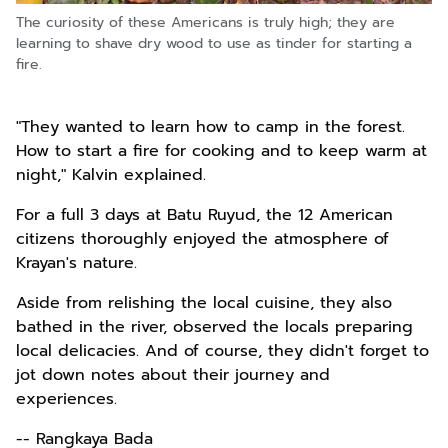
The curiosity of these Americans is truly high; they are
learning to shave dry wood to use as tinder for starting a
fire.
"They wanted to learn how to camp in the forest.
How to start a fire for cooking and to keep warm at
night," Kalvin explained.
For a full 3 days at Batu Ruyud, the 12 American
citizens thoroughly enjoyed the atmosphere of
Krayan's nature.
Aside from relishing the local cuisine, they also
bathed in the river, observed the locals preparing
local delicacies. And of course, they didn't forget to
jot down notes about their journey and
experiences.
-- Rangkaya Bada