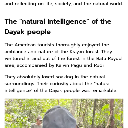
and reflecting on life, society, and the natural world.
The "natural intelligence" of the
Dayak people
The American tourists thoroughly enjoyed the
ambiance and nature of the Krayan forest. They
ventured in and out of the forest in the Batu Ruyud
area, accompanied by Kalvin Pagu and Rudi.
They absolutely loved soaking in the natural
surroundings. Their curiosity about the "natural
intelligence" of the Dayak people was remarkable.