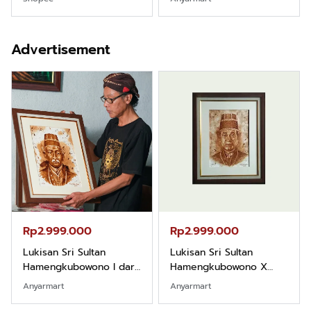
Pemula
Advertisement
Rp2.999.000
Rp2.999.000
Lukisan Sri Sultan
Lukisan Sri Sultan
Hamengkubowono I dari
Hamengkubowono X
Kopi Karya Rudi Winarso
dari Kopi Karya Rudi
Anyarmart
Anyarmart
Winarso