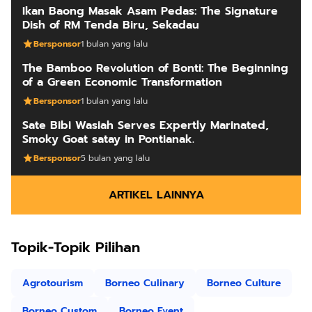
Ikan Baong Masak Asam Pedas: The Signature
Dish of RM Tenda Biru, Sekadau
Bersponsor
1 bulan yang lalu
The Bamboo Revolution of Bonti: The Beginning
of a Green Economic Transformation
Bersponsor
1 bulan yang lalu
Sate Bibi Wasiah Serves Expertly Marinated,
Smoky Goat satay in Pontianak.
Bersponsor
5 bulan yang lalu
ARTIKEL LAINNYA
Topik-Topik Pilihan
Agrotourism
Borneo Culinary
Borneo Culture
Borneo Custom
Borneo Event