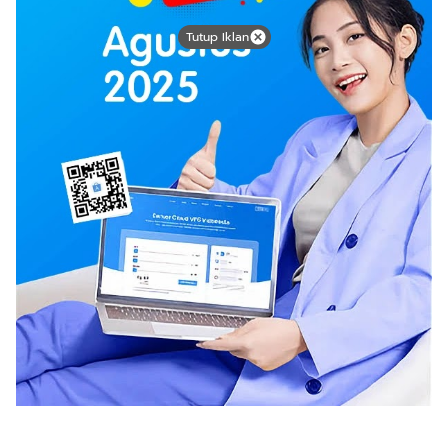
Tutup Iklan