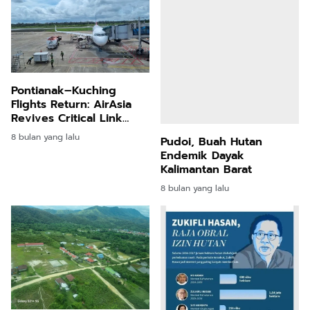
Pontianak–Kuching
Flights Return: AirAsia
Revives Critical Link
After Five Years
8 bulan yang lalu
Pudoi, Buah Hutan
Endemik Dayak
Kalimantan Barat
8 bulan yang lalu