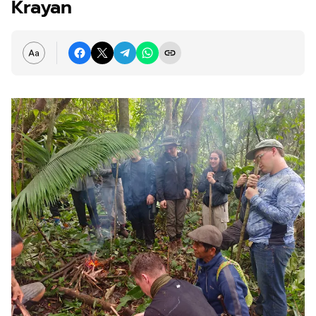
Krayan