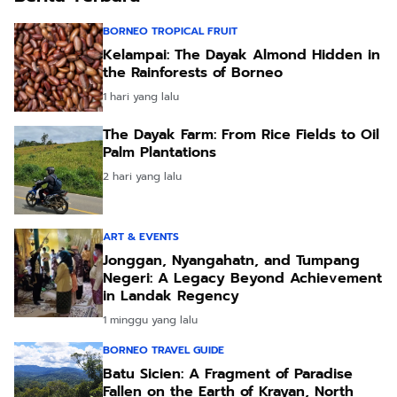
BORNEO TROPICAL FRUIT
Kelampai: The Dayak Almond Hidden in
the Rainforests of Borneo
1 hari yang lalu
The Dayak Farm: From Rice Fields to Oil
Palm Plantations
2 hari yang lalu
ART & EVENTS
Jonggan, Nyangahatn, and Tumpang
Negeri: A Legacy Beyond Achievement
in Landak Regency
1 minggu yang lalu
BORNEO TRAVEL GUIDE
Batu Sicien: A Fragment of Paradise
Fallen on the Earth of Krayan, North