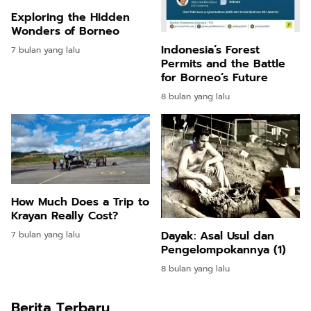
Exploring the Hidden
Wonders of Borneo
Indonesia’s Forest
7 bulan yang lalu
Permits and the Battle
for Borneo’s Future
8 bulan yang lalu
How Much Does a Trip to
Krayan Really Cost?
Dayak: Asal Usul dan
7 bulan yang lalu
Pengelompokannya (1)
8 bulan yang lalu
Berita Terbaru