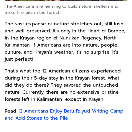
The Americans are learning to build natural shelters and
make fire pits in the forest.
The vast expanse of nature stretches out, still lush
and well-preserved. It's only in the Heart of Borneo,
in the Krayan region of Nunukan Regency, North
Kalimantan. If Americans are into nature, people,
culture, and Krayan's weather, it's no surprise. It's
just perfect!
That's what the 12 American citizens experienced
during their 5-day stay in the Krayan forest. What
did they do there? They savored the untouched
nature. Currently, there are no extensive pristine
forests left in Kalimantan, except in Krayan.
Read
12 Americans Enjoy Batu Ruyud Writing Camp
and Add Stones to the Pile