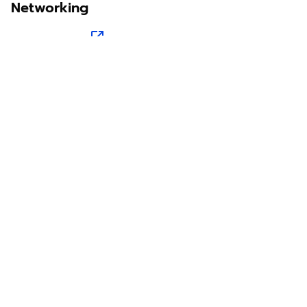
Networking
Sawit Asia
Sastra Dayak
Nombor Dua
IKN Time
Discover Borneo, Unfiltered
About Us
Contact Us
Disclaimer
Privacy Policy
Teram & Condation
Karir