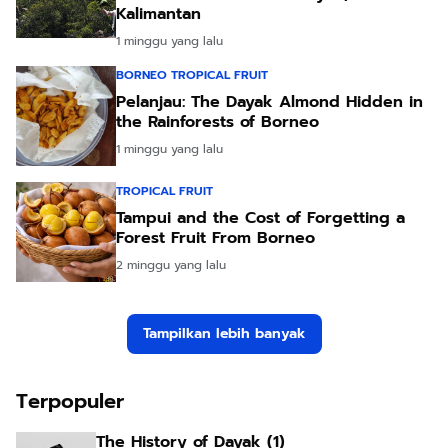
Kalimantan
1 minggu yang lalu
BORNEO TROPICAL FRUIT
Pelanjau: The Dayak Almond Hidden in
the Rainforests of Borneo
1 minggu yang lalu
TROPICAL FRUIT
Tampui and the Cost of Forgetting a
Forest Fruit From Borneo
2 minggu yang lalu
Tampilkan lebih banyak
Terpopuler
The History of Dayak (1)