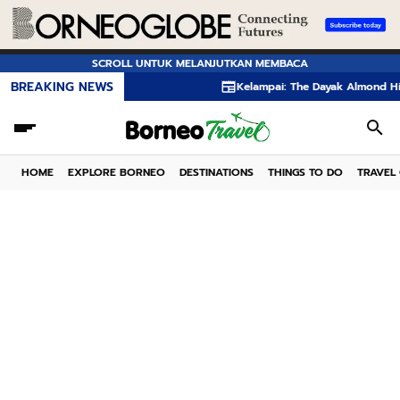
SCROLL UNTUK MELANJUTKAN MEMBACA
BREAKING NEWS
Kelampai: The Dayak Almond Hidden in the Rai
HOME
EXPLORE BORNEO
DESTINATIONS
THINGS TO DO
TRAVEL 