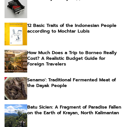
12 Basic Traits of the Indonesian People
according to Mochtar Lubis
How Much Does a Trip to Borneo Really
Cost? A Realistic Budget Guide for
Foreign Travelers
Senamo': Traditional Fermented Meat of
the Dayak People
Batu Sicien: A Fragment of Paradise Fallen
on the Earth of Krayan, North Kalimantan