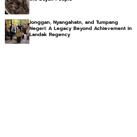
Jonggan, Nyangahatn, and Tumpang
Negeri: A Legacy Beyond Achievement in
Landak Regency