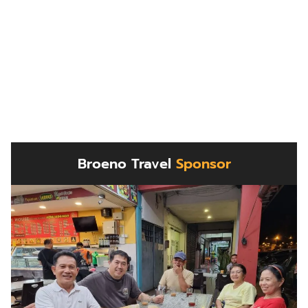
Broeno Travel
Sponsor