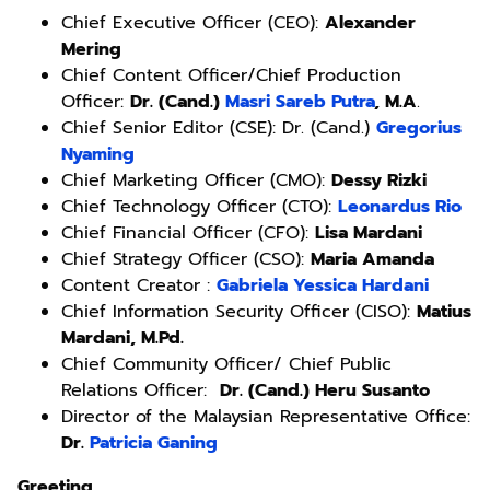
Chief Executive Officer (CEO):
Alexander
Mering
Chief Content Officer/Chief Production
Officer:
Dr. (Cand.)
Masri Sareb Putra
, M.A
.
Chief Senior Editor (CSE): Dr. (Cand.)
Gregorius
Nyaming
Chief Marketing Officer (CMO):
Dessy Rizki
Chief Technology Officer (CTO):
Leonardus Rio
Chief Financial Officer (CFO):
Lisa Mardani
Chief Strategy Officer (CSO):
Maria Amanda
Content Creator :
Gabriela Yessica Hardani
Chief Information Security Officer (CISO):
Matius
Mardani, M.Pd.
Chief Community Officer/ Chief Public
Relations Officer:
Dr. (Cand.) Heru Susanto
Director of the Malaysian Representative Office:
Dr.
Patricia Ganing
Greeting