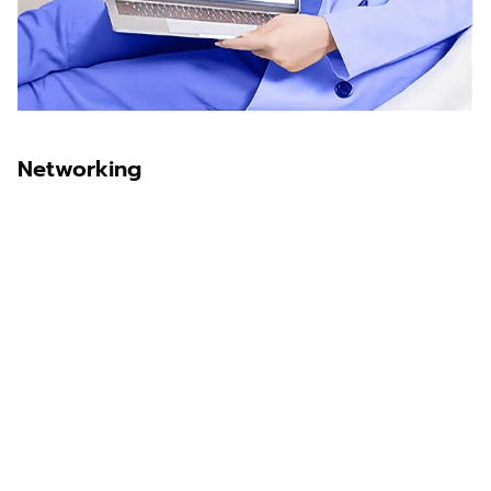
Networking
Sawit Asia
Sastra Dayak
Nombor Dua
IKN Time