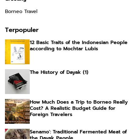
Borneo Travel
Terpopuler
12 Basic Traits of the Indonesian People
according to Mochtar Lubis
The History of Dayak (1)
How Much Does a Trip to Borneo Really
Cost? A Realistic Budget Guide for
Foreign Travelers
Senamo': Traditional Fermented Meat of
the Dayak People