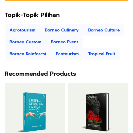
Topik-Topik Pilihan
Agrotourism
Borneo Culinary
Borneo Culture
Borneo Custom
Borneo Event
Borneo Rainforest
Ecotourism
Tropical Fruit
Recommended Products