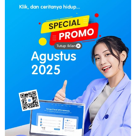
Tutup Iklan