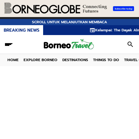
SCROLL UNTUK MELANJUTKAN MEMBACA
BREAKING NEWS
Kelampai: The Dayak Almond Hi
HOME
EXPLORE BORNEO
DESTINATIONS
THINGS TO DO
TRAVEL 