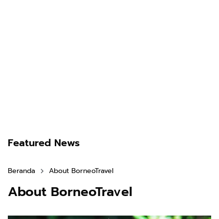
Featured News
Beranda
About BorneoTravel
About BorneoTravel