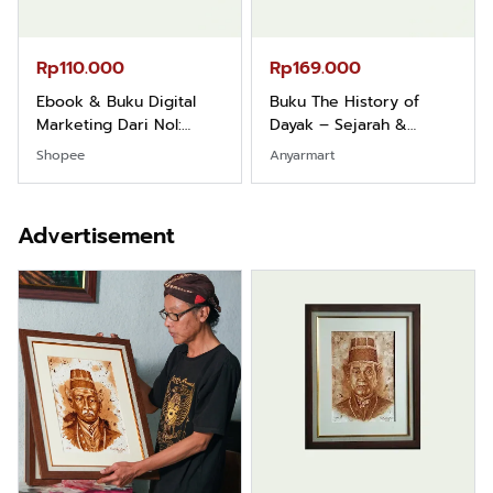
Rp110.000
Rp169.000
Ebook & Buku Digital
Buku The History of
Marketing Dari Nol:
Dayak – Sejarah &
Fondasi & Mindset untuk
Identitas Borneo Asli
Shopee
Anyarmart
Pemula
Advertisement