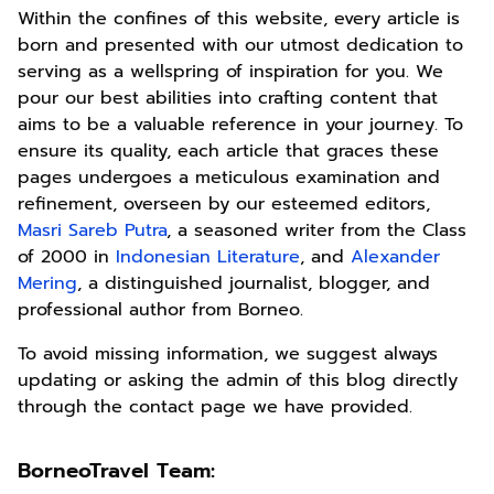
Within the confines of this website, every article is
born and presented with our utmost dedication to
serving as a wellspring of inspiration for you. We
pour our best abilities into crafting content that
aims to be a valuable reference in your journey. To
ensure its quality, each article that graces these
pages undergoes a meticulous examination and
refinement, overseen by our esteemed editors,
Masri Sareb Putra
, a seasoned writer from the Class
of 2000 in
Indonesian Literature
, and
Alexander
Mering
, a distinguished journalist, blogger, and
professional author from Borneo.
To avoid missing information, we suggest always
updating or asking the admin of this blog directly
through the contact page we have provided.
BorneoTravel Team: