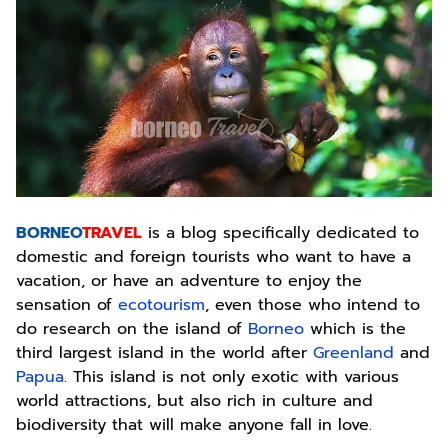
BORNEO
TRAVEL
is a blog specifically dedicated to
domestic and foreign tourists who want to have a
vacation, or have an adventure to enjoy the
sensation of
ecotourism
, even those who intend to
do research on the island of
Borneo
which is the
third largest island in the world after
Greenland
and
Papua
. This island is not only exotic with various
world attractions, but also rich in culture and
biodiversity that will make anyone fall in love.