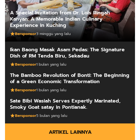
A Special Invitation from Dr. Lois Ringah
Kanyan: A Memorable Indian Culinary
Experience in Kuching
Bersponsor
3 minggu yang lalu
Ikan Baong Masak Asam Pedas: The Signature
Dish of RM Tenda Biru, Sekadau
Bersponsor
1 bulan yang lalu
The Bamboo Revolution of Bonti: The Beginning
of a Green Economic Transformation
Bersponsor
1 bulan yang lalu
Sate Bibi Wasiah Serves Expertly Marinated,
Smoky Goat satay in Pontianak.
Bersponsor
5 bulan yang lalu
ARTIKEL LAINNYA