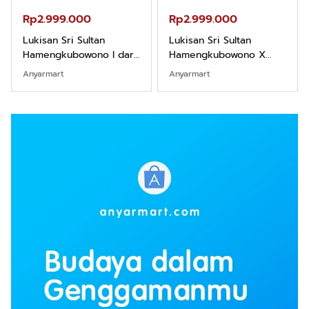
Rp2.999.000
Rp2.999.000
Lukisan Sri Sultan
Lukisan Sri Sultan
Hamengkubowono I dari
Hamengkubowono X
Kopi Karya Rudi Winarso
dari Kopi Karya Rudi
Anyarmart
Anyarmart
Winarso