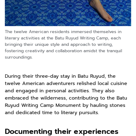
The twelve American residents immersed themselves in
literary activities at the Batu Ruyud Writing Camp, each
bringing their unique style and approach to writing,
fostering creativity and collaboration amidst the tranquil
surroundings.
During their three-day stay in Batu Ruyud, the
twelve American adventurers relished local cuisine
and engaged in personal activities. They also
embraced the wilderness, contributing to the Batu
Ruyud Writing Camp Monument by hauling stones
and dedicated time to literary pursuits.
Documenting their experiences