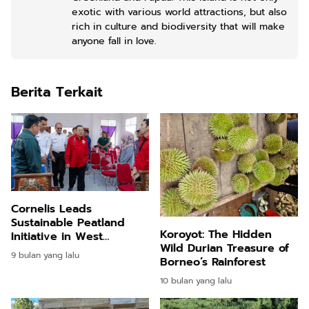
exotic with various world attractions, but also
rich in culture and biodiversity that will make
anyone fall in love.
Berita Terkait
Cornelis Leads
Sustainable Peatland
Koroyot: The Hidden
Initiative in West
Wild Durian Treasure of
Kalimantan
9 bulan yang lalu
Borneo’s Rainforest
10 bulan yang lalu