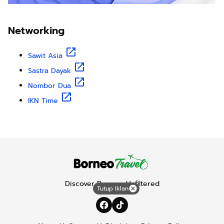
Networking
Sawit Asia
Sastra Dayak
Nombor Dua
IKN Time
Discover Borneo, Unfiltered
Tutup Iklan