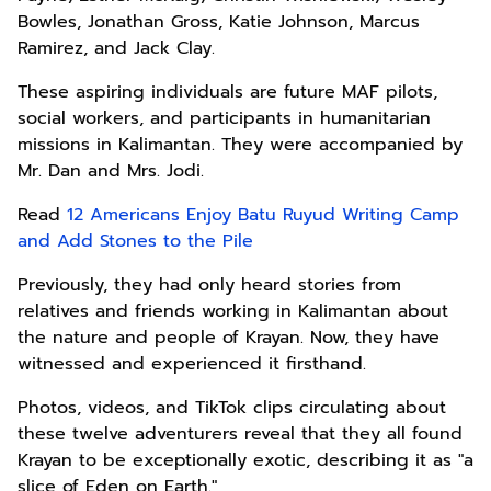
Bowles, Jonathan Gross, Katie Johnson, Marcus
Ramirez, and Jack Clay.
These aspiring individuals are future MAF pilots,
social workers, and participants in humanitarian
missions in Kalimantan. They were accompanied by
Mr. Dan and Mrs. Jodi.
Read
12 Americans Enjoy Batu Ruyud Writing Camp
and Add Stones to the Pile
Previously, they had only heard stories from
relatives and friends working in Kalimantan about
the nature and people of Krayan. Now, they have
witnessed and experienced it firsthand.
Photos, videos, and TikTok clips circulating about
these twelve adventurers reveal that they all found
Krayan to be exceptionally exotic, describing it as "a
slice of Eden on Earth."