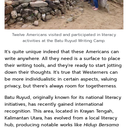
Twelve Americans visited and participated in literacy
activities at the Batu Ruyud Writing Camp.
It's quite unique indeed that these Americans can
write anywhere. All they need is a surface to place
their writing tools, and they're ready to start jotting
down their thoughts. It's true that Westerners can
be more individualistic in certain aspects, valuing
privacy, but there's always room for togetherness.
Batu Ruyud, originally known for its national literacy
initiatives, has recently gained international
recognition. This area, located in Krayan Tengah,
Kalimantan Utara, has evolved from a local literacy
hub, producing notable works like
Hidup Bersama