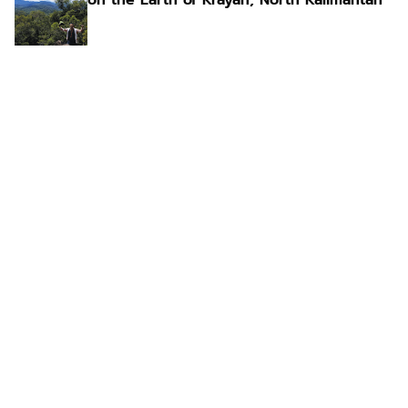
on the Earth of Krayan, North Kalimantan