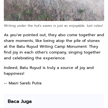
Writing under the hut's eaves is just as enjoyable. Just relax!.
As you've pointed out, they also come together and
share moments, like being atop the pile of stones
at the Batu Ruyud Writing Camp Monument. They
find joy in each other's company, singing together
and celebrating the experience.
Indeed, Batu Ruyud is truly a source of joy and
happiness!
-- Masri Sareb Putra
Baca Juga