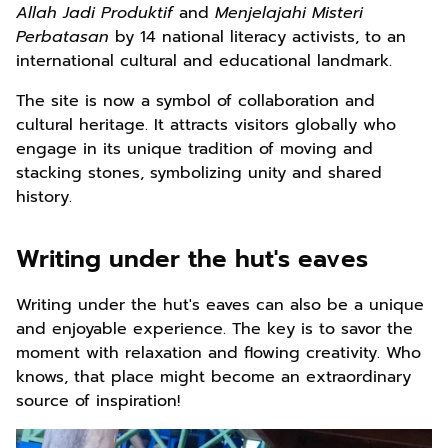
Allah Jadi Produktif
and
Menjelajahi Misteri
Perbatasan
by 14 national literacy activists, to an
international cultural and educational landmark.
The site is now a symbol of collaboration and
cultural heritage. It attracts visitors globally who
engage in its unique tradition of moving and
stacking stones, symbolizing unity and shared
history.
Writing under the hut's eaves
Writing under the hut's eaves can also be a unique
and enjoyable experience. The key is to savor the
moment with relaxation and flowing creativity. Who
knows, that place might become an extraordinary
source of inspiration!