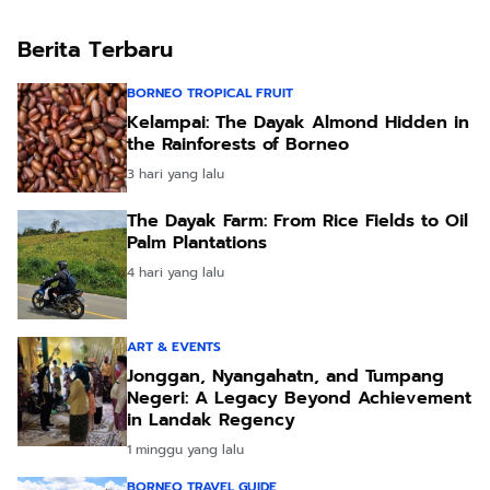
Benefits
Berita Terbaru
BORNEO TROPICAL FRUIT
Kelampai: The Dayak Almond Hidden in
the Rainforests of Borneo
3 hari yang lalu
The Dayak Farm: From Rice Fields to Oil
Palm Plantations
4 hari yang lalu
ART & EVENTS
Jonggan, Nyangahatn, and Tumpang
Negeri: A Legacy Beyond Achievement
in Landak Regency
1 minggu yang lalu
BORNEO TRAVEL GUIDE