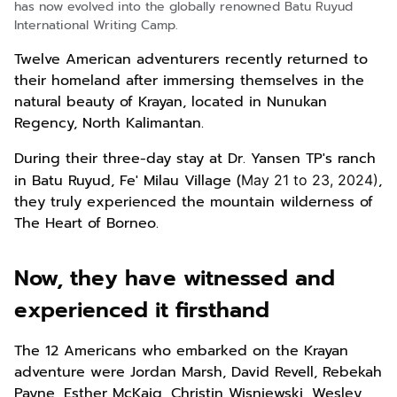
has now evolved into the globally renowned Batu Ruyud
International Writing Camp.
Twelve American adventurers recently returned to
their homeland after immersing themselves in the
natural beauty of Krayan, located in Nunukan
Regency, North Kalimantan.
During their three-day stay at Dr. Yansen TP's ranch
in Batu Ruyud, Fe' Milau Village (
,
May 21 to 23, 2024)
they truly experienced the mountain wilderness of
The Heart of Borneo.
Now, they have witnessed and
experienced it firsthand
The 12 Americans who embarked on the Krayan
adventure were Jordan Marsh, David Revell, Rebekah
Payne, Esther McKaig, Christin Wisniewski, Wesley