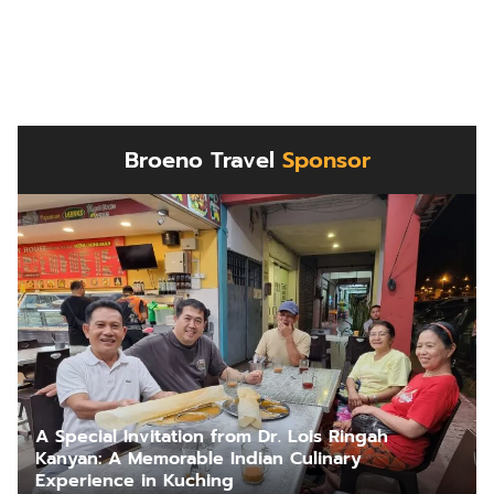
Broeno Travel
Sponsor
A Special Invitation from Dr. Lois Ringah
Kanyan: A Memorable Indian Culinary
Experience in Kuching