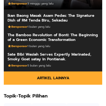
Bersponsor
3 minggu yang lalu
Ikan Baong Masak Asam Pedas: The Signature
Dish of RM Tenda Biru, Sekadau
Bersponsor
1 bulan yang lalu
The Bamboo Revolution of Bonti: The Beginning
of a Green Economic Transformation
Bersponsor
1 bulan yang lalu
Sate Bibi Wasiah Serves Expertly Marinated,
Smoky Goat satay in Pontianak.
Bersponsor
5 bulan yang lalu
ARTIKEL LAINNYA
Topik-Topik Pilihan