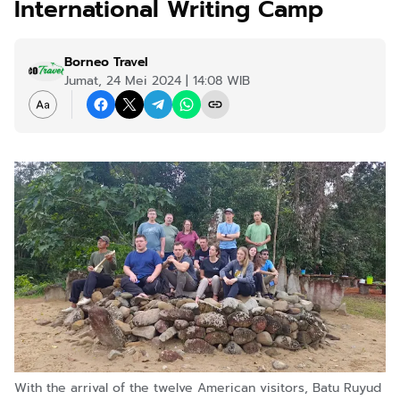
International Writing Camp
Borneo Travel
Jumat, 24 Mei 2024 | 14:08 WIB
With the arrival of the twelve American visitors, Batu Ruyud