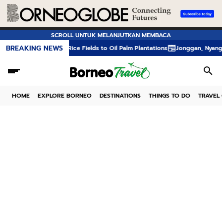
SCROLL UNTUK MELANJUTKAN MEMBACA
BREAKING NEWS
rom Rice Fields to Oil Palm Plantations
Jonggan, Nyangahatn, and Tumpan
HOME
EXPLORE BORNEO
DESTINATIONS
THINGS TO DO
TRAVEL 