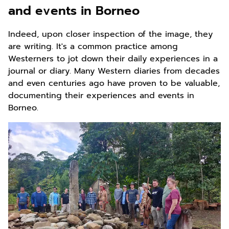
and events in Borneo
Indeed, upon closer inspection of the image, they
are writing. It's a common practice among
Westerners to jot down their daily experiences in a
journal or diary. Many Western diaries from decades
and even centuries ago have proven to be valuable,
documenting their experiences and events in
Borneo.