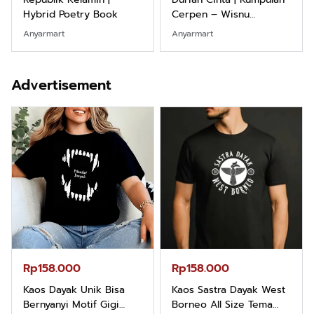
Cerpen – Wisnu
Marketing Dari Nol:
Pamungkas
Fondasi & Mindset untuk
Anyarmart
Shopee
Pemula
Advertisement
Rp158.000
Rp2.999.000
Kaos Sastra Dayak West
Lukisan Sri Sultan
Borneo All Size Tema
Hamengkubowono I dari