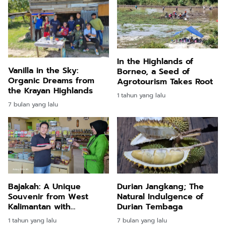
In the Highlands of
Vanilla in the Sky:
Borneo, a Seed of
Organic Dreams from
Agrotourism Takes Root
the Krayan Highlands
1 tahun yang lalu
7 bulan yang lalu
Bajakah: A Unique
Durian Jangkang; The
Souvenir from West
Natural Indulgence of
Kalimantan with
Durian Tembaga
Remarkable Health
1 tahun yang lalu
7 bulan yang lalu