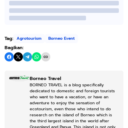
Tag:
Agrotourism
Borneo Event
Bagikan:
Borneo Travel
BORNEO TRAVEL is a blog specifically
dedicated to domestic and foreign tourists
who want to have a vacation, or have an
adventure to enjoy the sensation of
ecotourism, even those who intend to do
research on the island of Borneo which is
the third largest island in the world after
Greenland and Papua. This island is not only