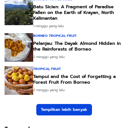
Batu Sicien: A Fragment of Paradise
Fallen on the Earth of Krayan, North
Kalimantan
1 minggu yang lalu
BORNEO TROPICAL FRUIT
Pelanjau: The Dayak Almond Hidden in
the Rainforests of Borneo
2 minggu yang lalu
TROPICAL FRUIT
Tampui and the Cost of Forgetting a
Forest Fruit From Borneo
2 minggu yang lalu
Tampilkan lebih banyak