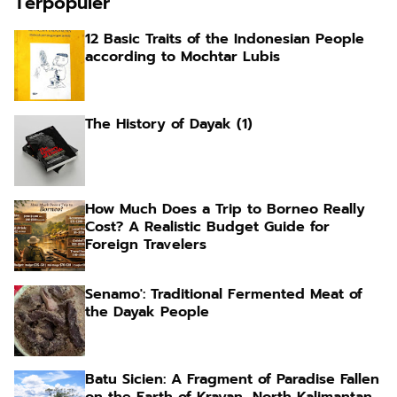
Terpopuler
12 Basic Traits of the Indonesian People
according to Mochtar Lubis
The History of Dayak (1)
How Much Does a Trip to Borneo Really
Cost? A Realistic Budget Guide for
Foreign Travelers
Senamo': Traditional Fermented Meat of
the Dayak People
Batu Sicien: A Fragment of Paradise Fallen