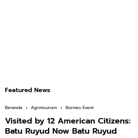
Featured News
Beranda
Agrotourism
Borneo Event
Visited by 12 American Citizens:
Batu Ruyud Now Batu Ruyud