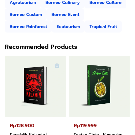
Agrotourism
Borneo Culinary
Borneo Culture
Borneo Custom
Borneo Event
Borneo Rainforest
Ecotourism
Tropical Fruit
Recommended Products
Rp119.999
Rp110.000
Durian Cinta | Kumpulan
Ebook & Buku Digital