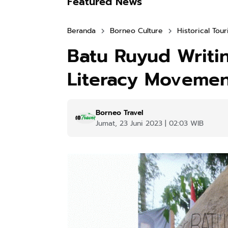
Featured News
Beranda
Borneo Culture
Historical Tou
Batu Ruyud Writi
Literacy Movemen
Borneo Travel
Jumat, 23 Juni 2023 | 02:03 WIB