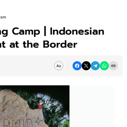
rism
ng Camp | Indonesian
t at the Border