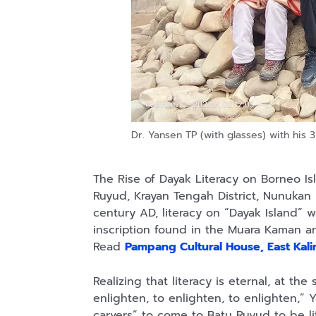
Dr. Yansen TP (with glasses) with his 3
The Rise of Dayak Literacy on Borneo Isla
Ruyud, Krayan Tengah District, Nunukan
century AD, literacy on “Dayak Island”
inscription found in the Muara Kaman a
Read
Pampang Cultural House, East Kal
Realizing that literacy is eternal, at th
enlighten, to enlighten, to enlighten,” 
carvers” to come to Batu Ruyud to be l