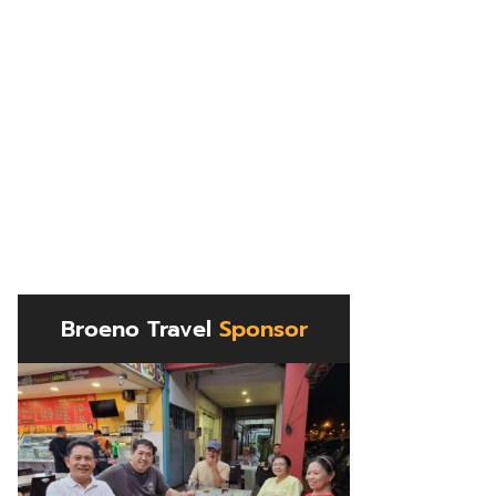
Broeno Travel
Sponsor