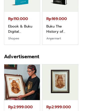
Rp110.000
Rp169.000
Rp165.000
Ebook & Buku
Buku The
Buku Filsafat
Digital
History of
Dayak Kajian
Marketing Dari
Dayak – Sejarah
Komprehensif
Shopee
Anyarmart
Shopee
Nol: Fondasi &
& Identitas
Atas Manusia
Mindset untuk
Borneo Asli
Dayak
Pemula
Advertisement
Rp2.999.000
Rp2.999.000
Rp2.989.000