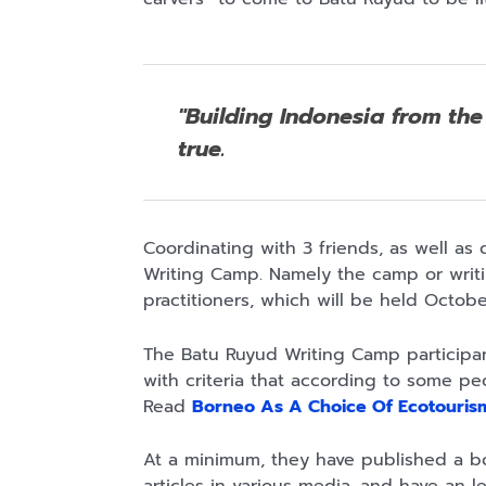
Rp110.000
Rp169.000
Rp165.000
"Building Indonesia from the 
Ebook & Buku
Buku The
Buku Filsafat
Digital
History of
Dayak Kajian
true.
Marketing Dari
Dayak – Sejarah
Komprehensif
Shopee
Anyarmart
Shopee
Nol: Fondasi &
& Identitas
Atas Manusia
Mindset untuk
Borneo Asli
Dayak
Pemula
Coordinating with 3 friends, as well as
Writing Camp. Namely the camp or writing
practitioners, which will be held Octo
The Batu Ruyud Writing Camp participant
with criteria that according to some pe
Read
Borneo As A Choice Of Ecotourism
At a minimum, they have published a bo
Rp158.000
Rp2.999.000
Rp2.999.000