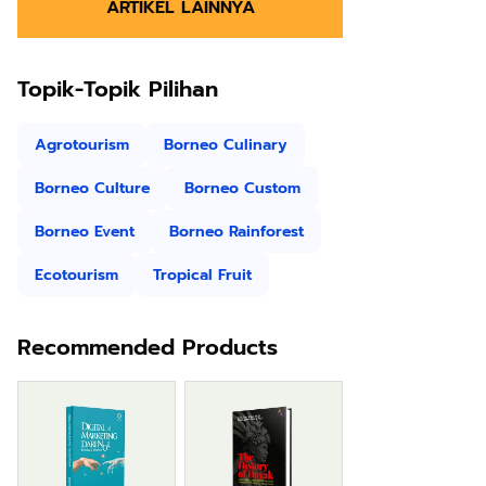
ARTIKEL LAINNYA
Topik-Topik Pilihan
Agrotourism
Borneo Culinary
Borneo Culture
Borneo Custom
Borneo Event
Borneo Rainforest
Ecotourism
Tropical Fruit
Recommended Products