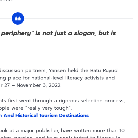
Rp125.000
Rp128.900
Rp119.999
periphery" is not just a slogan, but is
Buku Seringai
Republik
Durian Cinta |
Kunang-kunang
Kelamin | Hybrid
Kumpulan
Kumpulan Puisi
Poetry Book
Cerpen – Wisnu
Anyarmart
Anyarmart
Anyarmart
Wisnu
Pamungkas
Pamungkas
 discussion partners, Yansen held the Batu Ruyud
 place for national-level literacy activists and
ber 27 – November 3, 2022.
s first went through a rigorous selection process,
ople were “really very tough”.
 And Historical Tourism Destinations
ok at a major publisher, have written more than 10
Rp2.989.000
Rp158.000
Rp158.000