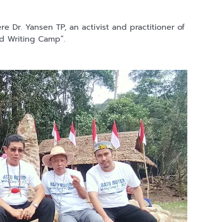
ere Dr. Yansen TP, an activist and practitioner of
yud Writing Camp”.