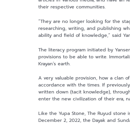
articles in various media, and have an l
Kaos Sastra
Lukisan Sri
Lukisan Sri
their respective communities.
Dayak West
Sultan
Sultan
Borneo All Size
Hamengkubowono
Hamengkubowono
Anyarmart
Anyarmart
Anyarmart
“They are no longer looking for the sta
Tema
I dari Kopi Karya
X dari Kopi
researching, writing, and publishing wh
Tembawang
Rudi Winarso
Karya Rudi
Winarso
ability and field of knowledge,” said Y
The literacy program initiated by Yanse
provisions to be able to write. Immortal
Krayan’s earth.
A very valuable provision, how a clan of 
accordance with the times. If previousl
written down (tacit knowledge), throu
enter the new civilization of their era, 
Like the Yupa Stone, The Ruyud stone is 
December 2, 2022, the Dayak and Sunda