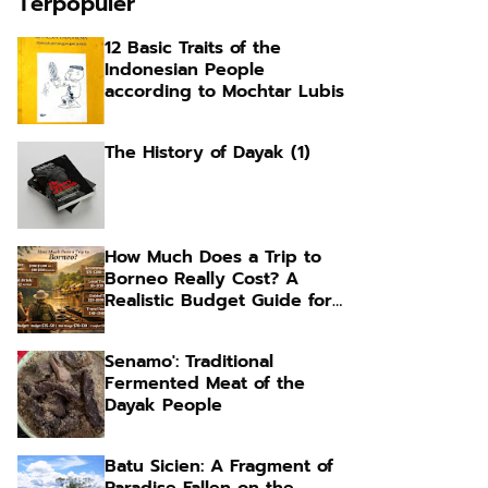
Terpopuler
12 Basic Traits of the
Indonesian People
according to Mochtar Lubis
The History of Dayak (1)
How Much Does a Trip to
Borneo Really Cost? A
Realistic Budget Guide for
Foreign Travelers
Senamo': Traditional
Fermented Meat of the
Dayak People
Batu Sicien: A Fragment of