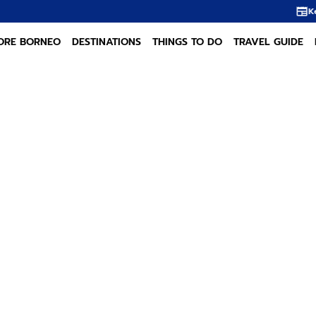
Kelampai: The Dayak A
ORE BORNEO
DESTINATIONS
THINGS TO DO
TRAVEL GUIDE