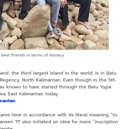
 best friends in terms of literacy.
nd, the third largest island in the world, is in Batu
 Regency, North Kalimantan. Even though in the 5th
 was known to have started through the Batu Yupa
rea, East Kalimantan today.
imantan
e same time in accordance with its literal meaning “to
Yansen TP also initiated an idea for more “inscription
iterate.