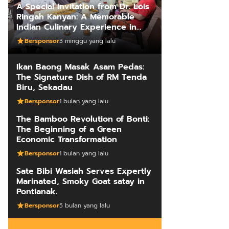
A Special Invitation from Dr. Lois
Ringah Kanyan: A Memorable
Indian Culinary Experience in
Kuching
Bersponsor
3 minggu yang lalu
Ikan Baong Masak Asam Pedas:
The Signature Dish of RM Tenda
Biru, Sekadau
Bersponsor
1 bulan yang lalu
The Bamboo Revolution of Bonti:
The Beginning of a Green
Economic Transformation
Bersponsor
1 bulan yang lalu
Sate Bibi Wasiah Serves Expertly
Marinated, Smoky Goat satay in
Pontianak.
Bersponsor
5 bulan yang lalu