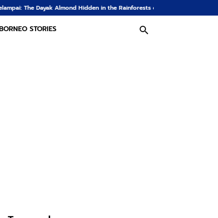
lmond Hidden in the Rainforests of Borneo
The Dayak Farm: From Rice Fie
BORNEO STORIES