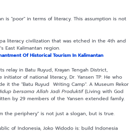
 is "poor" in terms of literacy. This assumption is not
pa literacy civilization that was etched in the 4th and
s East Kalimantan region.
antment Of Historical Tourism In Kalimantan
s relay in Batu Ruyud, Krayan Tengah District,
nitiator of national literacy, Dr. Yansen TP. He who
ade it the "Batu Ruyud Writing Camp". A Museum Rekor
idup bersama Allah Jadi Produktif
(Living with God
itten by 29 members of the Yansen extended family.
 the periphery" is not just a slogan, but is true.
blic of Indonesia, Joko Widodo is: build Indonesia