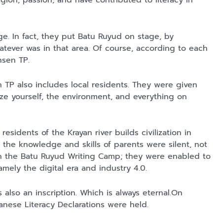
egion, passion, and have contributed to literacy in
Lukisan Sri
Kaos Dayak Unik
Kaos Sastra
Sultan
Bisa Bernyanyi
Dayak West
Hamengkubowono
Motif Gigi
Borneo All Size
Shopee
Shopee
Anyarmart
ge. In fact, they put Batu Ruyud on stage, by
II dari Kopi
Taring Ukuran M
Tema
atever was in that area. Of course, according to each
Karya Rudi
Tembawang
Winarso
ansen TP.
n TP also includes local residents. They were given
ize yourself, the environment, and everything on
residents of the Krayan river builds civilization in
y the knowledge and skills of parents were silent, not
gh the Batu Ruyud Writing Camp; they were enabled to
namely the digital era and industry 4.0.
also an inscription. Which is always eternal.On
nese Literacy Declarations were held.