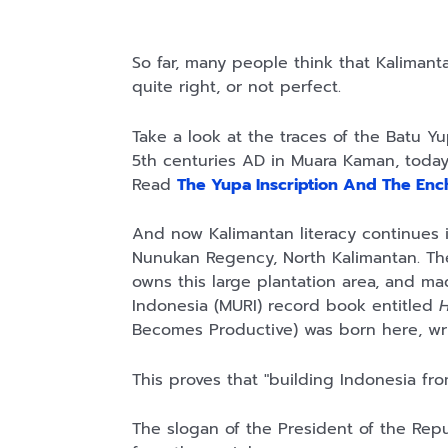
So far, many people think that Kalimantan
quite right, or not perfect.
Take a look at the traces of the Batu Yu
5th centuries AD in Muara Kaman, today'
Read
The Yupa Inscription And The Ench
And now Kalimantan literacy continues it
Nunukan Regency, North Kalimantan. The i
owns this large plantation area, and m
Indonesia (MURI) record book entitled
H
Becomes Productive) was born here, wr
This proves that "building Indonesia from
The slogan of the President of the Repu