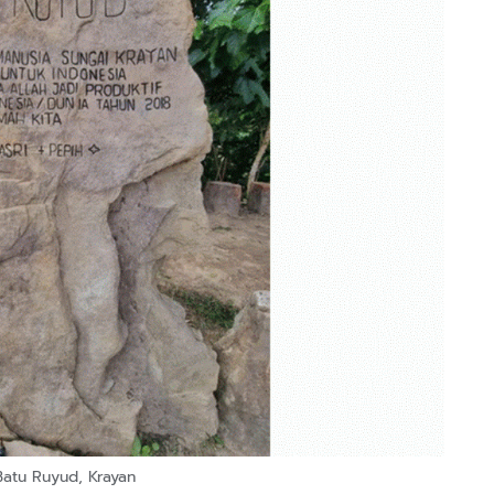
Batu Ruyud, Krayan