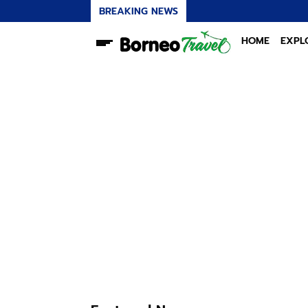
BREAKING NEWS
HOME
EXPL