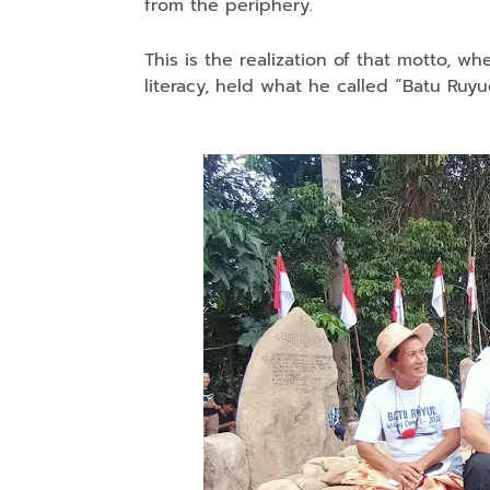
from the periphery.
This is the realization of that motto, wh
literacy, held what he called “Batu Ru