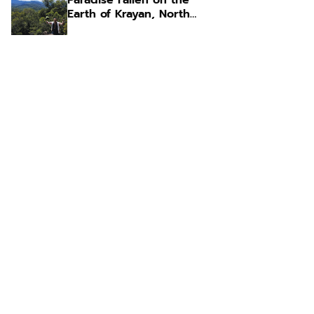
Paradise Fallen on the
Earth of Krayan, North
Kalimantan