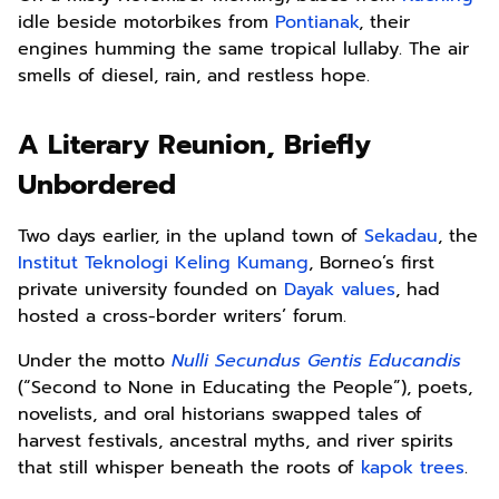
idle beside motorbikes from
Pontianak
, their
engines humming the same tropical lullaby. The air
smells of diesel, rain, and restless hope.
A Literary Reunion, Briefly
Unbordered
Two days earlier, in the upland town of
Sekadau
, the
Institut Teknologi Keling Kumang
, Borneo’s first
private university founded on
Dayak values
, had
hosted a cross-border writers’ forum.
Under the motto
Nulli Secundus Gentis Educandis
(“Second to None in Educating the People”), poets,
novelists, and oral historians swapped tales of
harvest festivals, ancestral myths, and river spirits
that still whisper beneath the roots of
kapok trees
.