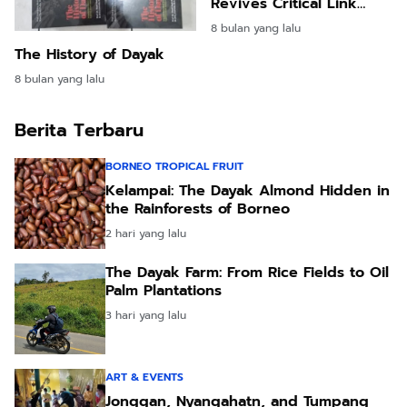
Revives Critical Link
After Five Years
8 bulan yang lalu
The History of Dayak
8 bulan yang lalu
Berita Terbaru
BORNEO TROPICAL FRUIT
Kelampai: The Dayak Almond Hidden in
the Rainforests of Borneo
2 hari yang lalu
The Dayak Farm: From Rice Fields to Oil
Palm Plantations
3 hari yang lalu
ART & EVENTS
Jonggan, Nyangahatn, and Tumpang