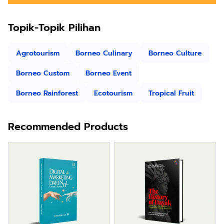
Topik-Topik Pilihan
Agrotourism
Borneo Culinary
Borneo Culture
Borneo Custom
Borneo Event
Borneo Rainforest
Ecotourism
Tropical Fruit
Recommended Products