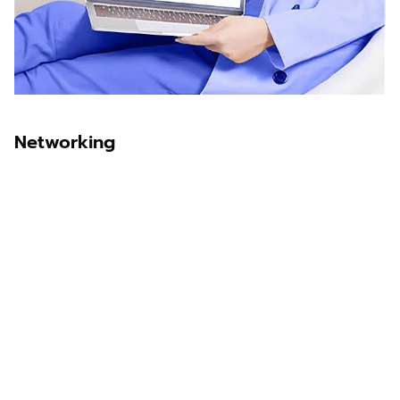
Networking
Sawit Asia
Sastra Dayak
Nombor Dua
IKN Time