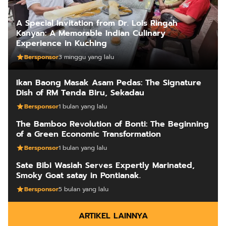
A Special Invitation from Dr. Lois Ringah
Kanyan: A Memorable Indian Culinary
Experience in Kuching
Bersponsor
3 minggu yang lalu
Ikan Baong Masak Asam Pedas: The Signature
Dish of RM Tenda Biru, Sekadau
Bersponsor
1 bulan yang lalu
The Bamboo Revolution of Bonti: The Beginning
of a Green Economic Transformation
Bersponsor
1 bulan yang lalu
Sate Bibi Wasiah Serves Expertly Marinated,
Smoky Goat satay in Pontianak.
Bersponsor
5 bulan yang lalu
ARTIKEL LAINNYA