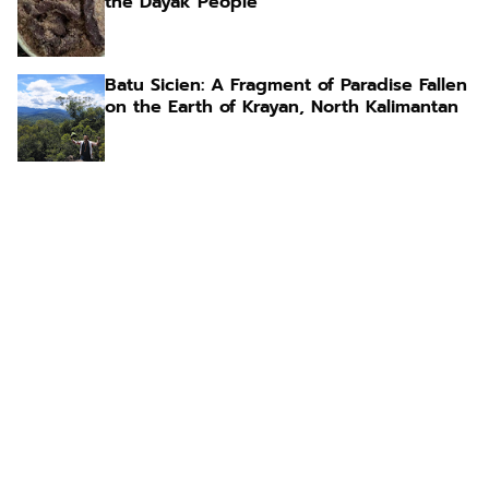
the Dayak People
Batu Sicien: A Fragment of Paradise Fallen
on the Earth of Krayan, North Kalimantan