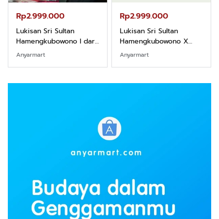
Rp2.999.000
Rp2.999.000
Lukisan Sri Sultan
Lukisan Sri Sultan
Hamengkubowono I dari
Hamengkubowono X
Kopi Karya Rudi Winarso
dari Kopi Karya Rudi
Anyarmart
Anyarmart
Winarso