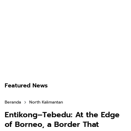
Featured News
Beranda
North Kalimantan
Entikong–Tebedu: At the Edge
of Borneo, a Border That