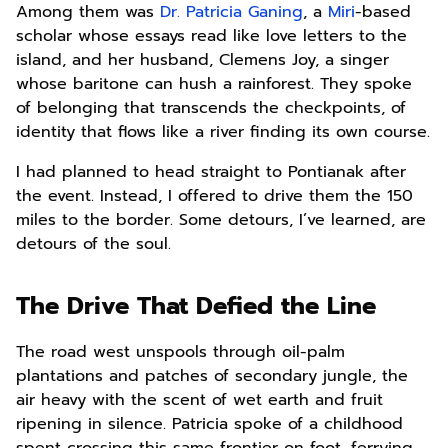
Among them was
Dr. Patricia Ganing
, a
Miri
-based
scholar whose essays read like love letters to the
island, and her husband, Clemens Joy, a singer
whose baritone can hush a rainforest. They spoke
of belonging that transcends the checkpoints, of
identity that flows like a river finding its own course.
I had planned to head straight to Pontianak after
the event. Instead, I offered to drive them the 150
miles to the border. Some detours, I’ve learned, are
detours of the soul.
The Drive That Defied the Line
The road west unspools through oil-palm
plantations and patches of secondary jungle, the
air heavy with the scent of wet earth and fruit
ripening in silence. Patricia spoke of a childhood