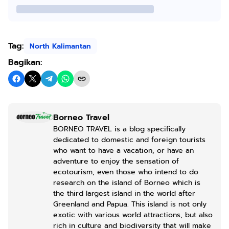
Tag:
North Kalimantan
Bagikan:
Borneo Travel
BORNEO TRAVEL is a blog specifically
dedicated to domestic and foreign tourists
who want to have a vacation, or have an
adventure to enjoy the sensation of
ecotourism, even those who intend to do
research on the island of Borneo which is
the third largest island in the world after
Greenland and Papua. This island is not only
exotic with various world attractions, but also
rich in culture and biodiversity that will make