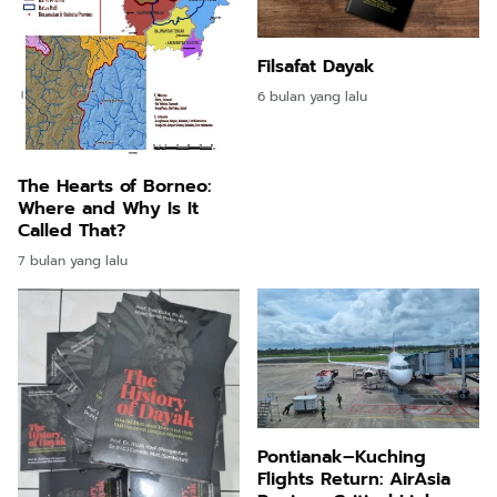
Filsafat Dayak
6 bulan yang lalu
The Hearts of Borneo:
Where and Why Is It
Called That?
7 bulan yang lalu
Pontianak–Kuching
Flights Return: AirAsia