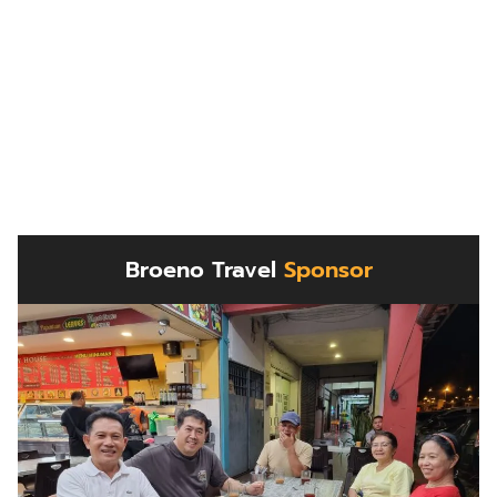
Broeno Travel
Sponsor