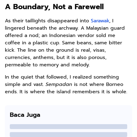
A Boundary, Not a Farewell
As their taillights disappeared into
Sarawak
, I
lingered beneath the archway. A Malaysian guard
offered a nod; an Indonesian vendor sold me
coffee in a plastic cup. Same beans, same bitter
kick. The line on the ground is real, visas,
currencies, anthems, but it is also porous,
permeable to memory and melody.
In the quiet that followed, I realized something
simple and vast.
Sempadan
is not where Borneo
ends. It is where the island remembers it is whole.
Baca Juga