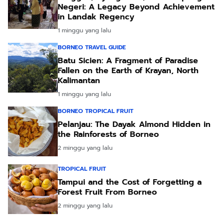
Negeri: A Legacy Beyond Achievement
in Landak Regency
1 minggu yang lalu
BORNEO TRAVEL GUIDE
Batu Sicien: A Fragment of Paradise
Fallen on the Earth of Krayan, North
Kalimantan
1 minggu yang lalu
BORNEO TROPICAL FRUIT
Pelanjau: The Dayak Almond Hidden in
the Rainforests of Borneo
2 minggu yang lalu
TROPICAL FRUIT
Tampui and the Cost of Forgetting a
Forest Fruit From Borneo
2 minggu yang lalu