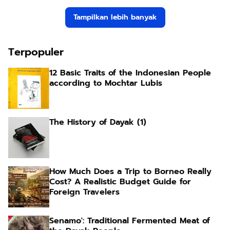
Tampilkan lebih banyak
Terpopuler
12 Basic Traits of the Indonesian People
according to Mochtar Lubis
The History of Dayak (1)
How Much Does a Trip to Borneo Really
Cost? A Realistic Budget Guide for
Foreign Travelers
Senamo': Traditional Fermented Meat of