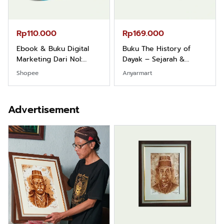
Rp110.000
Rp169.000
Ebook & Buku Digital
Buku The History of
Marketing Dari Nol:
Dayak – Sejarah &
Fondasi & Mindset untuk
Identitas Borneo Asli
Shopee
Anyarmart
Pemula
Advertisement