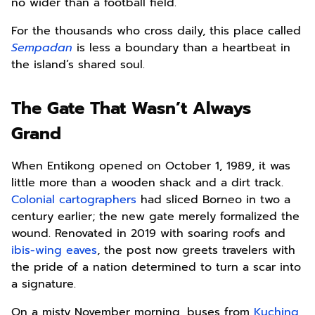
no wider than a football field.
For the thousands who cross daily, this place called
Sempadan
is less a boundary than a heartbeat in
the island’s shared soul.
The Gate That Wasn’t Always
Grand
When Entikong opened on October 1, 1989, it was
little more than a wooden shack and a dirt track.
Colonial cartographers
had sliced Borneo in two a
century earlier; the new gate merely formalized the
wound. Renovated in 2019 with soaring roofs and
ibis-wing eaves
, the post now greets travelers with
the pride of a nation determined to turn a scar into
a signature.
On a misty November morning, buses from
Kuching