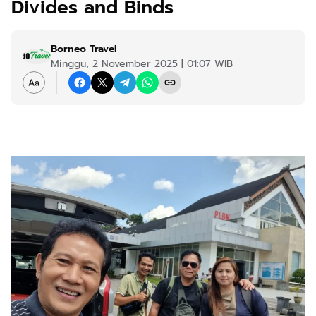
Divides and Binds
Borneo Travel
Minggu, 2 November 2025 | 01:07 WIB