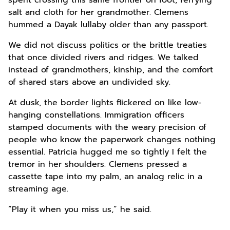
spent crossing this same frontier on foot, ferrying
salt and cloth for her grandmother. Clemens
hummed a Dayak lullaby older than any passport.
We did not discuss politics or the brittle treaties
that once divided rivers and ridges. We talked
instead of grandmothers, kinship, and the comfort
of shared stars above an undivided sky.
At dusk, the border lights flickered on like low-
hanging constellations. Immigration officers
stamped documents with the weary precision of
people who know the paperwork changes nothing
essential. Patricia hugged me so tightly I felt the
tremor in her shoulders. Clemens pressed a
cassette tape into my palm, an analog relic in a
streaming age.
“Play it when you miss us,” he said.