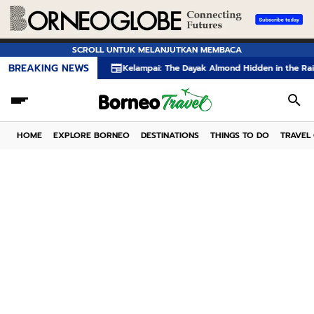
SCROLL UNTUK MELANJUTKAN MEMBACA
BREAKING NEWS
Kelampai: The Dayak Almond Hidden in the Rainforests of 
HOME
EXPLORE BORNEO
DESTINATIONS
THINGS TO DO
TRAVEL 