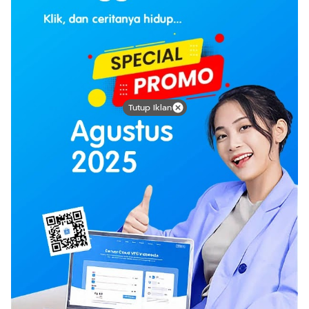
Tutup Iklan