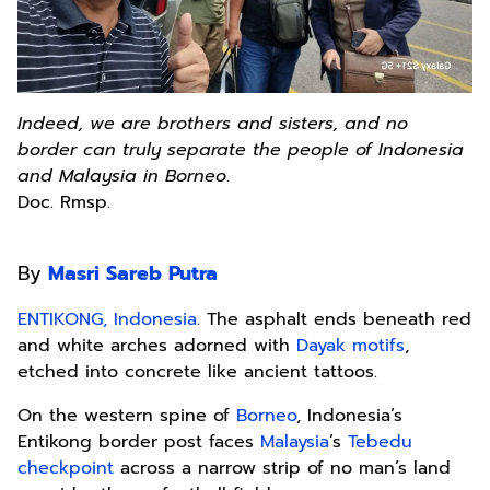
Indeed, we are brothers and sisters, and no
border can truly separate the people of Indonesia
and Malaysia in Borneo
.
Doc. Rmsp.
By
Masri Sareb Putra
ENTIKONG, Indonesia
. The asphalt ends beneath red
and white arches adorned with
Dayak motifs
,
etched into concrete like ancient tattoos.
On the western spine of
Borneo
, Indonesia’s
Entikong border post faces
Malaysia
’s
Tebedu
checkpoint
across a narrow strip of no man’s land