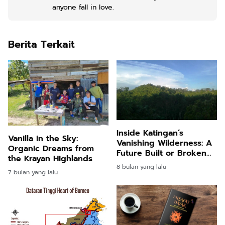
anyone fall in love.
Berita Terkait
Inside Katingan’s
Vanilla in the Sky:
Vanishing Wilderness: A
Organic Dreams from
Future Built or Broken
the Krayan Highlands
by the Forest
8 bulan yang lalu
7 bulan yang lalu