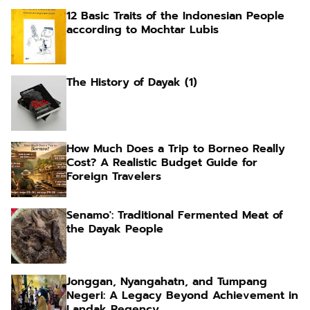
12 Basic Traits of the Indonesian People
according to Mochtar Lubis
The History of Dayak (1)
How Much Does a Trip to Borneo Really
Cost? A Realistic Budget Guide for
Foreign Travelers
Senamo': Traditional Fermented Meat of
the Dayak People
Jonggan, Nyangahatn, and Tumpang
Negeri: A Legacy Beyond Achievement in
Landak Regency