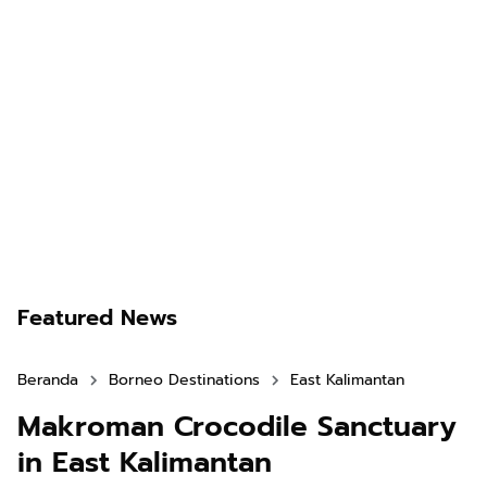
Featured News
Beranda
Borneo Destinations
East Kalimantan
Makroman Crocodile Sanctuary
in East Kalimantan