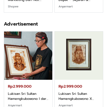
Fondasi & Mindset untuk
Identitas Borneo Asli
Shopee
Anyarmart
Pemula
Advertisement
Rp2.999.000
Rp2.999.000
Lukisan Sri Sultan
Lukisan Sri Sultan
Hamengkubowono I dari
Hamengkubowono X
Kopi Karya Rudi Winarso
dari Kopi Karya Rudi
Anyarmart
Anyarmart