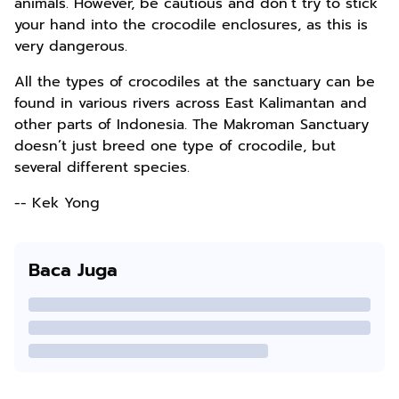
animals. However, be cautious and don’t try to stick
your hand into the crocodile enclosures, as this is
very dangerous.
All the types of crocodiles at the sanctuary can be
found in various rivers across East Kalimantan and
other parts of Indonesia. The Makroman Sanctuary
doesn’t just breed one type of crocodile, but
several different species.
-- Kek Yong
Baca Juga