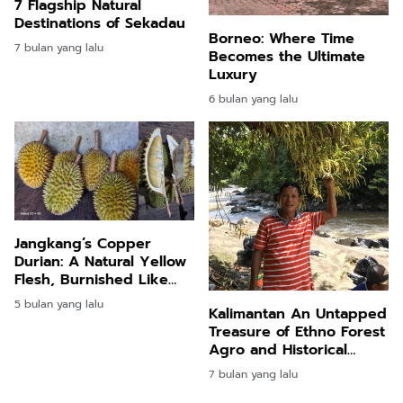
7 Flagship Natural
Destinations of Sekadau
Borneo: Where Time
7 bulan yang lalu
Becomes the Ultimate
Luxury
6 bulan yang lalu
Jangkang’s Copper
Durian: A Natural Yellow
Flesh, Burnished Like
Metal
5 bulan yang lalu
Kalimantan An Untapped
Treasure of Ethno Forest
Agro and Historical
Tourism
7 bulan yang lalu