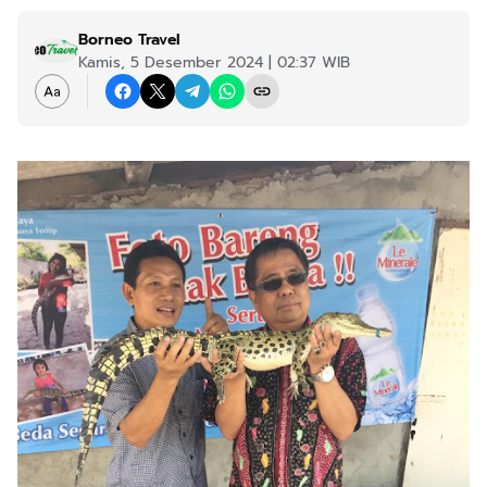
Borneo Travel
Kamis, 5 Desember 2024 | 02:37 WIB