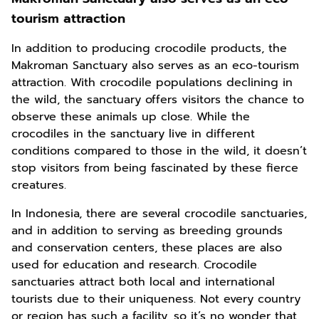
tourism attraction
In addition to producing crocodile products, the
Makroman Sanctuary also serves as an eco-tourism
attraction. With crocodile populations declining in
the wild, the sanctuary offers visitors the chance to
observe these animals up close. While the
crocodiles in the sanctuary live in different
conditions compared to those in the wild, it doesn’t
stop visitors from being fascinated by these fierce
creatures.
In Indonesia, there are several crocodile sanctuaries,
and in addition to serving as breeding grounds
and conservation centers, these places are also
used for education and research. Crocodile
sanctuaries attract both local and international
tourists due to their uniqueness. Not every country
or region has such a facility, so it’s no wonder that