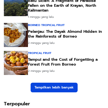
Batu Sicien: A Fragment of Paradise
Fallen on the Earth of Krayan, North
Kalimantan
1 minggu yang lalu
BORNEO TROPICAL FRUIT
Pelanjau: The Dayak Almond Hidden in
the Rainforests of Borneo
2 minggu yang lalu
TROPICAL FRUIT
Tampui and the Cost of Forgetting a
Forest Fruit From Borneo
2 minggu yang lalu
Tampilkan lebih banyak
Terpopuler