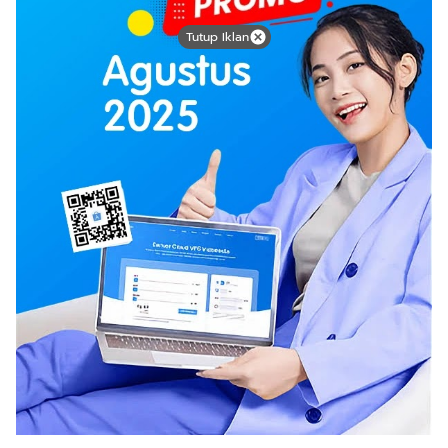
Tutup Iklan