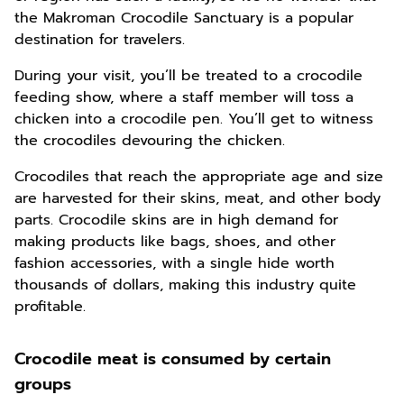
the Makroman Crocodile Sanctuary is a popular
destination for travelers.
During your visit, you’ll be treated to a crocodile
feeding show, where a staff member will toss a
chicken into a crocodile pen. You’ll get to witness
the crocodiles devouring the chicken.
Crocodiles that reach the appropriate age and size
are harvested for their skins, meat, and other body
parts. Crocodile skins are in high demand for
making products like bags, shoes, and other
fashion accessories, with a single hide worth
thousands of dollars, making this industry quite
profitable.
Crocodile meat is consumed by certain
groups