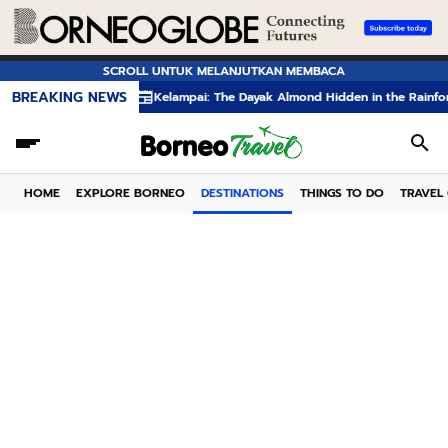
SCROLL UNTUK MELANJUTKAN MEMBACA
BREAKING NEWS
Kelampai: The Dayak Almond Hidden in the Rainforests of
HOME
EXPLORE BORNEO
DESTINATIONS
THINGS TO DO
TRAVEL 