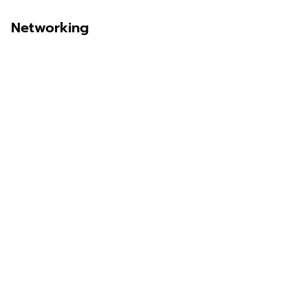
Networking
Sawit Asia
Sastra Dayak
Nombor Dua
IKN Time
Discover Borneo, Unfiltered
About Us
Contact Us
Disclaimer
Privacy Policy