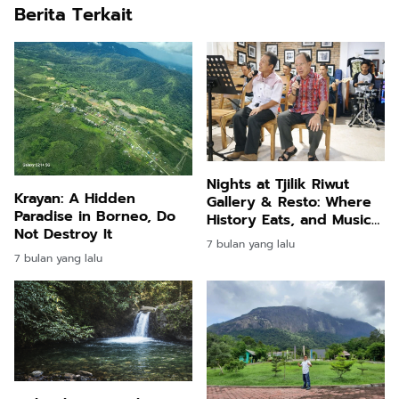
Berita Terkait
Nights at Tjilik Riwut
Krayan: A Hidden
Gallery & Resto: Where
Paradise in Borneo, Do
History Eats, and Music
Not Destroy It
Speaks
7 bulan yang lalu
7 bulan yang lalu