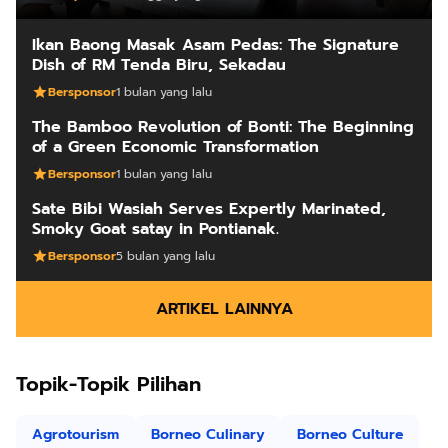
Ikan Baong Masak Asam Pedas: The Signature
Dish of RM Tenda Biru, Sekadau
Bersponsor
1 bulan yang lalu
The Bamboo Revolution of Bonti: The Beginning
of a Green Economic Transformation
Bersponsor
1 bulan yang lalu
Sate Bibi Wasiah Serves Expertly Marinated,
Smoky Goat satay in Pontianak.
Bersponsor
5 bulan yang lalu
ARTIKEL LAINNYA
Topik-Topik Pilihan
Agrotourism
Borneo Culinary
Borneo Culture