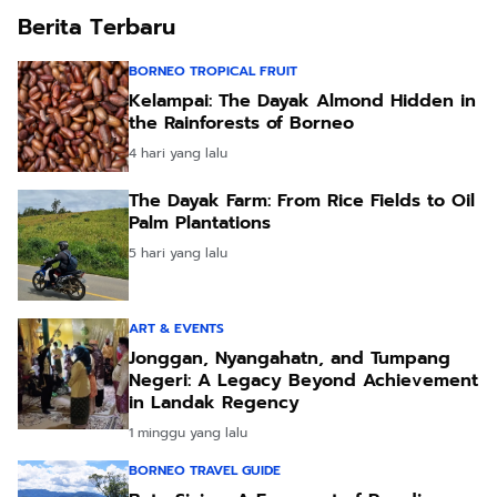
Berita Terbaru
BORNEO TROPICAL FRUIT
Kelampai: The Dayak Almond Hidden in
the Rainforests of Borneo
4 hari yang lalu
The Dayak Farm: From Rice Fields to Oil
Palm Plantations
5 hari yang lalu
ART & EVENTS
Jonggan, Nyangahatn, and Tumpang
Negeri: A Legacy Beyond Achievement
in Landak Regency
1 minggu yang lalu
BORNEO TRAVEL GUIDE