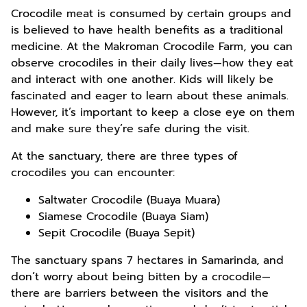
Crocodile meat is consumed by certain groups and
is believed to have health benefits as a traditional
medicine. At the Makroman Crocodile Farm, you can
observe crocodiles in their daily lives—how they eat
and interact with one another. Kids will likely be
fascinated and eager to learn about these animals.
However, it’s important to keep a close eye on them
and make sure they’re safe during the visit.
At the sanctuary, there are three types of
crocodiles you can encounter:
Saltwater Crocodile (Buaya Muara)
Siamese Crocodile (Buaya Siam)
Sepit Crocodile (Buaya Sepit)
The sanctuary spans 7 hectares in Samarinda, and
don’t worry about being bitten by a crocodile—
there are barriers between the visitors and the