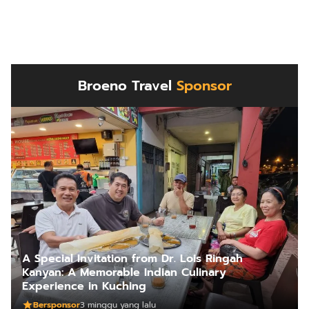
Broeno Travel
Sponsor
A Special Invitation from Dr. Lois Ringah
Kanyan: A Memorable Indian Culinary
Experience in Kuching
Bersponsor
3 minggu yang lalu