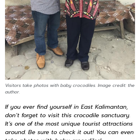
Visitors take photos with baby crocodiles. Image credit: the
author.
If you ever find yourself in East Kalimantan,
don’t forget to visit this crocodile sanctuary.
It’s one of the most unique tourist attractions
around. Be sure to check it out! You can even