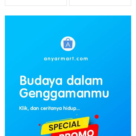
Winarso