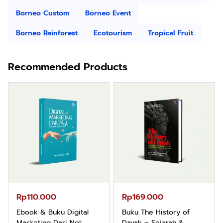
Borneo Custom
Borneo Event
Borneo Rainforest
Ecotourism
Tropical Fruit
Recommended Products
Rp110.000
Rp169.000
Ebook & Buku Digital
Buku The History of
Marketing Dari Nol:
Dayak – Sejarah &