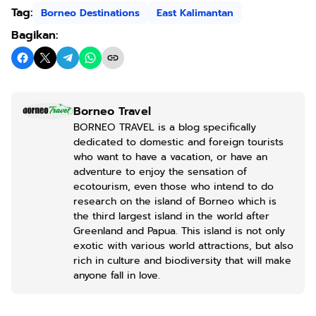
Tag:
Borneo Destinations
East Kalimantan
Bagikan:
Borneo Travel
BORNEO TRAVEL is a blog specifically
dedicated to domestic and foreign tourists
who want to have a vacation, or have an
adventure to enjoy the sensation of
ecotourism, even those who intend to do
research on the island of Borneo which is
the third largest island in the world after
Greenland and Papua. This island is not only
exotic with various world attractions, but also
rich in culture and biodiversity that will make
anyone fall in love.