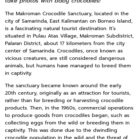
take photos with baby crocodiles!
The Makroman Crocodile Sanctuary, located in the
city of Samarinda, East Kalimantan on Borneo Island,
is a fascinating natural tourist destination. It’s
situated in Pulau Atas Village, Makroman Subdistrict,
Palaran District, about 17 kilometers from the city
center of Samarinda. Crocodiles, once known as
vicious creatures, are still considered dangerous
animals, but humans have managed to breed them
in captivity.
The sanctuary became known around the early
20th century, originally as an attraction for tourists,
rather than for breeding or harvesting crocodile
products. Then, in the 1960s, commercial operations
to produce goods from crocodiles began, such as
collecting eggs from the wild or breeding them in
captivity. This was done due to the dwindling
crocodile population in the wild and the threat of