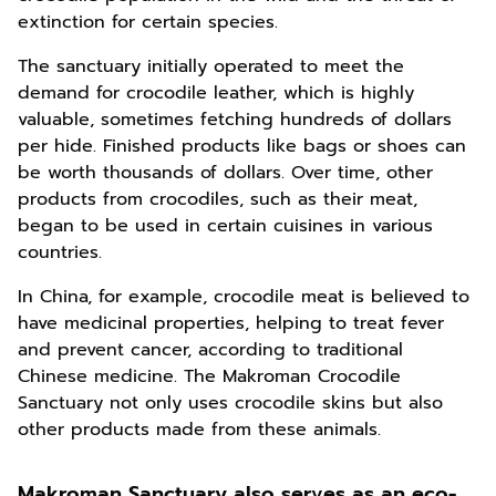
extinction for certain species.
The sanctuary initially operated to meet the
demand for crocodile leather, which is highly
valuable, sometimes fetching hundreds of dollars
per hide. Finished products like bags or shoes can
be worth thousands of dollars. Over time, other
products from crocodiles, such as their meat,
began to be used in certain cuisines in various
countries.
In China, for example, crocodile meat is believed to
have medicinal properties, helping to treat fever
and prevent cancer, according to traditional
Chinese medicine. The Makroman Crocodile
Sanctuary not only uses crocodile skins but also
other products made from these animals.
Makroman Sanctuary also serves as an eco-