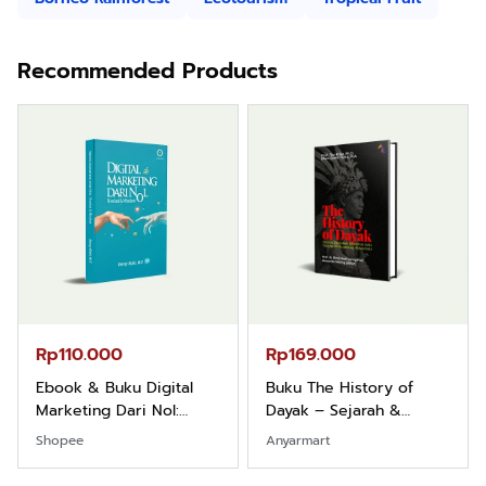
Recommended Products
Rp110.000
Rp169.000
Ebook & Buku Digital
Buku The History of
Marketing Dari Nol:
Dayak – Sejarah &
Fondasi & Mindset untuk
Identitas Borneo Asli
Shopee
Anyarmart
Pemula