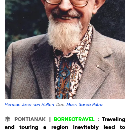
Herman Jozef van Hulten
. Doc.
Masri Sareb Putra
.
🌍 PONTIANAK
|
BORNEOTRAVEL
:
Traveling
and touring a region inevitably lead to