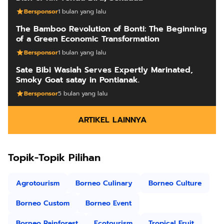
Bersponsor
1 bulan yang lalu
The Bamboo Revolution of Bonti: The Beginning
of a Green Economic Transformation
Bersponsor
1 bulan yang lalu
Sate Bibi Wasiah Serves Expertly Marinated,
Smoky Goat satay in Pontianak.
Bersponsor
5 bulan yang lalu
ARTIKEL LAINNYA
Topik-Topik Pilihan
Agrotourism
Borneo Culinary
Borneo Culture
Borneo Custom
Borneo Event
Borneo Rainforest
Ecotourism
Tropical Fruit