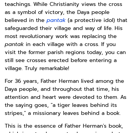
teachings. While Christianity views the cross
as a symbol of victory, the Daya people
believed in the
pantak
(a protective idol) that
safeguarded their village and way of life. His
most revolutionary work was replacing the
pantak
in each village with a cross. If you
visit the former parish regions today, you can
still see crosses erected before entering a
village. Truly remarkable!
For 36 years, Father Herman lived among the
Daya people, and throughout that time, his
attention and heart were devoted to them. As
the saying goes, "a tiger leaves behind its
stripes," a missionary leaves behind a book.
This is the essence of Father Herman's book,