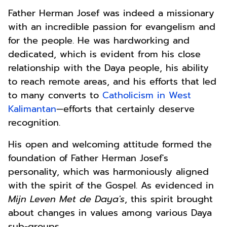
Father Herman Josef was indeed a missionary
with an incredible passion for evangelism and
for the people. He was hardworking and
dedicated, which is evident from his close
relationship with the Daya people, his ability
to reach remote areas, and his efforts that led
to many converts to
Catholicism in West
Kalimantan
—efforts that certainly deserve
recognition.
His open and welcoming attitude formed the
foundation of Father Herman Josef's
personality, which was harmoniously aligned
with the spirit of the Gospel. As evidenced in
Mijn Leven Met de Daya's
, this spirit brought
about changes in values among various Daya
sub-groups.