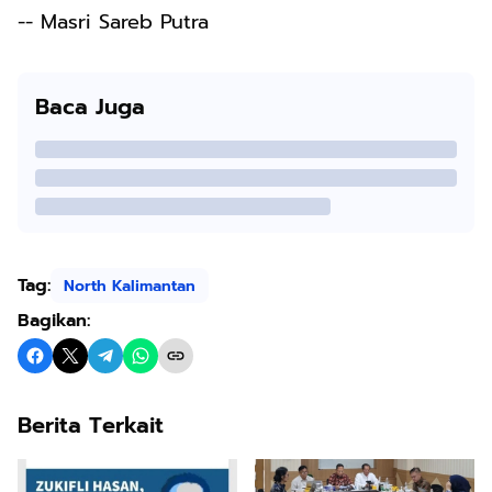
-- Masri Sareb Putra
Baca Juga
Tag:
North Kalimantan
Bagikan:
Berita Terkait