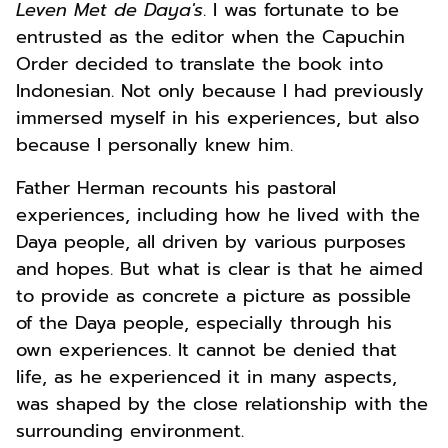
Leven Met de Daya's
. I was fortunate to be
entrusted as the editor when the Capuchin
Order decided to translate the book into
Indonesian. Not only because I had previously
immersed myself in his experiences, but also
because I personally knew him.
Father Herman recounts his pastoral
experiences, including how he lived with the
Daya people, all driven by various purposes
and hopes. But what is clear is that he aimed
to provide as concrete a picture as possible
of the Daya people, especially through his
own experiences. It cannot be denied that
life, as he experienced it in many aspects,
was shaped by the close relationship with the
surrounding environment.