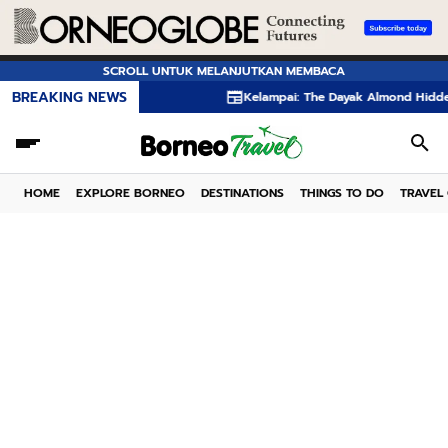
SCROLL UNTUK MELANJUTKAN MEMBACA
BREAKING NEWS
Kelampai: The Dayak Almond Hidden in the Rainf
HOME
EXPLORE BORNEO
DESTINATIONS
THINGS TO DO
TRAVEL 