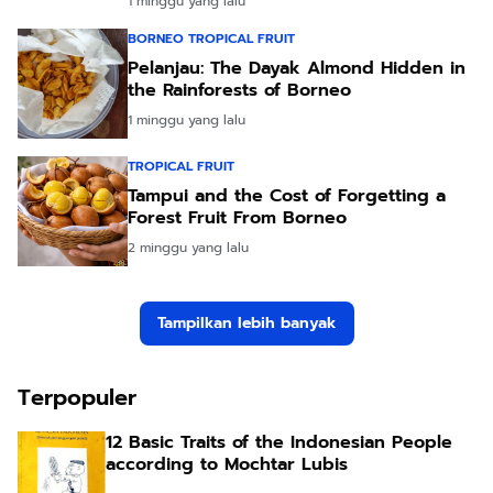
1 minggu yang lalu
BORNEO TROPICAL FRUIT
Pelanjau: The Dayak Almond Hidden in
the Rainforests of Borneo
1 minggu yang lalu
TROPICAL FRUIT
Tampui and the Cost of Forgetting a
Forest Fruit From Borneo
2 minggu yang lalu
Tampilkan lebih banyak
Terpopuler
12 Basic Traits of the Indonesian People
according to Mochtar Lubis