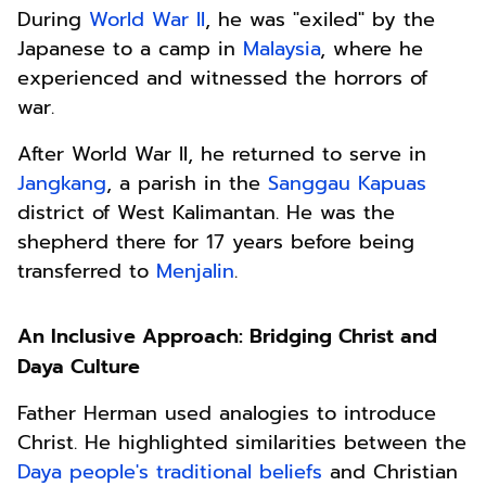
During
World War II
, he was "exiled" by the
Japanese to a camp in
Malaysia
, where he
experienced and witnessed the horrors of
war.
After World War II, he returned to serve in
Jangkang
, a parish in the
Sanggau Kapuas
district of West Kalimantan. He was the
shepherd there for 17 years before being
transferred to
Menjalin
.
An Inclusive Approach: Bridging Christ and
Daya Culture
Father Herman used analogies to introduce
Christ. He highlighted similarities between the
Daya people's traditional beliefs
and Christian