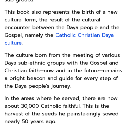
This book also represents the birth of a new
cultural form, the result of the cultural
encounter between the Daya people and the
Gospel, namely the
Catholic Christian Daya
culture
.
The culture born from the meeting of various
Daya sub-ethnic groups with the Gospel and
Christian faith—now and in the future—remains
a bright beacon and guide for every step of
the Daya people's journey.
In the areas where he served, there are now
about 30,000 Catholic faithful. This is the
harvest of the seeds he painstakingly sowed
nearly 50 years ago.