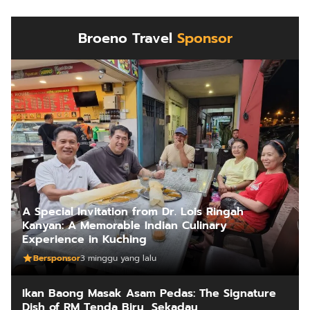
Broeno Travel
Sponsor
A Special Invitation from Dr. Lois Ringah
Kanyan: A Memorable Indian Culinary
Experience in Kuching
Bersponsor
3 minggu yang lalu
Ikan Baong Masak Asam Pedas: The Signature
Dish of RM Tenda Biru, Sekadau