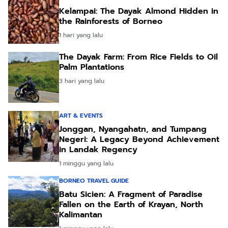
Kelampai: The Dayak Almond Hidden in
the Rainforests of Borneo
1 hari yang lalu
The Dayak Farm: From Rice Fields to Oil
Palm Plantations
3 hari yang lalu
ART & EVENTS
Jonggan, Nyangahatn, and Tumpang
Negeri: A Legacy Beyond Achievement
in Landak Regency
1 minggu yang lalu
BORNEO TRAVEL GUIDE
Batu Sicien: A Fragment of Paradise
Fallen on the Earth of Krayan, North
Kalimantan