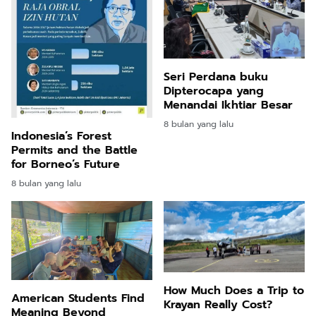
Seri Perdana buku
Dipterocapa yang
Menandai Ikhtiar Besar
8 bulan yang lalu
Indonesia’s Forest
Permits and the Battle
for Borneo’s Future
8 bulan yang lalu
How Much Does a Trip to
American Students Find
Krayan Really Cost?
Meaning Beyond