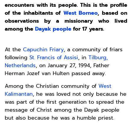
encounters with its people. This is the profile
of the inhabitants of
West Borneo
, based on
observations by a missionary who lived
among the
Dayak people
for 17 years.
At the
Capuchin Friary
, a community of friars
following
St. Francis of Assisi
, in
Tilburg,
Netherlands
, on January 27, 1994, Father
Herman Jozef van Hulten passed away.
Among the Christian community of
West
Kalimantan
, he was loved not only because he
was part of the first generation to spread the
message of Christ among the Dayak people
but also because he was a humble priest.