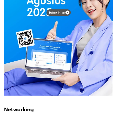
Tutup Iklan
Networking