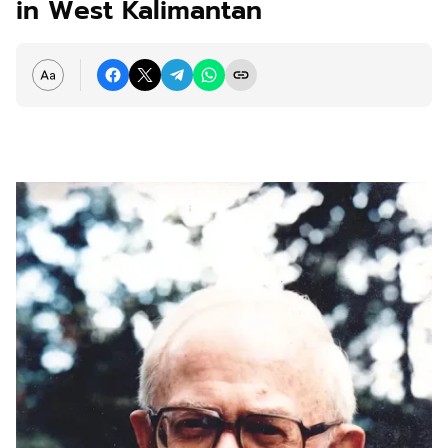
in West Kalimantan