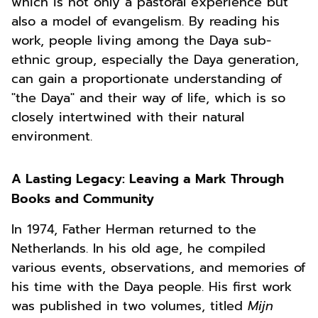
which is not only a pastoral experience but
also a model of evangelism. By reading his
work, people living among the Daya sub-
ethnic group, especially the Daya generation,
can gain a proportionate understanding of
"the Daya" and their way of life, which is so
closely intertwined with their natural
environment.
A Lasting Legacy: Leaving a Mark Through
Books and Community
In 1974, Father Herman returned to the
Netherlands. In his old age, he compiled
various events, observations, and memories of
his time with the Daya people. His first work
was published in two volumes, titled
Mijn