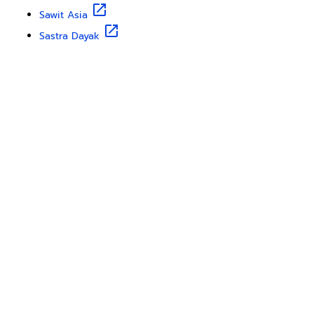
Sawit Asia
Sastra Dayak
Nombor Dua
IKN Time
Discover Borneo, Unfiltered
About Us
Contact Us
Disclaimer
Privacy Policy
Teram & Condation
Karir
Copyright © 2025
Borneo Travel
from
Borneo Globe
. All
rights reserved.