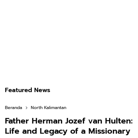
Featured News
Beranda
North Kalimantan
Father Herman Jozef van Hulten:
Life and Legacy of a Missionary