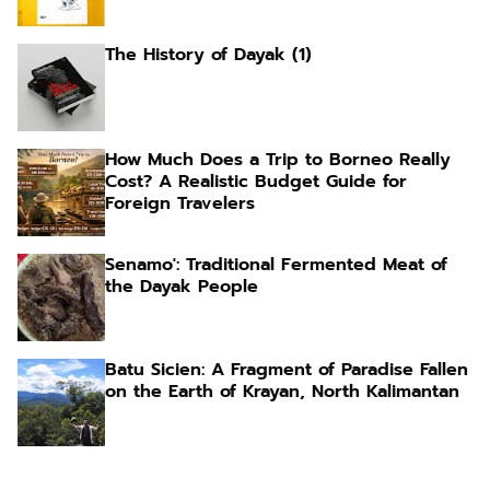
The History of Dayak (1)
How Much Does a Trip to Borneo Really
Cost? A Realistic Budget Guide for
Foreign Travelers
Senamo': Traditional Fermented Meat of
the Dayak People
Batu Sicien: A Fragment of Paradise Fallen
on the Earth of Krayan, North Kalimantan