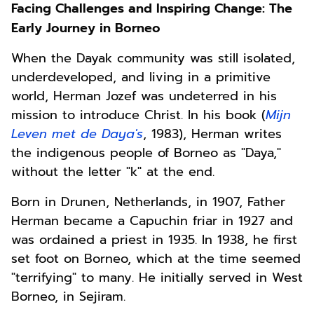
Facing Challenges and Inspiring Change: The
Early Journey in Borneo
When the Dayak community was still isolated,
underdeveloped, and living in a primitive
world, Herman
Jozef
was undeterred in his
mission to introduce Christ. In his book (
Mijn
Leven met de Daya's
, 1983), Herman writes
the indigenous people of Borneo as "Daya,"
without the letter "k" at the end.
Born in Drunen, Netherlands, in 1907, Father
Herman became a Capuchin friar in 1927 and
was ordained a priest in 1935. In 1938, he first
set foot on Borneo, which at the time seemed
"terrifying" to many. He initially served in West
Borneo, in Sejiram.