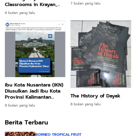
7 bulan yang lalu
Classrooms in Krayan,
North Kalimantan
6 bulan yang lalu
Ibu Kota Nusantara (IKN)
Diusulkan Jadi Ibu Kota
The History of Dayak
Provinsi Kalimantan
Timur
8 bulan yang lalu
8 bulan yang lalu
Berita Terbaru
BORNEO TROPICAL FRUIT