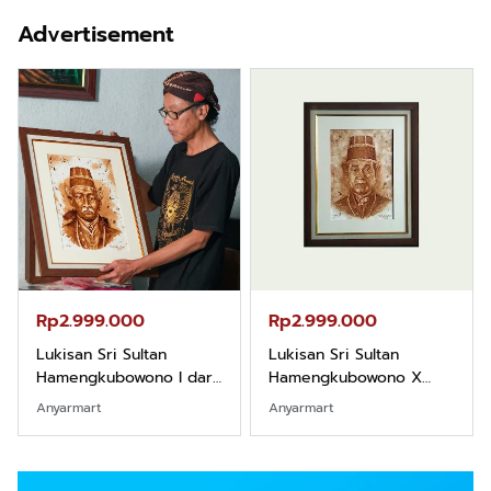
Advertisement
Rp2.999.000
Rp2.999.000
Lukisan Sri Sultan
Lukisan Sri Sultan
Hamengkubowono I dari
Hamengkubowono X
Kopi Karya Rudi Winarso
dari Kopi Karya Rudi
Anyarmart
Anyarmart
Winarso