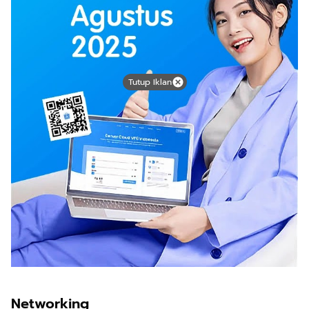
Tutup Iklan
Networking