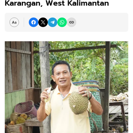
Karangan, West Kalimantan