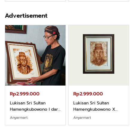
Advertisement
Rp2.999.000
Rp2.999.000
Lukisan Sri Sultan
Lukisan Sri Sultan
Hamengkubowono I dari
Hamengkubowono X
Kopi Karya Rudi Winarso
dari Kopi Karya Rudi
Anyarmart
Anyarmart
Winarso