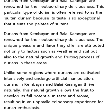
Durians from Kembayan and Balai Karangan are
renowned for their extraordinary deliciousness. This
particular type of durian is often referred to as the
"sultan durian" because its taste is so exceptional
that it suits the palates of sultans.
Durians from Kembayan and Balai Karangan are
renowned for their extraordinary deliciousness. The
unique pleasure and flavor they offer are attributed
not only to factors such as weather and soil but
also to the natural growth and fruiting process of
durians in these areas.
Unlike some regions where durians are cultivated
intensively and undergo artificial manipulation,
durians in Kembayan and Balai Karangan thrive
naturally. This natural growth allows the fruit to
develop its full potential in taste and aroma,
resulting in an unparalleled sensory experience for
durian enthusiasts.