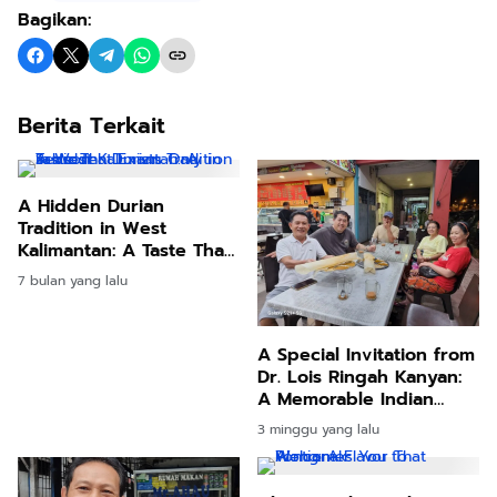
Bagikan:
Berita Terkait
A Hidden Durian
Tradition in West
Kalimantan: A Taste That
Exists Only in Season
7 bulan yang lalu
A Special Invitation from
Dr. Lois Ringah Kanyan:
A Memorable Indian
Culinary Experience in
3 minggu yang lalu
Kuching