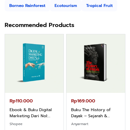
Borneo Rainforest
Ecotourism
Tropical Fruit
Recommended Products
Rp110.000
Rp169.000
Ebook & Buku Digital
Buku The History of
Marketing Dari Nol:
Dayak – Sejarah &
Fondasi & Mindset untuk
Identitas Borneo Asli
Shopee
Anyarmart
Pemula