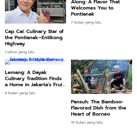
Along: A Flavor That
Welcomes You to
Pontianak
7 bulan yang lalu
Cap Cai: Culinary Star of
the Pontianak–Entikong
Highway
1 tahun yang lalu
Lemang: A Dayak
Culinary Tradition Finds
a Home in Jakarta’s Fruit
Shops
6 bulan yang lalu
Pansuh: The Bamboo-
Flavored Dish from the
Heart of Borneo
10 bulan yang lalu