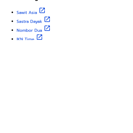
Sawit Asia
Sastra Dayak
Nombor Dua
IKN Time
Discover Borneo, Unfiltered
About Us
Contact Us
Disclaimer
Privacy Policy
Teram & Condation
Karir
Copyright © 2025
Borneo Travel
from
Borneo Globe
. All
rights reserved.