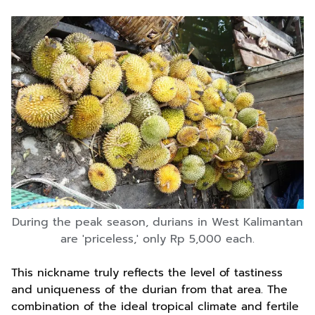
During the peak season, durians in West Kalimantan
are 'priceless,' only Rp 5,000 each.
This nickname truly reflects the level of tastiness
and uniqueness of the durian from that area. The
combination of the ideal tropical climate and fertile