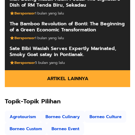
Dish of RM Tenda Biru, Sekadau
Bersponsor
1 bulan yang lalu
The Bamboo Revolution of Bonti: The Beginning
of a Green Economic Transformation
Bersponsor
1 bulan yang lalu
Sate Bibi Wasiah Serves Expertly Marinated,
Smoky Goat satay in Pontianak.
Bersponsor
5 bulan yang lalu
ARTIKEL LAINNYA
Topik-Topik Pilihan
Agrotourism
Borneo Culinary
Borneo Culture
Borneo Custom
Borneo Event