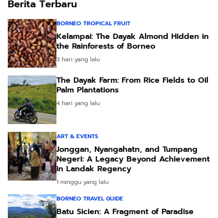
Berita Terbaru
BORNEO TROPICAL FRUIT
Kelampai: The Dayak Almond Hidden in
the Rainforests of Borneo
3 hari yang lalu
The Dayak Farm: From Rice Fields to Oil
Palm Plantations
4 hari yang lalu
ART & EVENTS
Jonggan, Nyangahatn, and Tumpang
Negeri: A Legacy Beyond Achievement
in Landak Regency
1 minggu yang lalu
BORNEO TRAVEL GUIDE
Batu Sicien: A Fragment of Paradise