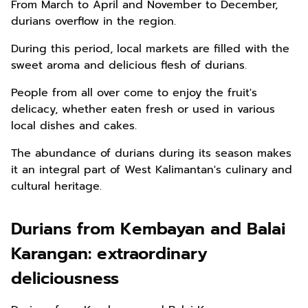
From March to April and November to December,
durians overflow in the region.
During this period, local markets are filled with the
sweet aroma and delicious flesh of durians.
People from all over come to enjoy the fruit's
delicacy, whether eaten fresh or used in various
local dishes and cakes.
The abundance of durians during its season makes
it an integral part of West Kalimantan's culinary and
cultural heritage.
Durians from Kembayan and Balai
Karangan: extraordinary
deliciousness