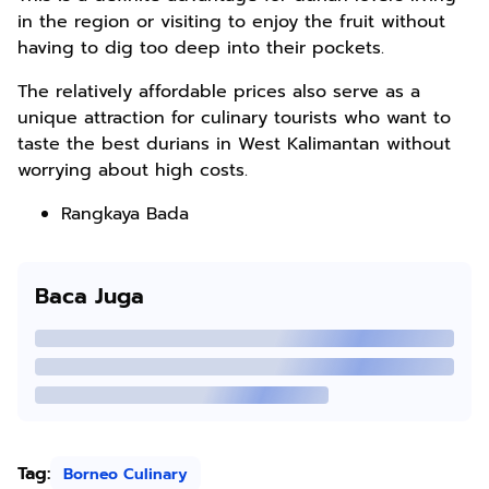
in the region or visiting to enjoy the fruit without
having to dig too deep into their pockets.
The relatively affordable prices also serve as a
unique attraction for culinary tourists who want to
taste the best durians in West Kalimantan without
worrying about high costs.
Rangkaya Bada
Baca Juga
Tag:
Borneo Culinary