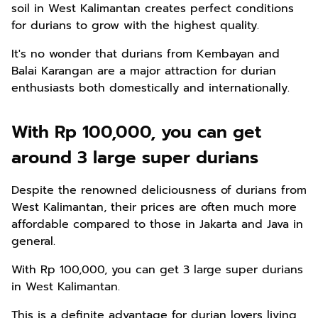
soil in West Kalimantan creates perfect conditions
for durians to grow with the highest quality.
It's no wonder that durians from Kembayan and
Balai Karangan are a major attraction for durian
enthusiasts both domestically and internationally.
With Rp 100,000, you can get
around 3 large super durians
Despite the renowned deliciousness of durians from
West Kalimantan, their prices are often much more
affordable compared to those in Jakarta and Java in
general.
With Rp 100,000, you can get 3 large super durians
in West Kalimantan.
This is a definite advantage for durian lovers living