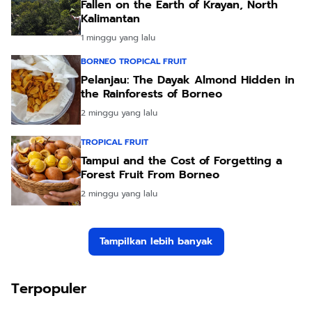
Fallen on the Earth of Krayan, North
Kalimantan
1 minggu yang lalu
BORNEO TROPICAL FRUIT
Pelanjau: The Dayak Almond Hidden in
the Rainforests of Borneo
2 minggu yang lalu
TROPICAL FRUIT
Tampui and the Cost of Forgetting a
Forest Fruit From Borneo
2 minggu yang lalu
Tampilkan lebih banyak
Terpopuler