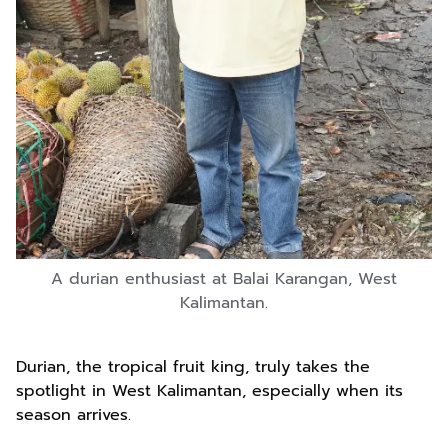
A durian enthusiast at Balai Karangan, West
Kalimantan.
Durian, the tropical fruit king, truly takes the
spotlight in West Kalimantan, especially when its
season arrives.