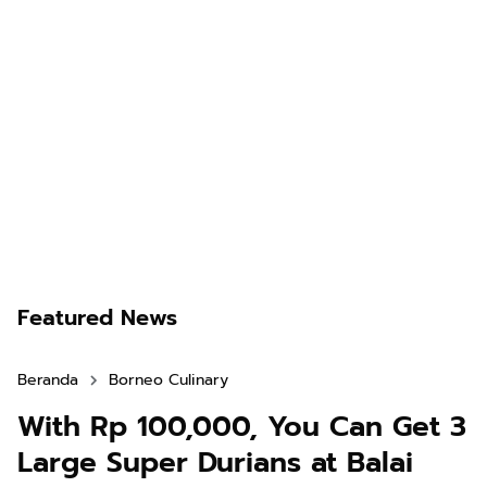
Featured News
Beranda
Borneo Culinary
With Rp 100,000, You Can Get 3
Large Super Durians at Balai