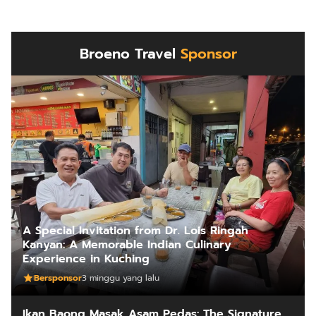
Broeno Travel
Sponsor
A Special Invitation from Dr. Lois Ringah
Kanyan: A Memorable Indian Culinary
Experience in Kuching
Bersponsor
3 minggu yang lalu
Ikan Baong Masak Asam Pedas: The Signature