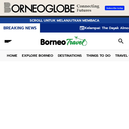
SCROLL UNTUK MELANJUTKAN MEMBACA
BREAKING NEWS
Kelampai: The Dayak Almond Hidden in
HOME
EXPLORE BORNEO
DESTINATIONS
THINGS TO DO
TRAVEL 