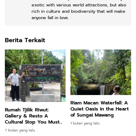
exotic with various world attractions, but also
rich in culture and biodiversity that will make
anyone fall in love.
Berita Terkait
Riam Macan Waterfall: A
Quiet Oasis in the Heart
Rumah Tjilik Riwut:
of Sungai Mawang
Gallery & Resto A
Cultural Stop You Must
1 bulan yang lalu
Visit in Palangka Raya
7 bulan yang lalu