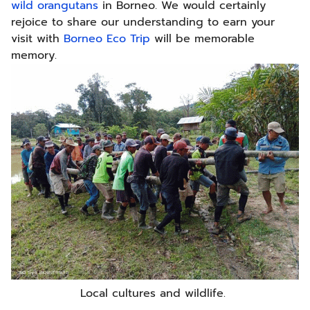
wild orangutans
in Borneo. We would certainly
rejoice to share our understanding to earn your
visit with
Borneo Eco Trip
will be memorable
memory.
Local cultures and wildlife.