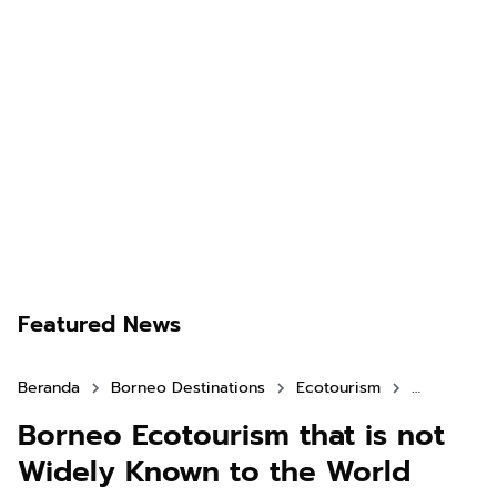
Featured News
Beranda
Borneo Destinations
Ecotourism
North Kali
Borneo Ecotourism that is not
Widely Known to the World