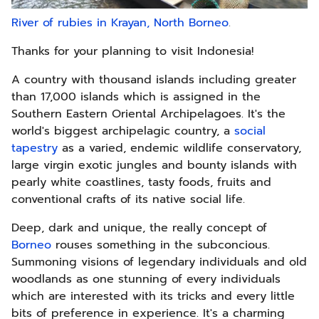
River of rubies in Krayan, North Borneo
.
Thanks for your planning to visit Indonesia!
A country with thousand islands including greater
than 17,000 islands which is assigned in the
Southern Eastern Oriental Archipelagoes. It's the
world's biggest archipelagic country, a
social
tapestry
as a varied, endemic wildlife conservatory,
large virgin exotic jungles and bounty islands with
pearly white coastlines, tasty foods, fruits and
conventional crafts of its native social life.
Deep, dark and unique, the really concept of
Borneo
rouses something in the subconcious.
Summoning visions of legendary individuals and old
woodlands as one stunning of every individuals
which are interested with its tricks and every little
bits of preference in experience. It's a charming