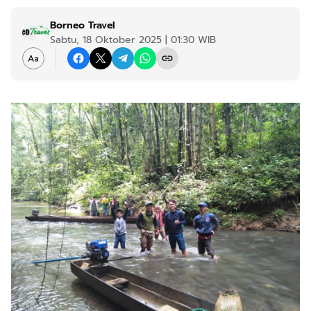
Borneo Travel
Sabtu, 18 Oktober 2025 | 01:30 WIB