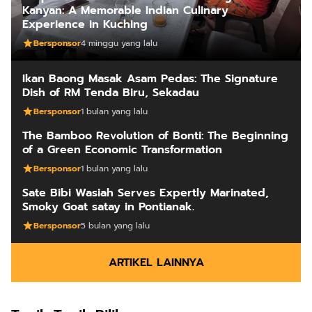
Kanyan: A Memorable Indian Culinary
Experience in Kuching
Bersponsor
4 minggu yang lalu
Ikan Baong Masak Asam Pedas: The Signature
Dish of RM Tenda Biru, Sekadau
Bersponsor
1 bulan yang lalu
The Bamboo Revolution of Bonti: The Beginning
of a Green Economic Transformation
Bersponsor
1 bulan yang lalu
Sate Bibi Wasiah Serves Expertly Marinated,
Smoky Goat satay in Pontianak.
Bersponsor
5 bulan yang lalu
ARTIKEL LAINNYA