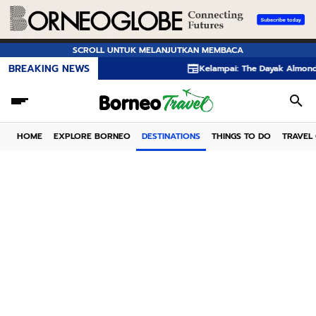
SCROLL UNTUK MELANJUTKAN MEMBACA
BREAKING NEWS
Kelampai: The Dayak Almond Hidden in the
HOME
EXPLORE BORNEO
DESTINATIONS
THINGS TO DO
TRAVEL 