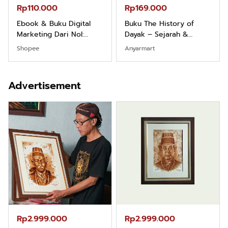
Rp110.000
Rp169.000
Ebook & Buku Digital
Buku The History of
Marketing Dari Nol:
Dayak – Sejarah &
Fondasi & Mindset untuk
Identitas Borneo Asli
Shopee
Anyarmart
Pemula
Advertisement
Rp2.999.000
Rp2.999.000