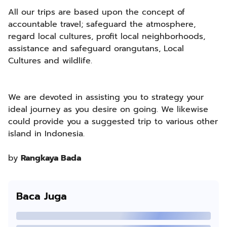
All our trips are based upon the concept of
accountable travel; safeguard the atmosphere,
regard local cultures, profit local neighborhoods,
assistance and safeguard orangutans, Local
Cultures and wildlife.
We are devoted in assisting you to strategy your
ideal journey as you desire on going. We likewise
could provide you a suggested trip to various other
island in Indonesia.
by
Rangkaya Bada
Baca Juga