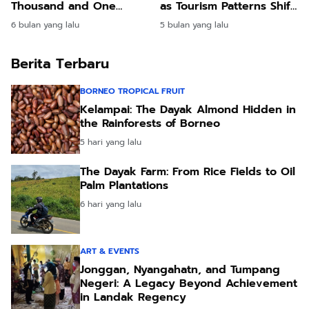
Thousand and One
as Tourism Patterns Shift
Wonders
Worldwide
6 bulan yang lalu
5 bulan yang lalu
Berita Terbaru
BORNEO TROPICAL FRUIT
Kelampai: The Dayak Almond Hidden in
the Rainforests of Borneo
5 hari yang lalu
The Dayak Farm: From Rice Fields to Oil
Palm Plantations
6 hari yang lalu
ART & EVENTS
Jonggan, Nyangahatn, and Tumpang
Negeri: A Legacy Beyond Achievement
in Landak Regency