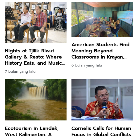
American Students Find
Meaning Beyond
Nights at Tjilik Riwut
Classrooms in Krayan,
Gallery & Resto: Where
North Kalimantan
History Eats, and Music
6 bulan yang lalu
Speaks
7 bulan yang lalu
Ecotourism in Landak,
Cornelis Calls for Human
West Kalimantan: A
Focus in Global Conflicts