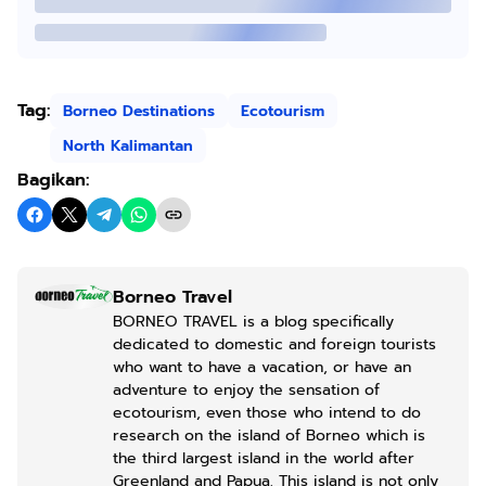
Tag:
Borneo Destinations
Ecotourism
North Kalimantan
Bagikan:
Borneo Travel
BORNEO TRAVEL is a blog specifically
dedicated to domestic and foreign tourists
who want to have a vacation, or have an
adventure to enjoy the sensation of
ecotourism, even those who intend to do
research on the island of Borneo which is
the third largest island in the world after
Greenland and Papua. This island is not only