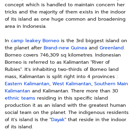
concept which is handled to maintain concern her
tricks and the majority of them exists in the indoor
of its island as one huge common and broadening
area in Indonesia.
In
camp leakey Borneo
is the 3rd biggest island on
the planet after
Brand-new Guinea
and
Greenland
.
Borneo covers 746,309 sq kilometres. Indonesian
Borneo is referred to as Kalimantan "River of
Rubies". It's inhabiting two-thirds of Borneo land
mass, Kalimantan is split right into 4 provinces :
Eastern Kalimantan
,
West Kalimantan
,
Southern Main
Kalimantan
and Kalimantan. There more than 30
ethnic teams
residing in this specific island
production it as an island with the greatest human
social team on the planet. The indigenous residents
of it's island is the "
Dayak
" that reside in the indoor
of its island.