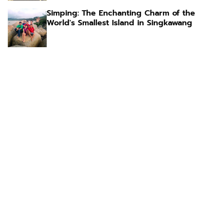
Simping: The Enchanting Charm of the
World's Smallest Island in Singkawang