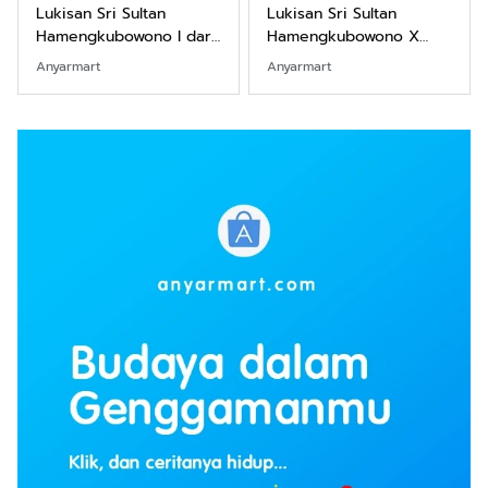
Lukisan Sri Sultan
Lukisan Sri Sultan
Hamengkubowono I dari
Hamengkubowono X
Kopi Karya Rudi Winarso
dari Kopi Karya Rudi
Anyarmart
Anyarmart
Winarso