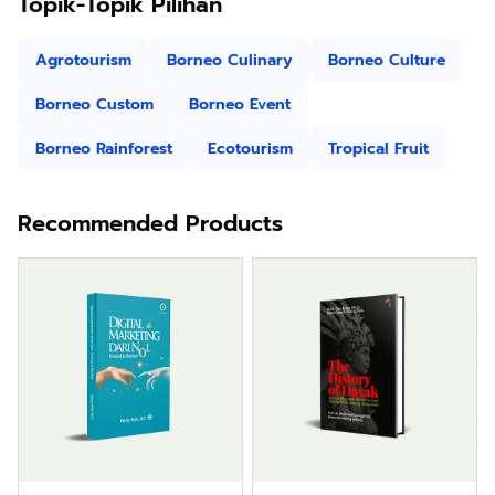
Topik-Topik Pilihan
Agrotourism
Borneo Culinary
Borneo Culture
Borneo Custom
Borneo Event
Borneo Rainforest
Ecotourism
Tropical Fruit
Recommended Products