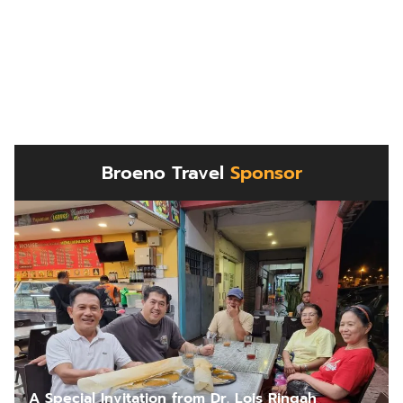
Broeno Travel
Sponsor
A Special Invitation from Dr. Lois Ringah