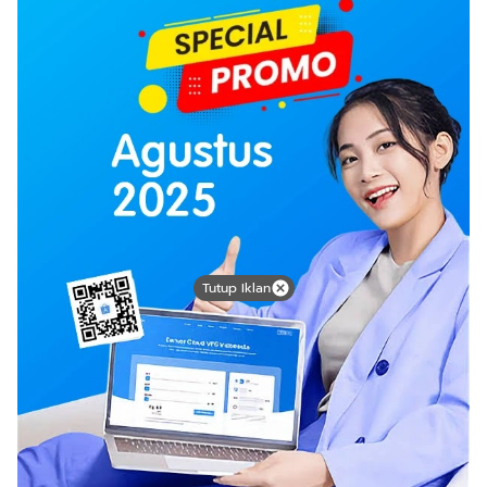
Tutup Iklan