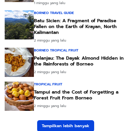
1 minggu yang lalu
BORNEO TRAVEL GUIDE
Batu Sicien: A Fragment of Paradise
Fallen on the Earth of Krayan, North
Kalimantan
2 minggu yang lalu
BORNEO TROPICAL FRUIT
Pelanjau: The Dayak Almond Hidden in
the Rainforests of Borneo
2 minggu yang lalu
TROPICAL FRUIT
Tampui and the Cost of Forgetting a
Forest Fruit From Borneo
2 minggu yang lalu
Tampilkan lebih banyak