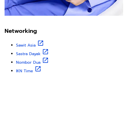
Networking
Sawit Asia
Sastra Dayak
Nombor Dua
IKN Time
Discover Borneo, Unfiltered