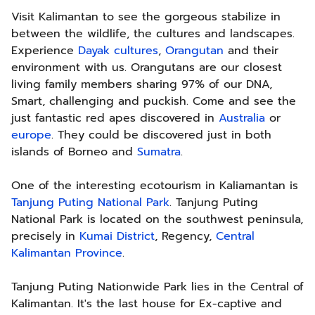
Visit Kalimantan to see the gorgeous stabilize in
between the wildlife, the cultures and landscapes.
Experience
Dayak cultures
,
Orangutan
and their
environment with us. Orangutans are our closest
living family members sharing 97% of our DNA,
Smart, challenging and puckish. Come and see the
just fantastic red apes discovered in
Australia
or
europe
. They could be discovered just in both
islands of Borneo and
Sumatra
.
One of the interesting ecotourism in Kaliamantan is
Tanjung Puting National Park
. Tanjung Puting
National Park is located on the southwest peninsula,
precisely in
Kumai District
, Regency,
Central
Kalimantan Province
.
Tanjung Puting Nationwide Park lies in the Central of
Kalimantan. It's the last house for Ex-captive and