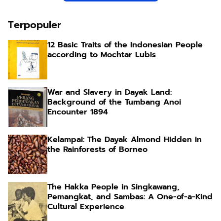
Terpopuler
12 Basic Traits of the Indonesian People
according to Mochtar Lubis
War and Slavery in Dayak Land:
Background of the Tumbang Anoi
Encounter 1894
Kelampai: The Dayak Almond Hidden in
the Rainforests of Borneo
The Hakka People in Singkawang,
Pemangkat, and Sambas: A One-of-a-Kind
Cultural Experience