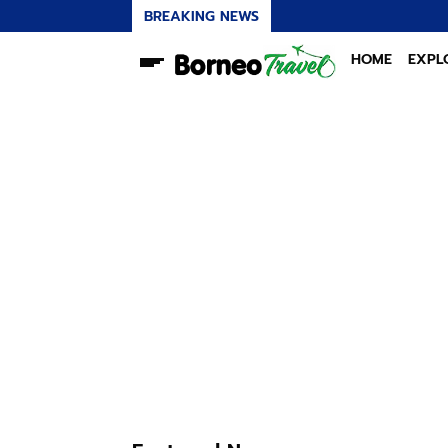
BREAKING NEWS
HOME
EXPL