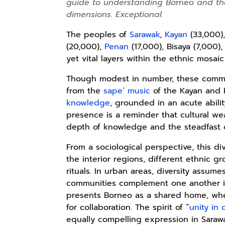
guide to understanding Bo
rneo
and the
dimensions. Exceptional.
The peoples of
Sarawak
,
Kayan
(33,000)
(20,000),
Penan
(17,000), Bisaya (7,000),
yet vital layers within the ethnic mosai
Though modest in number, these communi
from the
sape’ music
of the Kayan and
knowledge
, grounded in an acute ability
presence is a reminder that cultural we
depth of knowledge and the steadfast 
From a sociological perspective, this di
the interior regions, different ethnic g
rituals. In urban areas, diversity assu
communities complement one another i
presents Borneo as a shared home, wher
for collaboration. The spirit of “
unity in 
equally compelling expression in Saraw