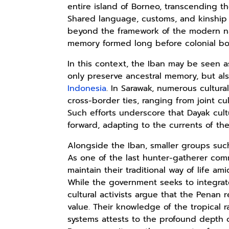
entire island of Borneo, transcending th
Shared language, customs, and kinship 
beyond the framework of the modern nati
Rp110.000
Rp169.000
Rp165.000
memory formed long before colonial bo
Ebook & Buku
Buku The
Buku Filsafat
In this context, the Iban may be seen as
Digital
History of
Dayak Kajian
only preserve ancestral memory, but al
Marketing Dari
Dayak – Sejarah
Komprehensif
Shopee
Anyarmart
Shopee
Nol: Fondasi &
& Identitas
Atas Manusia
Indonesia
. In Sarawak, numerous cultura
Mindset untuk
Borneo Asli
Dayak
cross-border ties, ranging from joint cul
Pemula
Such efforts underscore that Dayak cultur
forward, adapting to the currents of the
Alongside the Iban, smaller groups such
As one of the last hunter-gatherer comm
maintain their traditional way of life a
While the government seeks to integr
cultural activists argue that the Penan
value. Their knowledge of the tropical ra
systems attests to the profound depth o
Rp158.000
Rp2.999.000
Rp2.999.000