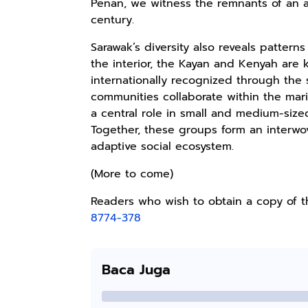
Penan, we witness the remnants of an anc
Kaos Sastra
Lukisan Sri
Lukisan Sri
century.
Dayak West
Sultan
Sultan
Borneo All Size
Hamengkubowono
Hamengkubowono
Anyarmart
Anyarmart
Anyarmart
Sarawak’s diversity also reveals patter
Tema
I dari Kopi Karya
X dari Kopi
the interior, the Kayan and Kenyah are k
Tembawang
Rudi Winarso
Karya Rudi
internationally recognized through the
Winarso
communities collaborate within the ma
a central role in small and medium-sized
Together, these groups form an interwov
adaptive social ecosystem.
(More to come)
Readers who wish to obtain a copy of 
8774-378
Baca Juga