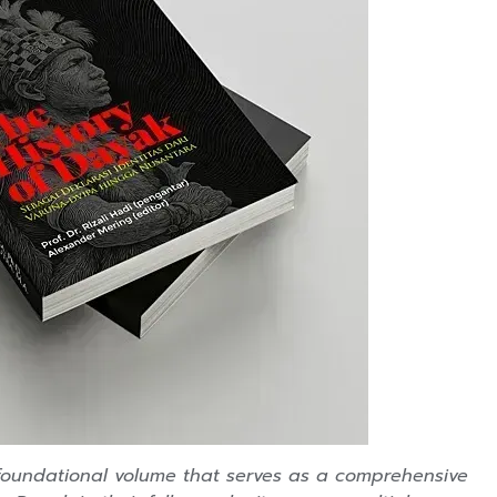
 foundational volume that serves as a comprehensive