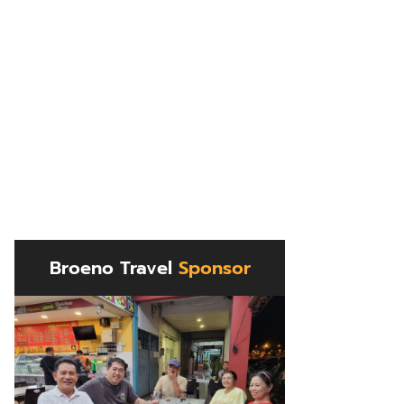
Broeno Travel
Sponsor