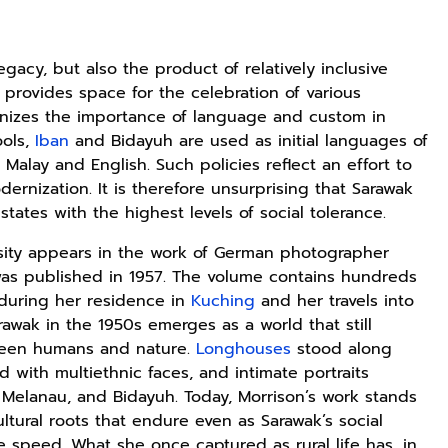
legacy, but also the product of relatively inclusive
 provides space for the celebration of various
ognizes the importance of language and custom in
ools,
Iban
and Bidayuh are used as initial languages of
 Malay and English. Such policies reflect an effort to
dernization. It is therefore unsurprising that Sarawak
tates with the highest levels of social tolerance.
ersity appears in the work of German photographer
as published in 1957. The volume contains hundreds
during her residence in
Kuching
and her travels into
arawak in the 1950s emerges as a world that still
ween humans and nature.
Longhouses
stood along
ed with multiethnic faces, and intimate portraits
 Melanau, and Bidayuh. Today, Morrison’s work stands
ultural roots that endure even as Sarawak’s social
speed. What she once captured as rural life has, in