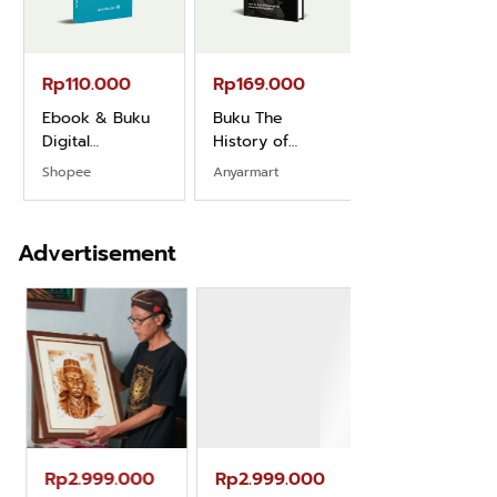
Rp110.000
Rp169.000
Rp165.000
Ebook & Buku
Buku The
Buku Filsafat
Digital
History of
Dayak Kajian
Marketing Dari
Dayak – Sejarah
Komprehensif
Shopee
Anyarmart
Shopee
Nol: Fondasi &
& Identitas
Atas Manusia
Mindset untuk
Borneo Asli
Dayak
Pemula
Advertisement
Rp2.999.000
Rp2.999.000
Rp2.989.000