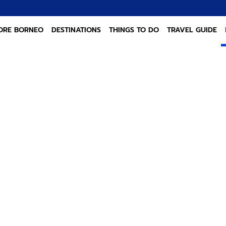
ORE BORNEO
DESTINATIONS
THINGS TO DO
TRAVEL GUIDE