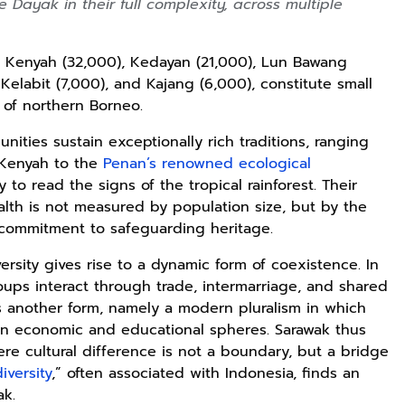
 Dayak in their full complexity, across multiple
, Kenyah (32,000), Kedayan (21,000), Lun Bawang
 Kelabit (7,000), and Kajang (6,000), constitute small
c of northern Borneo.
ties sustain exceptionally rich traditions, ranging
 Kenyah to the
Penan’s renowned ecological
 to read the signs of the tropical rainforest. Their
alth is not measured by population size, but by the
commitment to safeguarding heritage.
versity gives rise to a dynamic form of coexistence. In
roups interact through trade, intermarriage, and shared
mes another form, namely a modern pluralism in which
n economic and educational spheres. Sarawak thus
e cultural difference is not a boundary, but a bridge
diversity
,” often associated with Indonesia, finds an
ak.