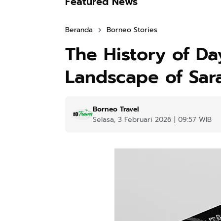
Featured News
Beranda
Borneo Stories
The History of Day
Landscape of Sar
Borneo Travel
Selasa, 3 Februari 2026 | 09:57 WIB