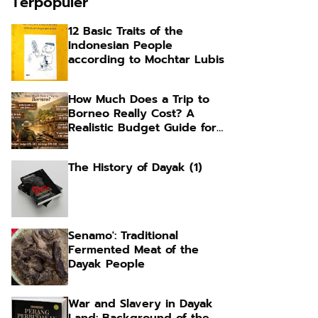
Terpopuler
12 Basic Traits of the
Indonesian People
according to Mochtar Lubis
How Much Does a Trip to
Borneo Really Cost? A
Realistic Budget Guide for
Foreign Travelers
The History of Dayak (1)
Senamo': Traditional
Fermented Meat of the
Dayak People
War and Slavery in Dayak