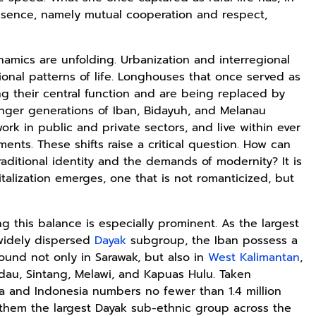
essence, namely mutual cooperation and respect,
amics are unfolding. Urbanization and interregional
ional patterns of life. Longhouses that once served as
sing their central function and are being replaced by
unger generations of Iban, Bidayuh, and Melanau
rk in public and private sectors, and live within ever
ents. These shifts raise a critical question. How can
aditional identity and the demands of modernity? It is
italization emerges, one that is not romanticized, but
ing this balance is especially prominent. As the largest
widely dispersed
Dayak
subgroup, the Iban possess a
found not only in Sarawak, but also in
West Kalimantan
,
adau, Sintang, Melawi, and Kapuas Hulu. Taken
ia and Indonesia numbers no fewer than 1.4 million
them the largest Dayak sub-ethnic group across the