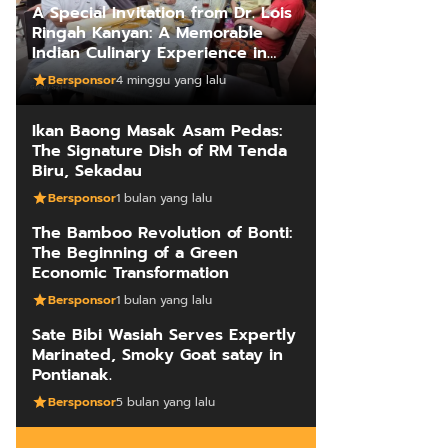
A Special Invitation from Dr. Lois
Ringah Kanyan: A Memorable
Indian Culinary Experience in
Kuching
Bersponsor
4 minggu yang lalu
Ikan Baong Masak Asam Pedas:
The Signature Dish of RM Tenda
Biru, Sekadau
Bersponsor
1 bulan yang lalu
The Bamboo Revolution of Bonti:
The Beginning of a Green
Economic Transformation
Bersponsor
1 bulan yang lalu
Sate Bibi Wasiah Serves Expertly
Marinated, Smoky Goat satay in
Pontianak.
Bersponsor
5 bulan yang lalu