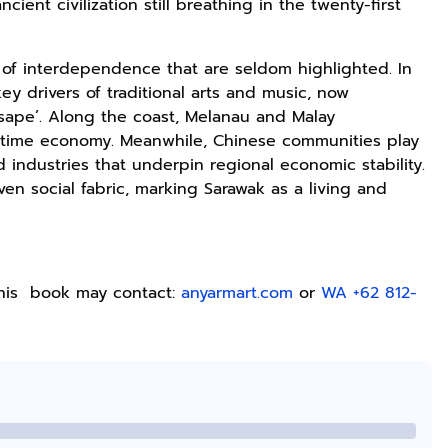
ient civilization still breathing in the twenty-first
Lukisan Sri
Kaos Dayak Unik
Kaos Sastra
Sultan
Bisa Bernyanyi
Dayak West
Hamengkubowono
Motif Gigi
Borneo All Size
Shopee
Shopee
Anyarmart
ns of interdependence that are seldom highlighted. In
II dari Kopi
Taring Ukuran M
Tema
ey drivers of traditional arts and music, now
Karya Rudi
Tembawang
 sape’. Along the coast, Melanau and Malay
Winarso
ritime economy. Meanwhile, Chinese communities play
 industries that underpin regional economic stability.
en social fabric, marking Sarawak as a living and
this book may contact:
anyarmart.com
or
WA +62 812-