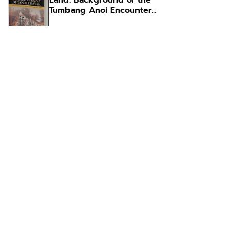
Land: Background of the
Tumbang Anoi Encounter
1894