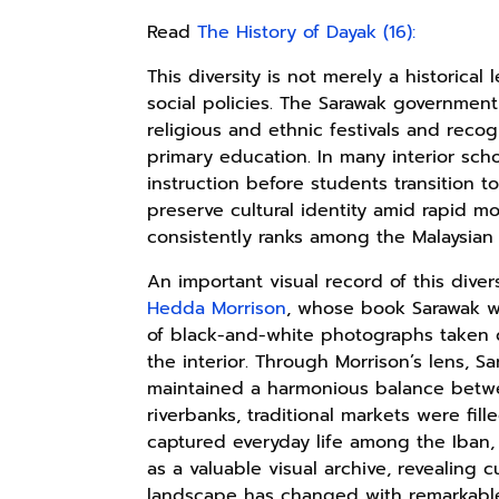
Read
The History of Dayak (16):
This diversity is not merely a historical 
social policies. The Sarawak government
religious and ethnic festivals and rec
primary education. In many interior sch
instruction before students transition to
preserve cultural identity amid rapid mo
consistently ranks among the Malaysian s
An important visual record of this div
Hedda Morrison
, whose book Sarawak w
of black-and-white photographs taken 
the interior. Through Morrison’s lens, S
maintained a harmonious balance bet
riverbanks, traditional markets were fill
captured everyday life among the Iban,
as a valuable visual archive, revealing c
landscape has changed with remarkable 