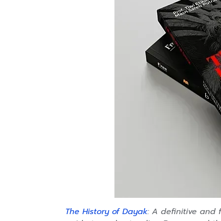
The History of Dayak
:
A definitive and