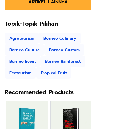
ARTIKEL LAINNYA
Topik-Topik Pilihan
Agrotourism
Borneo Culinary
Borneo Culture
Borneo Custom
Borneo Event
Borneo Rainforest
Ecotourism
Tropical Fruit
Recommended Products