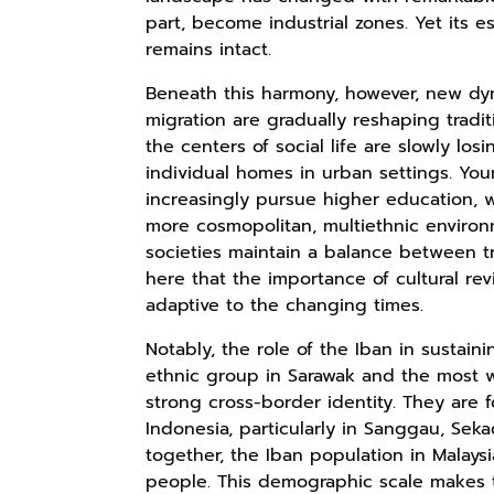
part, become industrial zones. Yet its 
remains intact.
Beneath this harmony, however, new dyn
migration are gradually reshaping tradit
the centers of social life are slowly lo
individual homes in urban settings. Yo
increasingly pursue higher education, wo
more cosmopolitan, multiethnic environm
societies maintain a balance between tr
here that the importance of cultural rev
adaptive to the changing times.
Notably, the role of the Iban in sustain
ethnic group in Sarawak and the most 
strong cross-border identity. They are 
Indonesia, particularly in Sanggau, Sek
together, the Iban population in Malays
people. This demographic scale makes 