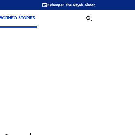
Kelampai: The Dayak Almond Hidden in the Rainforests of Borneo
BORNEO STORIES