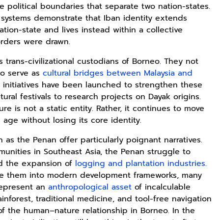
e political boundaries that separate two nation-states.
systems demonstrate that Iban identity extends
on-state and lives instead within a collective
Rp125.000
Rp128.900
Rp119.999
rders were drawn.
Buku Seringai
Republik
Durian Cinta |
 trans-civilizational custodians of Borneo. They not
Kunang-kunang
Kelamin | Hybrid
Kumpulan
so serve as
cultural bridges between Malaysia and
Kumpulan Puisi
Poetry Book
Cerpen – Wisnu
Anyarmart
Anyarmart
Anyarmart
Wisnu
Pamungkas
l initiatives have been launched to strengthen these
Pamungkas
tural festivals to research projects on Dayak origins.
e is not a static entity. Rather, it continues to move
 age without losing its core identity.
 as the Penan offer particularly poignant narratives.
unities in Southeast Asia, the Penan struggle to
mid the expansion of
logging and plantation industries
.
ate them into modern development frameworks, many
 represent an
anthropological asset
of incalculable
inforest, traditional medicine, and tool-free navigation
f the human–nature relationship in Borneo. In the
Rp2.989.000
Rp158.000
Rp158.000