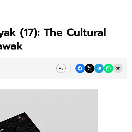
ak (17): The Cultural
awak