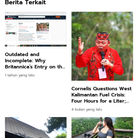
Berita Terkait
Outdated and
Incomplete: Why
Britannica’s Entry on the
Dayak People Needs an
1 tahun yang lalu
Urgent Update
Cornelis Questions West
Kalimantan Fuel Crisis:
Four Hours for a Liter;
Real Shortage or
4 bulan yang lalu
Engineered Scarcity?