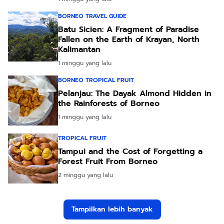
BORNEO TRAVEL GUIDE
Batu Sicien: A Fragment of Paradise
Fallen on the Earth of Krayan, North
Kalimantan
1 minggu yang lalu
BORNEO TROPICAL FRUIT
Pelanjau: The Dayak Almond Hidden in
the Rainforests of Borneo
1 minggu yang lalu
TROPICAL FRUIT
Tampui and the Cost of Forgetting a
Forest Fruit From Borneo
2 minggu yang lalu
Tampilkan lebih banyak