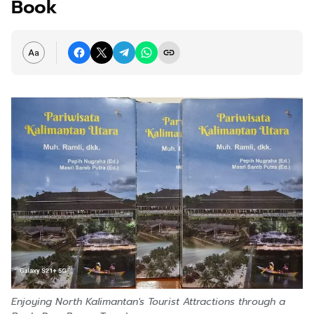
Book
Enjoying North Kalimantan's Tourist Attractions through a