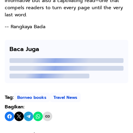
informative but also a captivating read—one that
compels readers to turn every page until the very
last word.
-- Rangkaya Bada
Baca Juga
Tag:
Borneo books
Travel News
Bagikan: