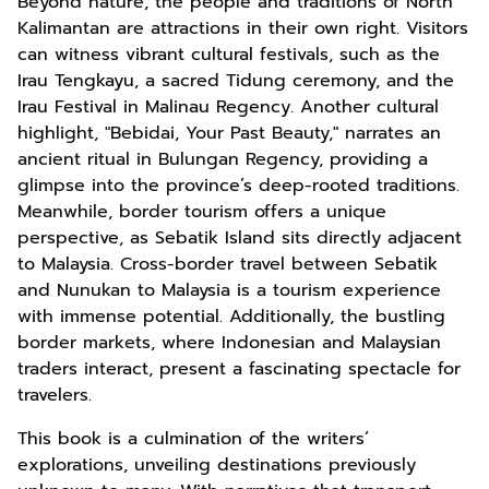
Beyond nature, the people and traditions of North
Kalimantan are attractions in their own right. Visitors
can witness vibrant cultural festivals, such as the
Irau Tengkayu, a sacred Tidung ceremony, and the
Irau Festival in Malinau Regency. Another cultural
highlight, "Bebidai, Your Past Beauty," narrates an
ancient ritual in Bulungan Regency, providing a
glimpse into the province’s deep-rooted traditions.
Meanwhile, border tourism offers a unique
perspective, as Sebatik Island sits directly adjacent
to Malaysia. Cross-border travel between Sebatik
and Nunukan to Malaysia is a tourism experience
with immense potential. Additionally, the bustling
border markets, where Indonesian and Malaysian
traders interact, present a fascinating spectacle for
travelers.
This book is a culmination of the writers’
explorations, unveiling destinations previously