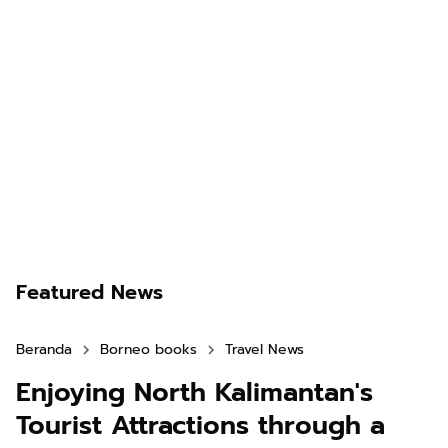
Featured News
Beranda
Borneo books
Travel News
Enjoying North Kalimantan's
Tourist Attractions through a