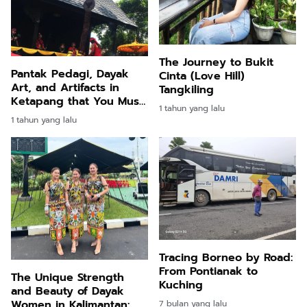
The Journey to Bukit
Pantak Pedagi, Dayak
Cinta (Love Hill)
Art, and Artifacts in
Tangkiling
Ketapang that You Must
1 tahun yang lalu
Visit
1 tahun yang lalu
Tracing Borneo by Road:
From Pontianak to
The Unique Strength
Kuching
and Beauty of Dayak
Women in Kalimantan:
7 bulan yang lalu