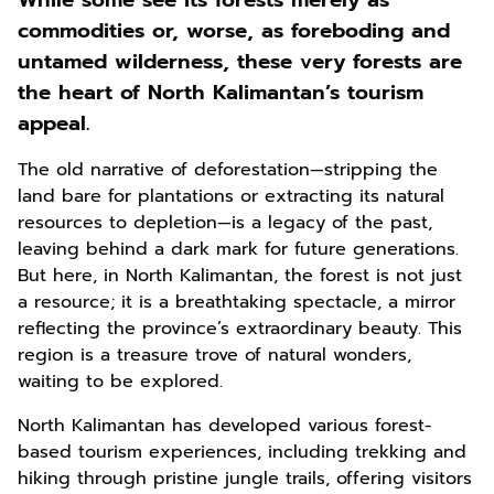
While some see its forests merely as
commodities or, worse, as foreboding and
untamed wilderness, these very forests are
the heart of North Kalimantan’s tourism
appeal.
The old narrative of deforestation—stripping the
land bare for plantations or extracting its natural
resources to depletion—is a legacy of the past,
leaving behind a dark mark for future generations.
But here, in North Kalimantan, the forest is not just
a resource; it is a breathtaking spectacle, a mirror
reflecting the province’s extraordinary beauty. This
region is a treasure trove of natural wonders,
waiting to be explored.
North Kalimantan has developed various forest-
based tourism experiences, including trekking and
hiking through pristine jungle trails, offering visitors