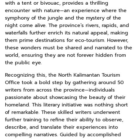
with a tent or bivouac, provides a thrilling
encounter with nature—an experience where the
symphony of the jungle and the mystery of the
night come alive. The province’s rivers, rapids, and
waterfalls further enrich its natural appeal, making
them prime destinations for eco-tourism. However,
these wonders must be shared and narrated to the
world, ensuring they are not forever hidden from
the public eye.
Recognizing this, the North Kalimantan Tourism
Office took a bold step by gathering around 50
writers from across the province—individuals
passionate about showcasing the beauty of their
homeland. This literary initiative was nothing short
of remarkable. These skilled writers underwent
further training to refine their ability to observe,
describe, and translate their experiences into
compelling narratives. Guided by accomplished