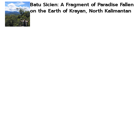
Batu Sicien: A Fragment of Paradise Fallen
on the Earth of Krayan, North Kalimantan