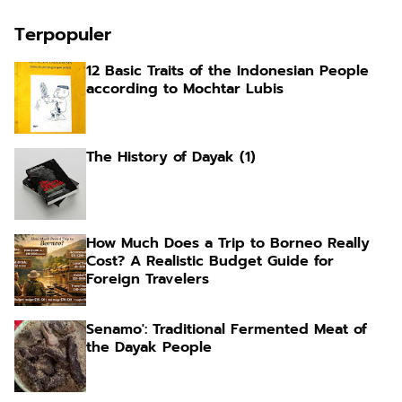
Terpopuler
12 Basic Traits of the Indonesian People
according to Mochtar Lubis
The History of Dayak (1)
How Much Does a Trip to Borneo Really
Cost? A Realistic Budget Guide for
Foreign Travelers
Senamo': Traditional Fermented Meat of
the Dayak People