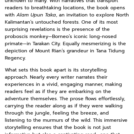
unknown to many. With narratives that transport
readers to breathtaking locations, the book opens
with
Alam Upun Taka
, an invitation to explore North
Kalimantan’s untouched forests. One of its most
surprising revelations is the presence of the
proboscis monkey—Borneo’s iconic long-nosed
primate—in Tarakan City. Equally mesmerizing is the
depiction of Mount Rian’s grandeur in Tana Tidung
Regency.
What sets this book apart is its storytelling
approach. Nearly every writer narrates their
experiences in a vivid, engaging manner, making
readers feel as if they are embarking on the
adventure themselves. The prose flows effortlessly,
carrying the reader along as if they were walking
through the jungle, feeling the breeze, and
listening to the murmurs of the wild. This immersive
storytelling ensures that the book is not just