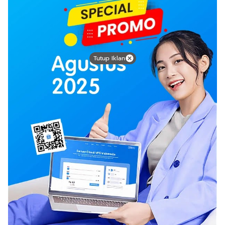
Tutup Iklan