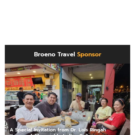
Broeno Travel
Sponsor
A Special Invitation from Dr. Lois Ringah