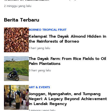
Real Lessons from Our
2 minggu yang lalu
Time in the Longhouses
Berita Terbaru
BORNEO TROPICAL FRUIT
Kelampai: The Dayak Almond Hidden in
the Rainforests of Borneo
1 hari yang lalu
The Dayak Farm: From Rice Fields to Oil
Palm Plantations
3 hari yang lalu
ART & EVENTS
Jonggan, Nyangahatn, and Tumpang
Negeri: A Legacy Beyond Achievement
in Landak Regency
1 minggu yang lalu