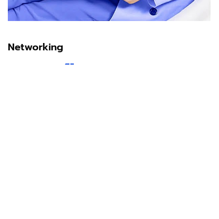
Networking
Sawit Asia
Sastra Dayak
Nombor Dua
IKN Time
Discover Borneo, Unfiltered