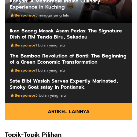
Kanyan: A Memorable Indian Culinary
Experience in Kuching
Bersponsor
3 minggu yang lalu
Ikan Baong Masak Asam Pedas: The Signature
Dish of RM Tenda Biru, Sekadau
Bersponsor
1 bulan yang lalu
The Bamboo Revolution of Bonti: The Beginning
of a Green Economic Transformation
Bersponsor
1 bulan yang lalu
Sate Bibi Wasiah Serves Expertly Marinated,
Smoky Goat satay in Pontianak.
Bersponsor
5 bulan yang lalu
ARTIKEL LAINNYA
Topik-Topik Pilihan