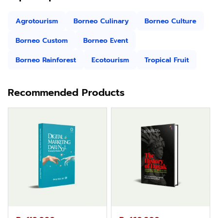
Agrotourism
Borneo Culinary
Borneo Culture
Borneo Custom
Borneo Event
Borneo Rainforest
Ecotourism
Tropical Fruit
Recommended Products