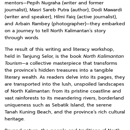
mentors—Pepih Nugraha (writer and former
journalist), Masri Sareb Putra (author), Dodi Mawardi
(writer and speaker), Hilmi Faiq (active journalist),
and Arbain Rambey (photographer)—they embarked
on a journey to tell North Kalimantan’s story
through words.
The result of this writing and literacy workshop,
held in Tanjung Selor, is the book
North Kalimantan
Tourism
—a collective masterpiece that transforms
the province’s hidden treasures into a tangible
literary wealth. As readers delve into its pages, they
are transported into the lush, unspoiled landscapes
of North Kalimantan: from its pristine coastline and
vast rainforests to its meandering rivers, borderland
uniqueness such as Sebatik Island, the serene
Tanah Kuning Beach, and the province’s rich cultural
heritage.