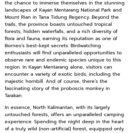
the chance to immerse themselves in the stunning
landscapes of Kayan Mentarang National Park and
Mount Rian in Tana Tidung Regency. Beyond the
trails, the province boasts untouched tropical
forests, hidden waterfalls, and a rich diversity of
flora and fauna, earning its reputation as one of
Borneo’s best-kept secrets. Birdwatching
enthusiasts will find unparalleled opportunities to
observe rare and endemic species unique to this
region. In Kayan Mentarang alone, visitors can
encounter a variety of exotic birds, including the
majestic hornbill. And of course, there’s the
fascinating story of the proboscis monkey in
Tarakan.
In essence, North Kalimantan, with its largely
untouched forests, offers an unparalleled camping
experience. Spending the night deep in the heart
of a truly wild (non-artificial) forest, equipped only