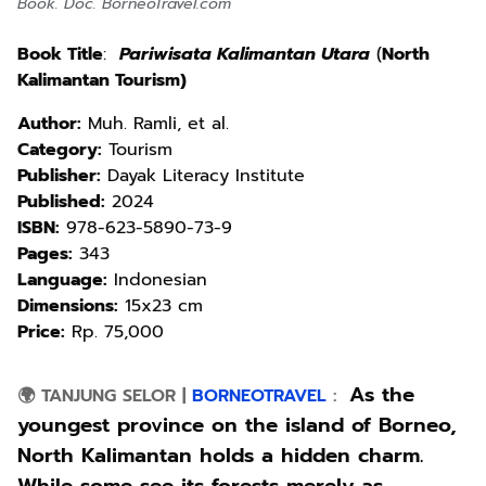
Book. Doc. BorneoTravel.com
Book Title
:
Pariwisata Kalimantan Utara
(
North
Kalimantan Tourism)
Author:
Muh. Ramli, et al.
Category:
Tourism
Publisher:
Dayak Literacy Institute
Published:
2024
ISBN:
978-623-5890-73-9
Pages:
343
Language:
Indonesian
Dimensions:
15x23 cm
Price:
Rp. 75,000
As the
🌍 TANJUNG SELOR
|
BORNEOTRAVEL
:
youngest province on the island of Borneo,
North Kalimantan holds a hidden charm.