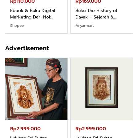
Rp110.000
Rp169.000
Ebook & Buku Digital
Buku The History of
Marketing Dari Nol:
Dayak – Sejarah &
Fondasi & Mindset untuk
Identitas Borneo Asli
Shopee
Anyarmart
Pemula
Advertisement
Rp2.999.000
Rp2.999.000