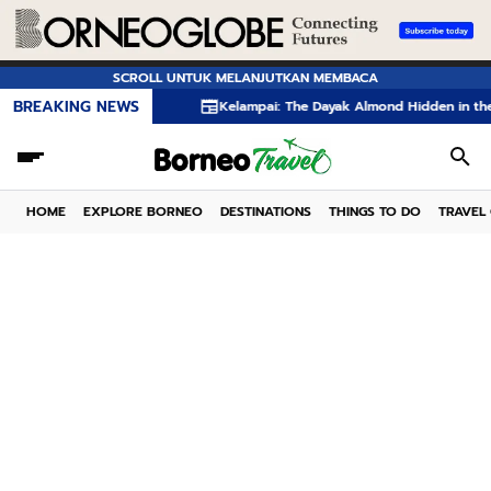
SCROLL UNTUK MELANJUTKAN MEMBACA
BREAKING NEWS
Kelampai: The Dayak Almond Hidden in the Rainforest
HOME
EXPLORE BORNEO
DESTINATIONS
THINGS TO DO
TRAVEL 