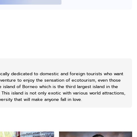
Lukisan Sri
Lukisan Sri
Lukisan Sri
Sultan
Sultan
Sultan
Hamengkubowono
Hamengkubowono
Hamengkubowo
Anyarmart
Anyarmart
Shopee
I dari Kopi Karya
X dari Kopi
II dari Kopi
Rudi Winarso
Karya Rudi
Karya Rudi
Winarso
Winarso
cally dedicated to domestic and foreign tourists who want
dventure to enjoy the sensation of ecotourism, even those
island of Borneo which is the third largest island in the
This island is not only exotic with various world attractions,
ersity that will make anyone fall in love.