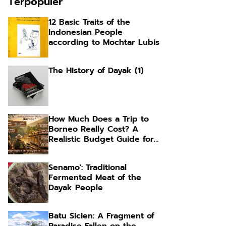
Terpopuler
12 Basic Traits of the
Indonesian People
according to Mochtar Lubis
The History of Dayak (1)
How Much Does a Trip to
Borneo Really Cost? A
Realistic Budget Guide for
Foreign Travelers
Senamo': Traditional
Fermented Meat of the
Dayak People
Batu Sicien: A Fragment of