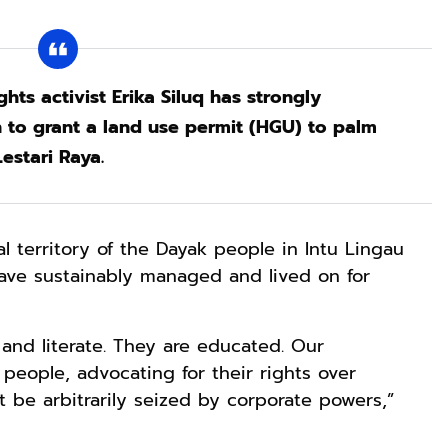
hts activist Erika Siluq has strongly
to grant a land use permit (HGU) to palm
stari Raya.
al territory of the Dayak people in Intu Lingau
 have sustainably managed and lived on for
 and literate. They are educated. Our
 people, advocating for their rights over
t be arbitrarily seized by corporate powers,”