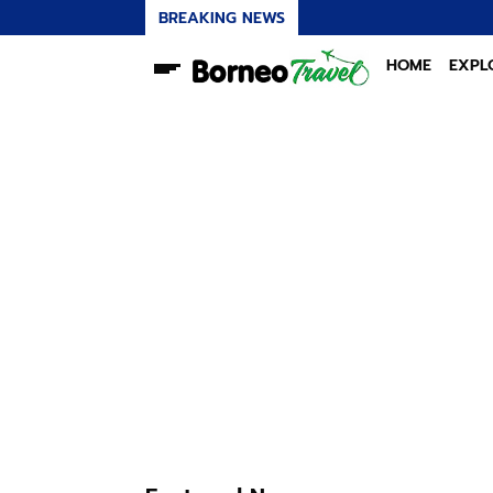
BREAKING NEWS
K
HOME
EXPL