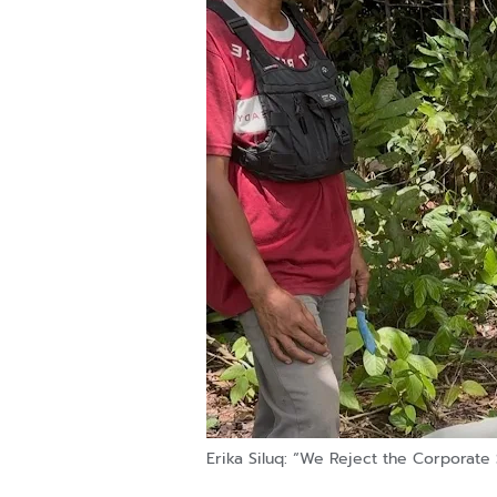
Erika Siluq: “We Reject the Corporate 