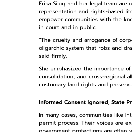
Erika Siluq and her legal team are
representation and rights-based lite
empower communities with the know
in court and in public.
“The cruelty and arrogance of cor
oligarchic system that robs and dr
said firmly.
She emphasized the importance of g
consolidation, and cross-regional 
customary land rights and preserve 
Informed Consent Ignored, State P
In many cases, communities like Int
permit process. Their voices are e
government protections are often 