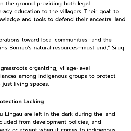
 on the ground providing both legal
racy education to the villagers. Their goal: to
ledge and tools to defend their ancestral land
porations toward local communities—and the
ains Borneo’s natural resources—must end,” Siluq
rassroots organizing, village-level
alliances among indigenous groups to protect
just living spaces.
rotection Lacking
u Lingau are left in the dark during the land
xcluded from development policies, and
weak or absent when it comes to indigenous