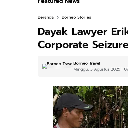
Featured News
Beranda
Borneo Stories
Dayak Lawyer Erik
Corporate Seizure
Borneo Travel
Minggu, 3 Agustus 2025 | 0