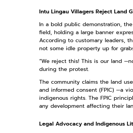
Intu Lingau Villagers Reject Land 
In a bold public demonstration, the 
field, holding a large banner expres
According to customary leaders, the
not some idle property up for grabs
“We reject this! This is our land —
during the protest.
The community claims the land use 
and informed consent (FPIC) —a viol
indigenous rights. The FPIC princi
any development affecting their lan
Legal Advocacy and Indigenous Li