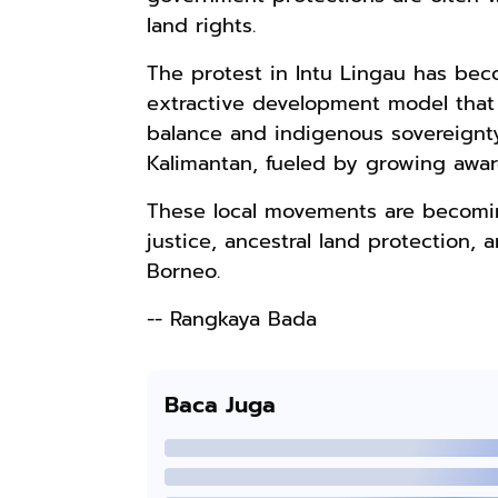
land rights.
The protest in Intu Lingau has bec
Rp110.000
extractive development model that p
Ebook & Buku
balance and indigenous sovereignty
Digital
Kalimantan, fueled by growing awa
Marketing Dari
Shopee
Nol: Fondasi &
These local movements are becomin
Mindset untuk
Pemula
justice, ancestral land protection,
Borneo.
-- Rangkaya Bada
Baca Juga
Rp158.000