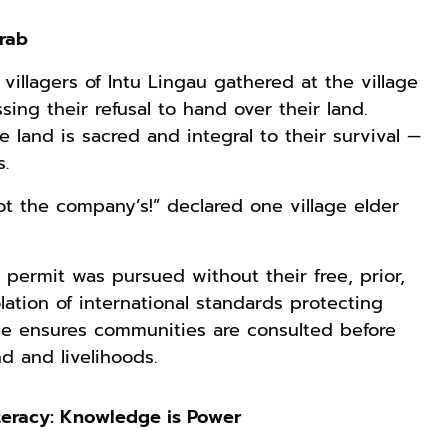
Grab
villagers of Intu Lingau gathered at the village
sing their refusal to hand over their land.
 land is sacred and integral to their survival —
.
not the company’s!” declared one village elder
permit was pursued without their free, prior,
ation of international standards protecting
ple ensures communities are consulted before
d and livelihoods.
teracy: Knowledge is Power