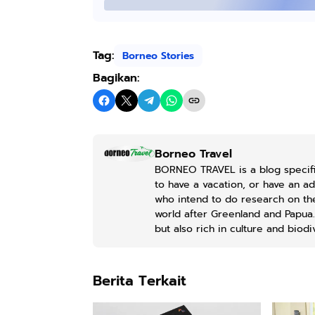
Kaos Sastra
Dayak West
Borneo All Size
Anyarmart
Tag:
Tema
Borneo Stories
Tembawang
Bagikan:
Borneo Travel
BORNEO TRAVEL is a blog specifi
to have a vacation, or have an a
who intend to do research on the 
world after Greenland and Papua. 
but also rich in culture and biodiv
Berita Terkait