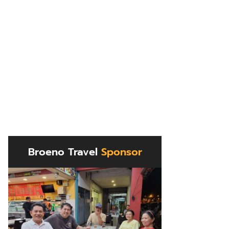
Broeno Travel
Sponsor