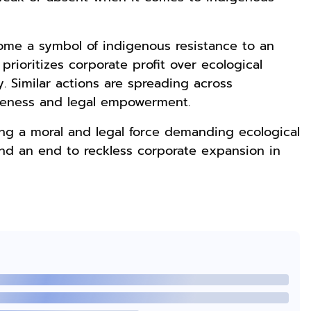
ome a symbol of indigenous resistance to an
Rp169.000
Rp165.000
Rp125.000
rioritizes corporate profit over ecological
Buku The
Buku Filsafat
Buku Seringai
. Similar actions are spreading across
History of
Dayak Kajian
Kunang-kunang
reness and legal empowerment.
Dayak – Sejarah
Komprehensif
Kumpulan Puisi
Anyarmart
Shopee
Anyarmart
& Identitas
Atas Manusia
Wisnu
g a moral and legal force demanding ecological
Borneo Asli
Dayak
Pamungkas
 and an end to reckless corporate expansion in
Rp2.999.000
Rp2.999.000
Rp2.989.000