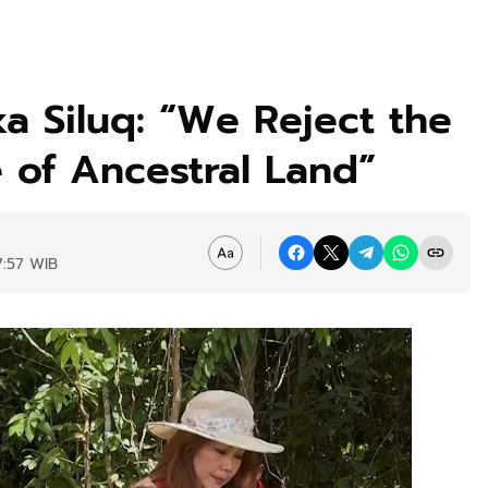
a Siluq: “We Reject the
 of Ancestral Land”
7:57 WIB