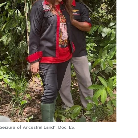
Seizure of Ancestral Land”. Doc. ES.