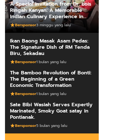
A Special Invitation from Dr. Lois
Ringah Kanyan: A Memorable
Indian Culinary Experience in
Kuching
Bersponsor
3 minggu yang lalu
Ikan Baong Masak Asam Pedas:
The Signature Dish of RM Tenda
Biru, Sekadau
Bersponsor
1 bulan yang lalu
The Bamboo Revolution of Bonti:
The Beginning of a Green
Economic Transformation
Bersponsor
1 bulan yang lalu
Sate Bibi Wasiah Serves Expertly
Marinated, Smoky Goat satay in
Pontianak.
Bersponsor
5 bulan yang lalu