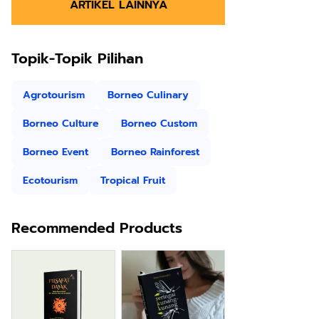
ARTIKEL LAINNYA
Topik-Topik Pilihan
Agrotourism
Borneo Culinary
Borneo Culture
Borneo Custom
Borneo Event
Borneo Rainforest
Ecotourism
Tropical Fruit
Recommended Products