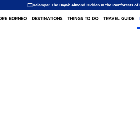
elampai: The Dayak Almond Hidden in the Rainforests of Borneo
The Dayak
ORE BORNEO
DESTINATIONS
THINGS TO DO
TRAVEL GUIDE