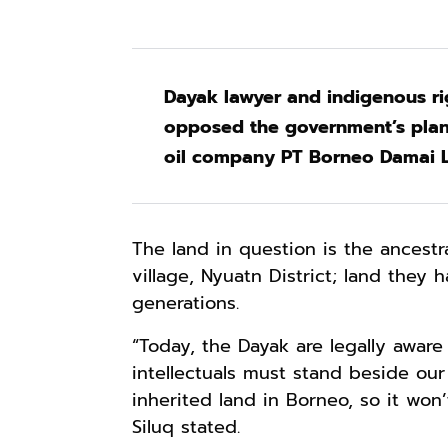
Dayak lawyer and indigenous rig
opposed the government’s plan 
oil company PT Borneo Damai Le
The land in question is the ancestr
village, Nyuatn District; land they
generations.
“Today, the Dayak are legally aware
intellectuals must stand beside our
inherited land in Borneo, so it won’
Siluq stated.