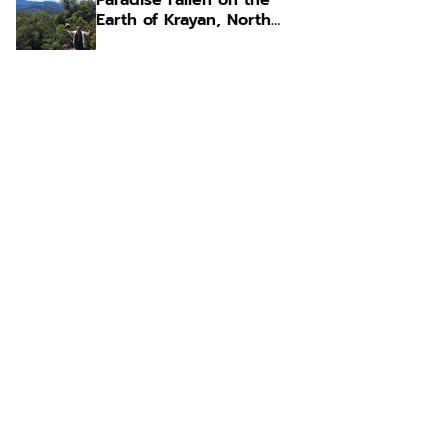
Paradise Fallen on the
Earth of Krayan, North
Kalimantan