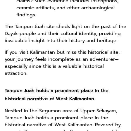
claims? Such evidence includes inscriptions,
ceramic artifacts, and other archaeological
findings.
The Tampun Juah site sheds light on the past of the
Dayak people and their cultural identity, providing
invaluable insight into their history and heritage.
If you visit Kalimantan but miss this historical site,
your journey feels incomplete as an adventurer—
especially since this is a valuable historical
attraction.
Tampun Juah holds a prominent place in the
historical narrative of West Kalimantan
Nestled in the Segumon area of Upper Sekayam,
Tampun Juah holds a prominent place in the
historical narrative of West Kalimantan. Revered by