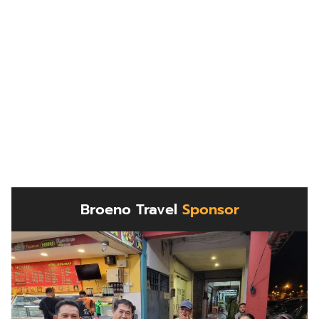
Broeno Travel
Sponsor