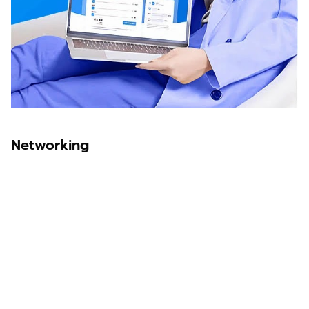
Networking
Sawit Asia
Sastra Dayak
Nombor Dua
IKN Time