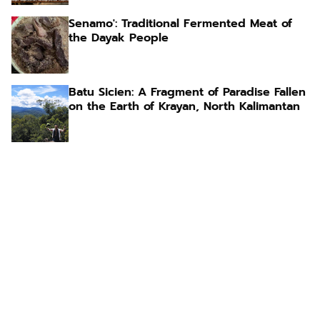
Senamo': Traditional Fermented Meat of
the Dayak People
Batu Sicien: A Fragment of Paradise Fallen
on the Earth of Krayan, North Kalimantan