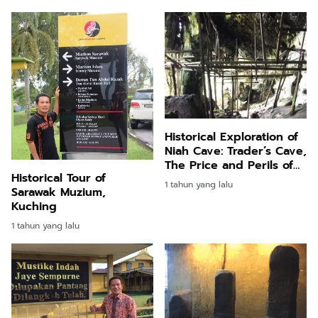
Historical Exploration of
Niah Cave: Trader’s Cave,
The Price and Perils of
Historical Tour of
Niah (10)
1 tahun yang lalu
Sarawak Muzium,
Kuching
1 tahun yang lalu