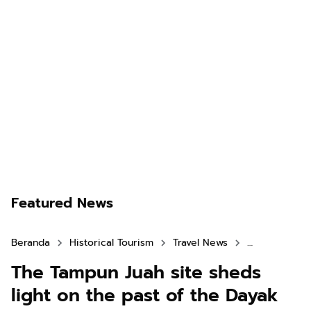
Featured News
Beranda
Historical Tourism
Travel News
West Kaliman
The Tampun Juah site sheds
light on the past of the Dayak