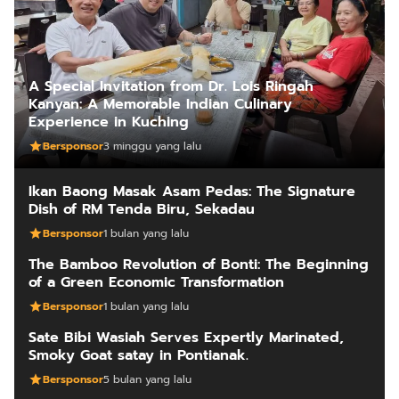
A Special Invitation from Dr. Lois Ringah
Kanyan: A Memorable Indian Culinary
Experience in Kuching
Bersponsor
3 minggu yang lalu
Ikan Baong Masak Asam Pedas: The Signature
Dish of RM Tenda Biru, Sekadau
Bersponsor
1 bulan yang lalu
The Bamboo Revolution of Bonti: The Beginning
of a Green Economic Transformation
Bersponsor
1 bulan yang lalu
Sate Bibi Wasiah Serves Expertly Marinated,
Smoky Goat satay in Pontianak.
Bersponsor
5 bulan yang lalu