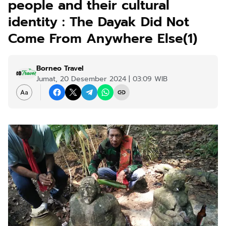
people and their cultural
identity : The Dayak Did Not
Come From Anywhere Else(1)
Borneo Travel
Jumat, 20 Desember 2024 | 03:09 WIB