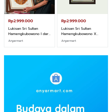
Rp2.999.000
Rp2.999.000
Lukisan Sri Sultan
Lukisan Sri Sultan
Hamengkubowono I dari
Hamengkubowono X
Kopi Karya Rudi Winarso
dari Kopi Karya Rudi
Anyarmart
Anyarmart
Winarso