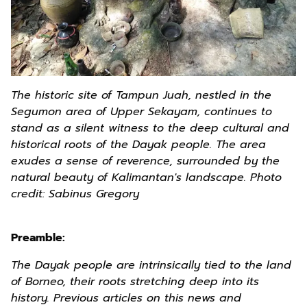
The historic site of Tampun Juah, nestled in the
Segumon area of Upper Sekayam, continues to
stand as a silent witness to the deep cultural and
historical roots of the Dayak people. The area
exudes a sense of reverence, surrounded by the
natural beauty of Kalimantan's landscape.
Photo
credit: Sabinus Gregory
Preamble:
The Dayak people are intrinsically tied to the land
of Borneo, their roots stretching deep into its
history. Previous articles on this news and