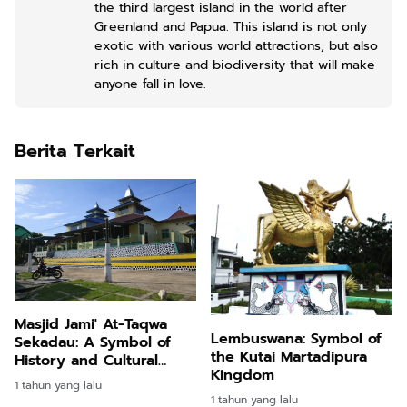
the third largest island in the world after
Greenland and Papua. This island is not only
exotic with various world attractions, but also
rich in culture and biodiversity that will make
anyone fall in love.
Berita Terkait
Masjid Jami' At-Taqwa
Lembuswana: Symbol of
Sekadau: A Symbol of
the Kutai Martadipura
History and Cultural
Kingdom
Harmony in West
1 tahun yang lalu
Kalimantan
1 tahun yang lalu