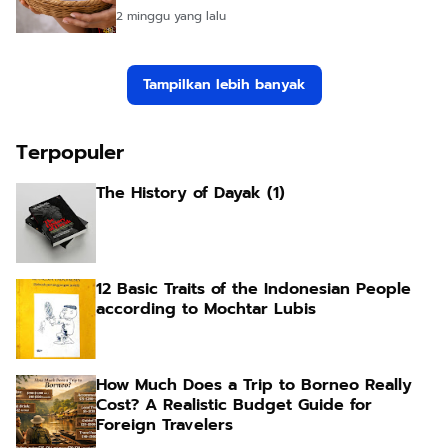
2 minggu yang lalu
Tampilkan lebih banyak
Terpopuler
The History of Dayak (1)
12 Basic Traits of the Indonesian People
according to Mochtar Lubis
How Much Does a Trip to Borneo Really
Cost? A Realistic Budget Guide for
Foreign Travelers