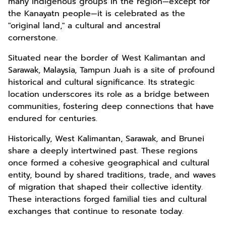
many indigenous groups in the region—except for
the Kanayatn people—it is celebrated as the
"original land," a cultural and ancestral
cornerstone.
Situated near the border of West Kalimantan and
Sarawak, Malaysia, Tampun Juah is a site of profound
historical and cultural significance. Its strategic
location underscores its role as a bridge between
communities, fostering deep connections that have
endured for centuries.
Historically, West Kalimantan, Sarawak, and Brunei
share a deeply intertwined past. These regions
once formed a cohesive geographical and cultural
entity, bound by shared traditions, trade, and waves
of migration that shaped their collective identity.
These interactions forged familial ties and cultural
exchanges that continue to resonate today.