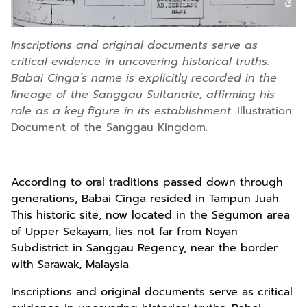
Inscriptions and original documents serve as
critical evidence in uncovering historical truths.
Babai Cinga’s name is explicitly recorded in the
lineage of the Sanggau Sultanate, affirming his
role as a key figure in its establishment.
Illustration:
Document of the Sanggau Kingdom.
According to oral traditions passed down through
generations, Babai Cinga resided in Tampun Juah.
This historic site, now located in the Segumon area
of Upper Sekayam, lies not far from Noyan
Subdistrict in Sanggau Regency, near the border
with Sarawak, Malaysia.
Inscriptions and original documents serve as critical