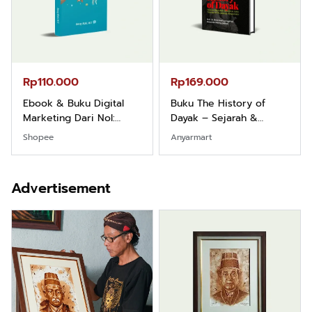
Rp110.000
Rp169.000
Ebook & Buku Digital
Buku The History of
Marketing Dari Nol:
Dayak – Sejarah &
Fondasi & Mindset untuk
Identitas Borneo Asli
Shopee
Anyarmart
Pemula
Advertisement