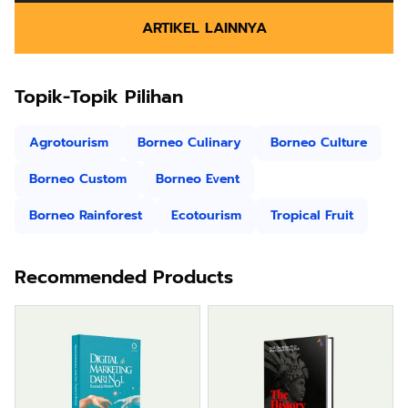
ARTIKEL LAINNYA
Topik-Topik Pilihan
Agrotourism
Borneo Culinary
Borneo Culture
Borneo Custom
Borneo Event
Borneo Rainforest
Ecotourism
Tropical Fruit
Recommended Products