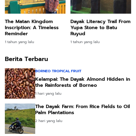
The Matan Kingdom
Dayak Literacy Trail From
Inscription: A Timeless
Yupa Stone to Batu
Reminder
Ruyud
1 tahun yang lalu
1 tahun yang lalu
Berita Terbaru
BORNEO TROPICAL FRUIT
Kelampai: The Dayak Almond Hidden in
the Rainforests of Borneo
1 hari yang lalu
The Dayak Farm: From Rice Fields to Oil
Palm Plantations
2 hari yang lalu