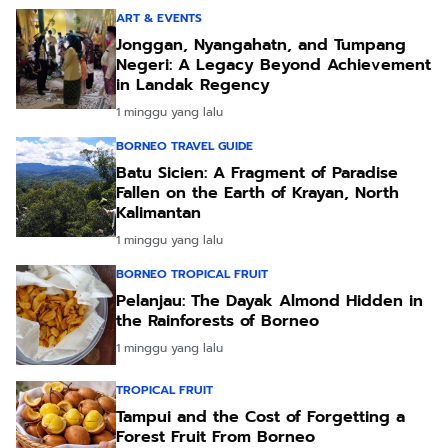
ART & EVENTS
Jonggan, Nyangahatn, and Tumpang
Negeri: A Legacy Beyond Achievement
in Landak Regency
1 minggu yang lalu
BORNEO TRAVEL GUIDE
Batu Sicien: A Fragment of Paradise
Fallen on the Earth of Krayan, North
Kalimantan
1 minggu yang lalu
BORNEO TROPICAL FRUIT
Pelanjau: The Dayak Almond Hidden in
the Rainforests of Borneo
1 minggu yang lalu
TROPICAL FRUIT
Tampui and the Cost of Forgetting a
Forest Fruit From Borneo