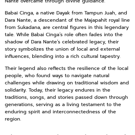
Nante overcame through divine guidance.
Babai Cinga, a native Dayak from Tampun Juah, and
Dara Nante, a descendant of the Majapahit royal line
from Sukadana, are central figures in this legendary
tale. While Babai Cinga’s role often fades into the
shadow of Dara Nante’s celebrated legacy, their
story symbolizes the union of local and external
influences, blending into a rich cultural tapestry.
Their legend also reflects the resilience of the local
people, who found ways to navigate natural
challenges while drawing on traditional wisdom and
solidarity. Today, their legacy endures in the
traditions, songs, and stories passed down through
generations, serving as a living testament to the
enduring spirit and interconnectedness of the
region.