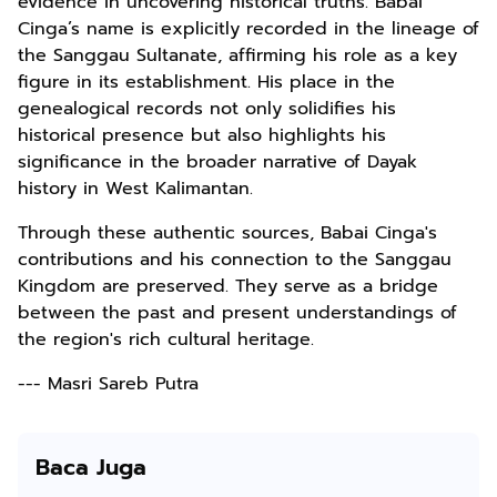
evidence in uncovering historical truths. Babai
Cinga’s name is explicitly recorded in the lineage of
the Sanggau Sultanate, affirming his role as a key
figure in its establishment. His place in the
genealogical records not only solidifies his
historical presence but also highlights his
significance in the broader narrative of Dayak
history in West Kalimantan.
Through these authentic sources, Babai Cinga's
contributions and his connection to the Sanggau
Kingdom are preserved. They serve as a bridge
between the past and present understandings of
the region's rich cultural heritage.
--- Masri Sareb Putra
Baca Juga