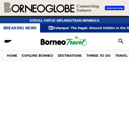
SCROLL UNTUK MELANJUTKAN MEMBACA
BREAKING NEWS
Kelampai: The Dayak Almond Hidden in the Rainforests of B
HOME
EXPLORE BORNEO
DESTINATIONS
THINGS TO DO
TRAVEL 