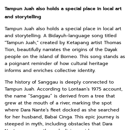
Tampun Juah also holds a special place in local art
and storytelling
Tampun Juah also holds a special place in local art
and storytelling. A Bidayuh-language song titled
"Tampun Juah," created by Ketapang artist Thomas
Tion, beautifully narrates the origins of the Dayak
people on the island of Borneo. This song stands as
a poignant reminder of how cultural heritage
informs and enriches collective identity.
The history of Sanggau is deeply connected to
Tampun Juah. According to Lontaan’s 1975 account,
the name “Sanggau” is derived from a tree that
grew at the mouth of a river, marking the spot
where Dara Nante’s fleet docked as she searched
for her husband, Babai Cinga. This epic journey is
steeped in myth, including obstacles that Dara