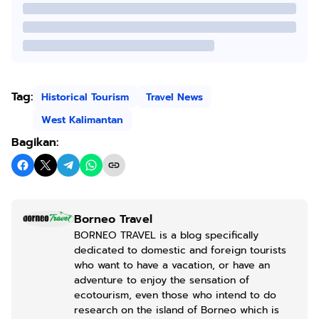
Tag:
Historical Tourism
Travel News
West Kalimantan
Bagikan:
Borneo Travel
BORNEO TRAVEL is a blog specifically
dedicated to domestic and foreign tourists
who want to have a vacation, or have an
adventure to enjoy the sensation of
ecotourism, even those who intend to do
research on the island of Borneo which is