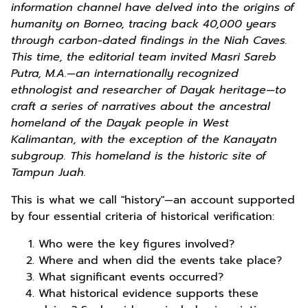
information channel have delved into the origins of
humanity on Borneo, tracing back 40,000 years
through carbon-dated findings in the Niah Caves.
This time, the editorial team invited Masri Sareb
Putra, M.A.—an internationally recognized
ethnologist and researcher of Dayak heritage—to
craft a series of narratives about the ancestral
homeland of the Dayak people in West
Kalimantan, with the exception of the Kanayatn
subgroup. This homeland is the historic site of
Tampun Juah.
This is what we call "history"—an account supported
by four essential criteria of historical verification:
Who were the key figures involved?
Where and when did the events take place?
What significant events occurred?
What historical evidence supports these