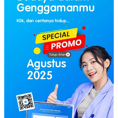
Tutup Iklan