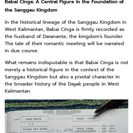
Babai Cinga: A Central Figure in the Foundation of
the Sanggau Kingdom
In the historical lineage of the Sanggau Kingdom in
West Kalimantan, Babai Cinga is firmly recorded as
the husband of Daranante, the kingdom's founder.
The tale of their romantic meeting will be narrated
in due course.
What remains indisputable is that Babai Cinga is not
merely a historical figure in the context of the
Sanggau Kingdom but also a pivotal character in
the broader history of the Dayak people in West
Kalimantan.