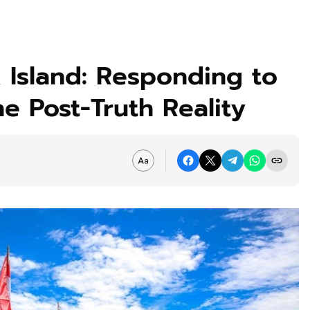
 Island: Responding to
e Post-Truth Reality