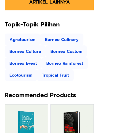
ARTIKEL LAINNYA
Topik-Topik Pilihan
Agrotourism
Borneo Culinary
Borneo Culture
Borneo Custom
Borneo Event
Borneo Rainforest
Ecotourism
Tropical Fruit
Recommended Products