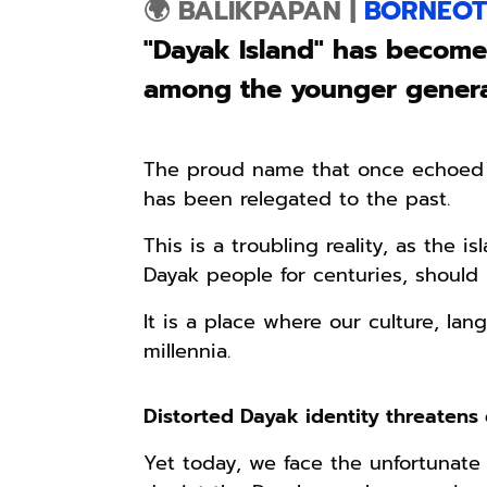
🌍 BALIKPAPAN
|
BORNEOT
"Dayak Island" has become
among the younger genera
The proud name that once echoed t
has been relegated to the past.
This is a troubling reality, as the 
Dayak people for centuries, should r
It is a place where our culture, lan
millennia.
Distorted Dayak identity threatens c
Yet today, we face the unfortunate 