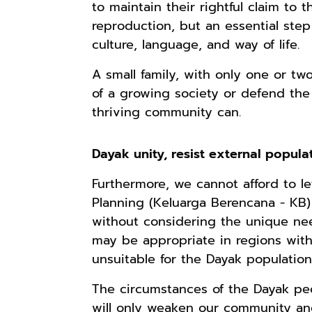
to maintain their rightful claim to t
reproduction, but an essential step 
culture, language, and way of life.
Rp165.000
Rp125.000
Rp128.900
A small family, with only one or t
Buku Filsafat
Buku Seringai
Republik
Dayak Kajian
Kunang-kunang
Kelamin | Hybrid
of a growing society or defend the 
Komprehensif
Kumpulan Puisi
Poetry Book
Shopee
Anyarmart
Anyarmart
thriving community can.
Atas Manusia
Wisnu
Dayak
Pamungkas
Dayak unity, resist external popula
Furthermore, we cannot afford to le
Planning (Keluarga Berencana - KB) 
without considering the unique nee
may be appropriate in regions with h
unsuitable for the Dayak populatio
The circumstances of the Dayak pe
Rp2.999.000
Rp2.999.000
Rp2.989.000
will only weaken our community an