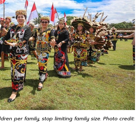
en per family, stop limiting family size. Photo credit: