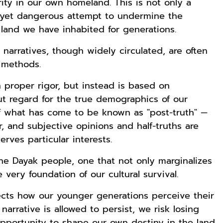
ity in our own homeland. This is not only a
le yet dangerous attempt to undermine the
 land we have inhabited for generations.
narratives, though widely circulated, are often
c methods.
 proper rigor, but instead is based on
t regard for the true demographics of our
f what has come to be known as "post-truth" —
, and subjective opinions and half-truths are
erves particular interests.
the Dayak people, one that not only marginalizes
very foundation of our cultural survival.
ects how our younger generations perceive their
s narrative is allowed to persist, we risk losing
opportunity to shape our own destiny in the land