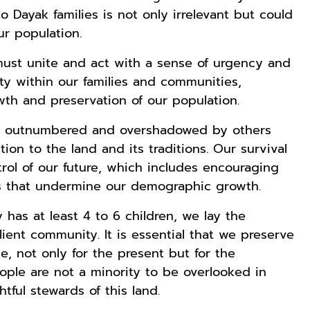
Kaos Dayak Unik
Kaos Sastra
Lukisan Sri
o Dayak families is not only irrelevant but could
Bisa Bernyanyi
Dayak West
Sultan
ur population.
Motif Gigi
Borneo All Size
Hamengkubowon
Shopee
Anyarmart
Anyarmart
Taring Ukuran M
Tema
I dari Kopi Karya
ust unite and act with a sense of urgency and
Tembawang
Rudi Winarso
ty within our families and communities,
owth and preservation of our population.
ng outnumbered and overshadowed by others
n to the land and its traditions. Our survival
rol of our future, which includes encouraging
ies that undermine our demographic growth.
 has at least 4 to 6 children, we lay the
lient community. It is essential that we preserve
e, not only for the present but for the
ple are not a minority to be overlooked in
tful stewards of this land.