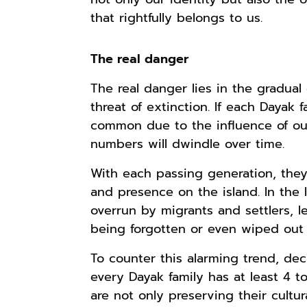
that rightfully belongs to us.
The real danger
The real danger lies in the gradual
threat of extinction. If each Dayak f
common due to the influence of out
numbers will dwindle over time.
With each passing generation, they 
and presence on the island. In the
overrun by migrants and settlers, l
being forgotten or even wiped out e
To counter this alarming trend, deci
every Dayak family has at least 4 to
are not only preserving their cultur