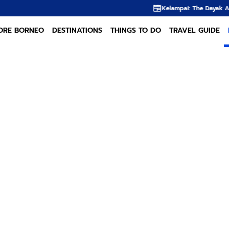
Kelampai: The Dayak Almond Hidden in the R
ORE BORNEO
DESTINATIONS
THINGS TO DO
TRAVEL GUIDE