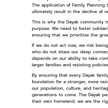
Lukisan Sri
Lukisan Sri
Lukisan Sri
The application of Family Planning t
Sultan
Sultan
Sultan
ultimately result in the decline of o
Hamengkubowono
Hamengkubowono
Hamengkubowono
Anyarmart
Anyarmart
Shopee
I dari Kopi Karya
X dari Kopi
II dari Kopi
This is why the Dayak community m
Rudi Winarso
Karya Rudi
Karya Rudi
purpose. We need to foster solidari
Winarso
Winarso
ensuring that we prioritize the gr
If we do not act now, we risk bei
who do not share our deep connectio
depends on our ability to take cont
larger families and resisting polic
By ensuring that every Dayak family
foundation for a stronger, more resi
our population, culture, and heritag
generations to come. The Dayak peo
their own homeland; we are the righ