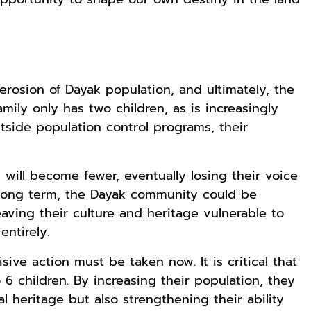
 erosion of Dayak population, and ultimately, the
amily only has two children, as is increasingly
side population control programs, their
will become fewer, eventually losing their voice
 long term, the Dayak community could be
eaving their culture and heritage vulnerable to
ntirely.
sive action must be taken now. It is critical that
 6 children. By increasing their population, they
al heritage but also strengthening their ability