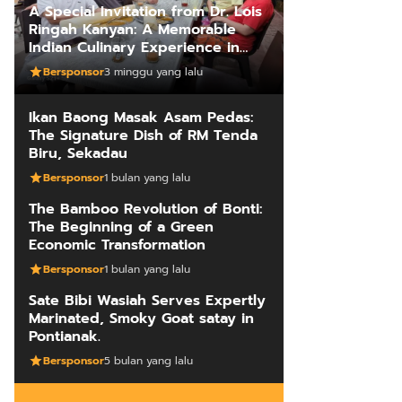
A Special Invitation from Dr. Lois
Ringah Kanyan: A Memorable
Indian Culinary Experience in
Kuching
Bersponsor
3 minggu yang lalu
Ikan Baong Masak Asam Pedas:
The Signature Dish of RM Tenda
Biru, Sekadau
Bersponsor
1 bulan yang lalu
The Bamboo Revolution of Bonti:
The Beginning of a Green
Economic Transformation
Bersponsor
1 bulan yang lalu
Sate Bibi Wasiah Serves Expertly
Marinated, Smoky Goat satay in
Pontianak.
Bersponsor
5 bulan yang lalu