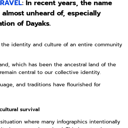
RAVEL
:
In recent years, the name
 almost unheard of, especially
tion of Dayaks.
he identity and culture of an entire community
island, which has been the ancestral land of the
emain central to our collective identity.
guage, and traditions have flourished for
ultural survival
situation where many infographics intentionally