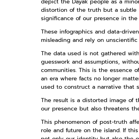
depict the Dayak people as a minor
distortion of the truth but a subt
significance of our presence in the
These infographics and data-driven 
misleading and rely on unscientifi
The data used is not gathered with
guesswork and assumptions, withou
communities. This is the essence o
an era where facts no longer matter
used to construct a narrative that s
The result is a distorted image of 
our presence but also threatens the 
This phenomenon of post-truth aff
role and future on the island. If thi
not only our identity but also the 