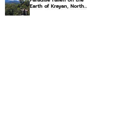
Paradise Fallen on the
Earth of Krayan, North
Kalimantan