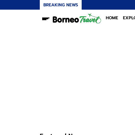
BREAKING NEWS
HOME
EXPL