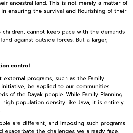
heir ancestral land. This is not merely a matter of
in ensuring the survival and flourishing of their
Rp119.999
Rp110.000
Rp169.000
wo children, cannot keep pace with the demands
Durian Cinta |
Ebook & Buku
Buku The
Kumpulan
Digital
History of
land against outside forces. But a larger,
Cerpen – Wisnu
Marketing Dari
Dayak – Sejarah
Anyarmart
Shopee
Anyarmart
Pamungkas
Nol: Fondasi &
& Identitas
Mindset untuk
Borneo Asli
Pemula
tion control
t external programs, such as the Family
initiative, be applied to our communities
ds of the Dayak people. While Family Planning
igh population density like Java, it is entirely
n.
ople are different, and imposing such programs
Rp158.000
Rp158.000
Rp2.999.000
d exacerbate the challenges we already face.