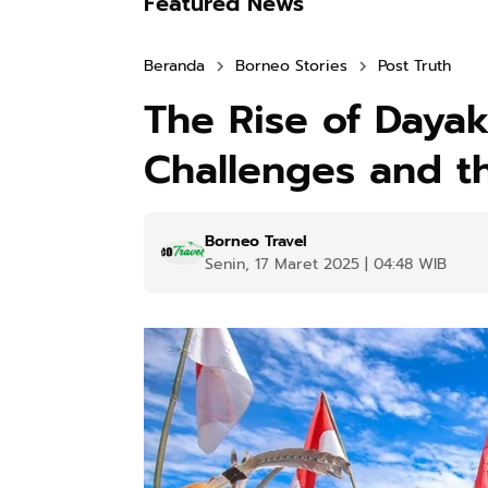
Featured News
Beranda
Borneo Stories
Post Truth
The Rise of Dayak
Challenges and th
Borneo Travel
Senin, 17 Maret 2025 | 04:48 WIB