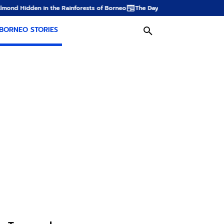
ainforests of Borneo
The Dayak Farm: From Rice Fields to Oil Palm Planta
BORNEO STORIES