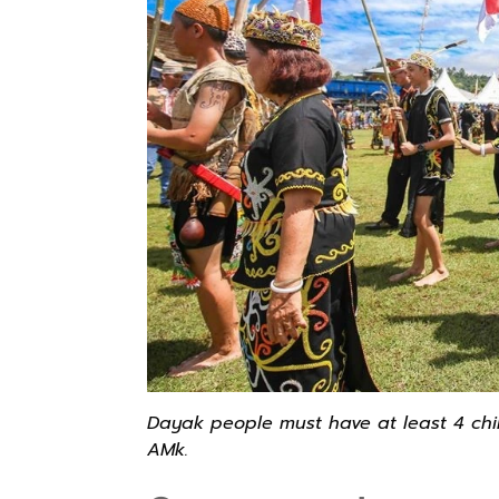
Dayak people must have at least 4 childr
AMk.