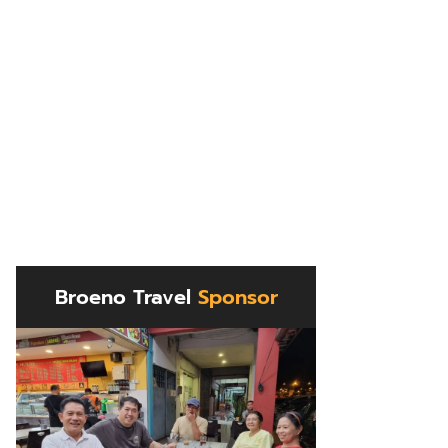
Broeno Travel
Sponsor