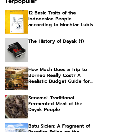
Terpopuler
12 Basic Traits of the
Indonesian People
according to Mochtar Lubis
The History of Dayak (1)
How Much Does a Trip to
Borneo Really Cost? A
Realistic Budget Guide for
Foreign Travelers
Senamo': Traditional
Fermented Meat of the
Dayak People
Batu Sicien: A Fragment of