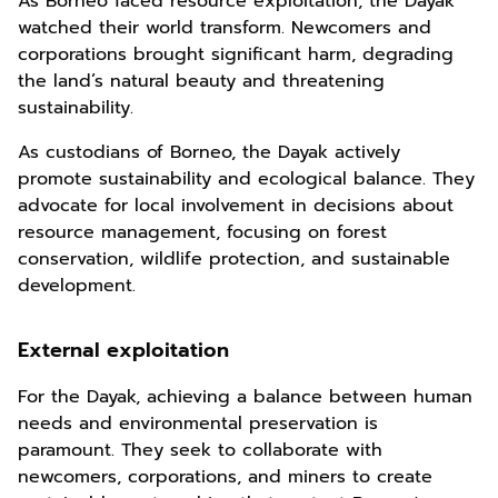
As Borneo faced resource exploitation, the Dayak
watched their world transform. Newcomers and
corporations brought significant harm, degrading
the land’s natural beauty and threatening
sustainability.
As custodians of Borneo, the Dayak actively
promote sustainability and ecological balance. They
advocate for local involvement in decisions about
resource management, focusing on forest
conservation, wildlife protection, and sustainable
development.
External exploitation
For the Dayak, achieving a balance between human
needs and environmental preservation is
paramount. They seek to collaborate with
newcomers, corporations, and miners to create