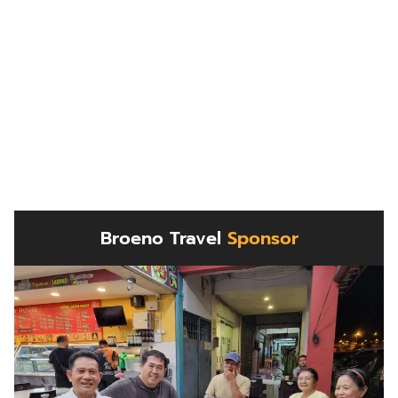
Broeno Travel
Sponsor