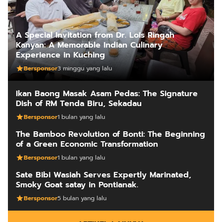
A Special Invitation from Dr. Lois Ringah
Kanyan: A Memorable Indian Culinary
Experience in Kuching
Bersponsor
3 minggu yang lalu
Ikan Baong Masak Asam Pedas: The Signature
Dish of RM Tenda Biru, Sekadau
Bersponsor
1 bulan yang lalu
The Bamboo Revolution of Bonti: The Beginning
of a Green Economic Transformation
Bersponsor
1 bulan yang lalu
Sate Bibi Wasiah Serves Expertly Marinated,
Smoky Goat satay in Pontianak.
Bersponsor
5 bulan yang lalu