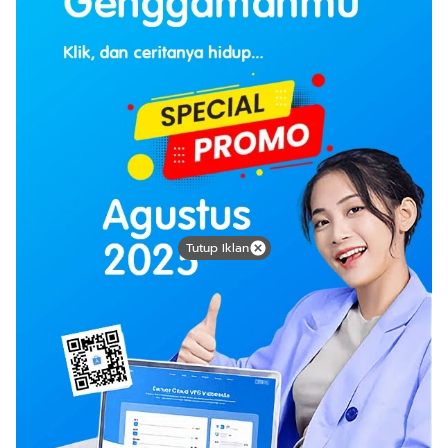
Tutup Iklan