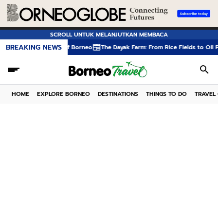
SCROLL UNTUK MELANJUTKAN MEMBACA
BREAKING NEWS
forests of Borneo
The Dayak Farm: From Rice Fields to Oil Palm Plantation
HOME
EXPLORE BORNEO
DESTINATIONS
THINGS TO DO
TRAVEL 