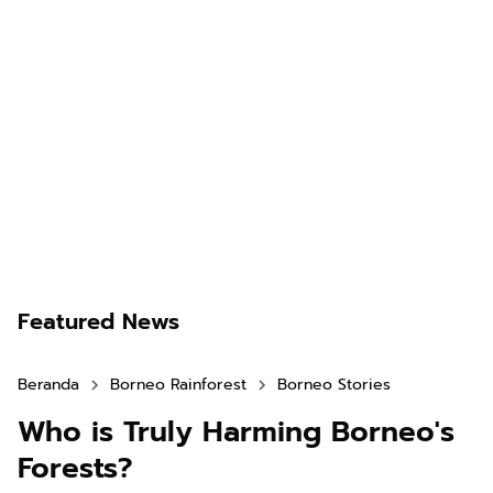
Featured News
Beranda
Borneo Rainforest
Borneo Stories
Who is Truly Harming Borneo's
Forests?