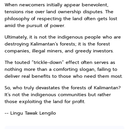
When newcomers initially appear benevolent,
tensions rise over land ownership disputes. The
philosophy of respecting the land often gets lost
amid the pursuit of power.
Ultimately, it is not the indigenous people who are
destroying Kalimantan’s forests; it is the forest
companies, illegal miners, and greedy investors.
The touted “trickle-down” effect often serves as
nothing more than a comforting slogan, failing to
deliver real benefits to those who need them most.
So, who truly devastates the forests of Kalimantan?
It’s not the indigenous communities but rather
those exploiting the land for profit.
-- Lingu Tawak Lengilo