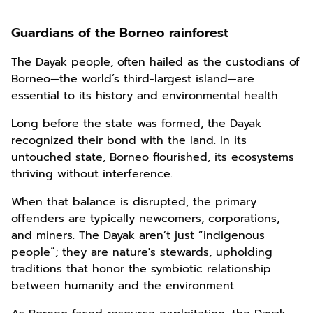
Guardians of the Borneo rainforest
The Dayak people, often hailed as the custodians of
Borneo—the world’s third-largest island—are
essential to its history and environmental health.
Long before the state was formed, the Dayak
recognized their bond with the land. In its
untouched state, Borneo flourished, its ecosystems
thriving without interference.
When that balance is disrupted, the primary
offenders are typically newcomers, corporations,
and miners. The Dayak aren’t just “indigenous
people”; they are nature's stewards, upholding
traditions that honor the symbiotic relationship
between humanity and the environment.