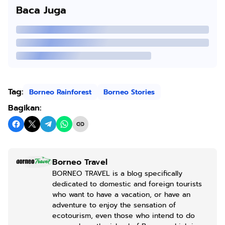
Baca Juga
Tag:
Borneo Rainforest
Borneo Stories
Bagikan:
Borneo Travel
BORNEO TRAVEL is a blog specifically
dedicated to domestic and foreign tourists
who want to have a vacation, or have an
adventure to enjoy the sensation of
ecotourism, even those who intend to do