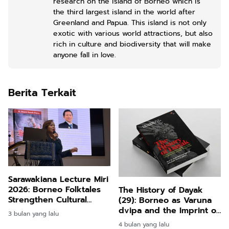
research on the island of Borneo which is
the third largest island in the world after
Greenland and Papua. This island is not only
exotic with various world attractions, but also
rich in culture and biodiversity that will make
anyone fall in love.
Berita Terkait
Sarawakiana Lecture Miri
2026: Borneo Folktales
The History of Dayak
Strengthen Cultural
(29): Borneo as Varuna
Identity and Tourism
dvipa and the Imprint of
3 bulan yang lalu
Storytelling
Hindu Indian Colonial
4 bulan yang lalu