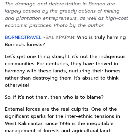
The damage and deforestation in Borneo are
largely caused by the greedy actions of mining
and plantation entrepreneurs, as well as high-cost
economic practices. Photo by: the author.
BORNEOTRAVEL
-BALIKPAPAN:
Who is truly harming
Borneo's forests?
Let’s get one thing straight: it’s not the indigenous
communities. For centuries, they have thrived in
harmony with these lands, nurturing their homes
rather than destroying them. It’s absurd to think
otherwise!
So, if it’s not them, then who is to blame?
External forces are the real culprits. One of the
significant sparks for the inter-ethnic tensions in
West Kalimantan since 1996 is the inequitable
management of forests and agricultural land.