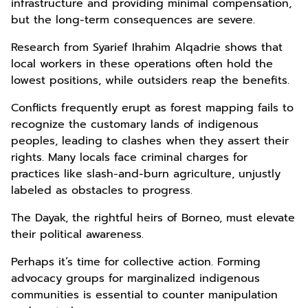
infrastructure and providing minimal compensation,
but the long-term consequences are severe.
Research from Syarief Ihrahim Alqadrie shows that
local workers in these operations often hold the
lowest positions, while outsiders reap the benefits.
Conflicts frequently erupt as forest mapping fails to
recognize the customary lands of indigenous
peoples, leading to clashes when they assert their
rights. Many locals face criminal charges for
practices like slash-and-burn agriculture, unjustly
labeled as obstacles to progress.
The Dayak, the rightful heirs of Borneo, must elevate
their political awareness.
Perhaps it’s time for collective action. Forming
advocacy groups for marginalized indigenous
communities is essential to counter manipulation