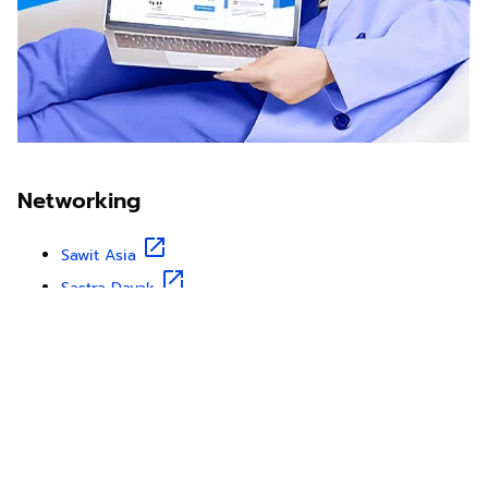
Networking
Sawit Asia
Sastra Dayak
Nombor Dua
IKN Time