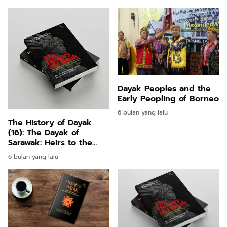
Influenc
Dayak Peoples and the
Early Peopling of Borneo
6 bulan yang lalu
The History of Dayak
(16): The Dayak of
Sarawak: Heirs to the
Niah Caves and Their
6 bulan yang lalu
Continuing Presence