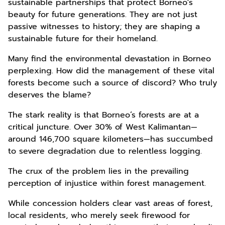
sustainable partnerships that protect Borneo's
beauty for future generations. They are not just
passive witnesses to history; they are shaping a
sustainable future for their homeland.
Many find the environmental devastation in Borneo
perplexing. How did the management of these vital
forests become such a source of discord? Who truly
deserves the blame?
The stark reality is that Borneo’s forests are at a
critical juncture. Over 30% of West Kalimantan—
around 146,700 square kilometers—has succumbed
to severe degradation due to relentless logging.
The crux of the problem lies in the prevailing
perception of injustice within forest management.
While concession holders clear vast areas of forest,
local residents, who merely seek firewood for