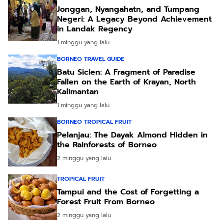
Jonggan, Nyangahatn, and Tumpang
Negeri: A Legacy Beyond Achievement
in Landak Regency
1 minggu yang lalu
BORNEO TRAVEL GUIDE
Batu Sicien: A Fragment of Paradise
Fallen on the Earth of Krayan, North
Kalimantan
1 minggu yang lalu
BORNEO TROPICAL FRUIT
Pelanjau: The Dayak Almond Hidden in
the Rainforests of Borneo
2 minggu yang lalu
TROPICAL FRUIT
Tampui and the Cost of Forgetting a
Forest Fruit From Borneo
2 minggu yang lalu