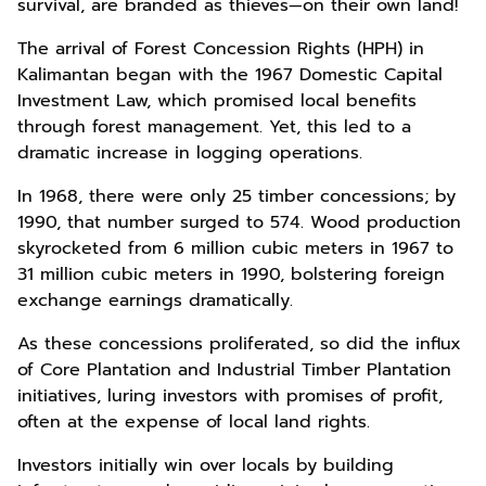
survival, are branded as thieves—on their own land!
The arrival of Forest Concession Rights (HPH) in
Kalimantan began with the 1967 Domestic Capital
Investment Law, which promised local benefits
through forest management. Yet, this led to a
dramatic increase in logging operations.
In 1968, there were only 25 timber concessions; by
1990, that number surged to 574. Wood production
skyrocketed from 6 million cubic meters in 1967 to
31 million cubic meters in 1990, bolstering foreign
exchange earnings dramatically.
As these concessions proliferated, so did the influx
of Core Plantation and Industrial Timber Plantation
initiatives, luring investors with promises of profit,
often at the expense of local land rights.
Investors initially win over locals by building