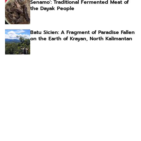
Senamo': Traditional Fermented Meat of
the Dayak People
Batu Sicien: A Fragment of Paradise Fallen
on the Earth of Krayan, North Kalimantan