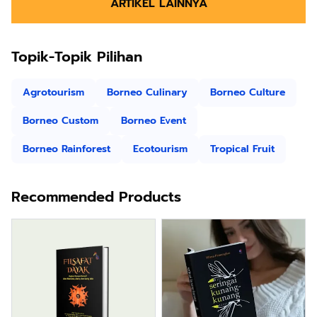
ARTIKEL LAINNYA
Topik-Topik Pilihan
Agrotourism
Borneo Culinary
Borneo Culture
Borneo Custom
Borneo Event
Borneo Rainforest
Ecotourism
Tropical Fruit
Recommended Products