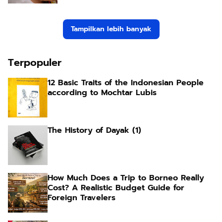
Tampilkan lebih banyak
Terpopuler
12 Basic Traits of the Indonesian People
according to Mochtar Lubis
The History of Dayak (1)
How Much Does a Trip to Borneo Really
Cost? A Realistic Budget Guide for
Foreign Travelers