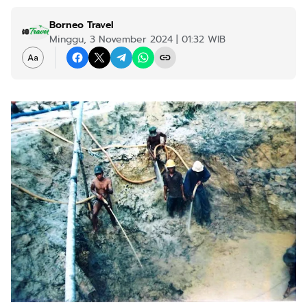
Borneo Travel
Minggu, 3 November 2024 | 01:32 WIB