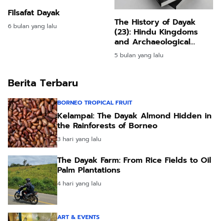
Filsafat Dayak
The History of Dayak
6 bulan yang lalu
(23): Hindu Kingdoms
and Archaeological
Evidence in Borneo
5 bulan yang lalu
Berita Terbaru
BORNEO TROPICAL FRUIT
Kelampai: The Dayak Almond Hidden in
the Rainforests of Borneo
3 hari yang lalu
The Dayak Farm: From Rice Fields to Oil
Palm Plantations
4 hari yang lalu
ART & EVENTS