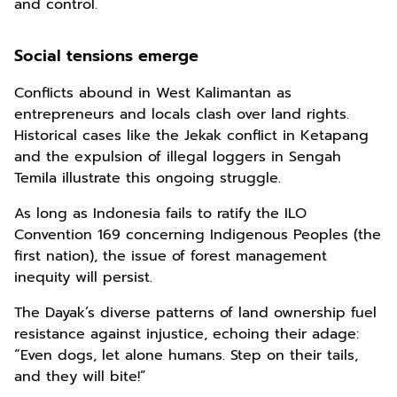
and control.
Social tensions emerge
Conflicts abound in West Kalimantan as
entrepreneurs and locals clash over land rights.
Historical cases like the Jekak conflict in Ketapang
and the expulsion of illegal loggers in Sengah
Temila illustrate this ongoing struggle.
As long as Indonesia fails to ratify the ILO
Convention 169 concerning Indigenous Peoples (the
first nation), the issue of forest management
inequity will persist.
The Dayak’s diverse patterns of land ownership fuel
resistance against injustice, echoing their adage:
“Even dogs, let alone humans. Step on their tails,
and they will bite!”