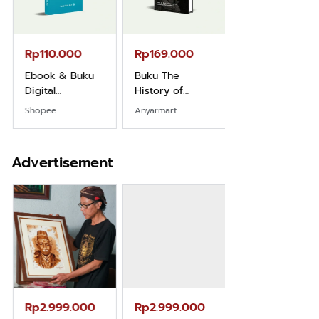
Rp110.000
Rp169.000
Rp165.000
Ebook & Buku
Buku The
Buku Filsafat
Digital
History of
Dayak Kajian
Marketing Dari
Dayak – Sejarah
Komprehensif
Shopee
Anyarmart
Shopee
Nol: Fondasi &
& Identitas
Atas Manusia
Mindset untuk
Borneo Asli
Dayak
Pemula
Advertisement
Rp2.999.000
Rp2.999.000
Rp2.989.000