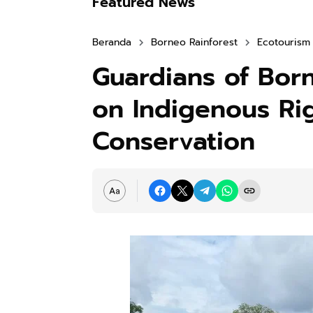
Featured News
Beranda
Borneo Rainforest
Ecotourism
Guardians of Born
on Indigenous Ri
Conservation