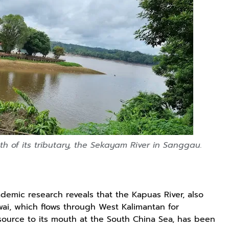
h of its tributary, the Sekayam River in Sanggau.
ademic research reveals that the Kapuas River, also
i, which flows through West Kalimantan for
 source to its mouth at the South China Sea, has been