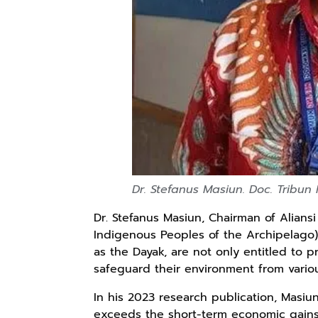
Kaos Sastra
Lukisan Sri
Lukisan Sri
Dayak West
Sultan
Sultan
Borneo All Size
Hamengkubowono
Hamengkubowono
Anyarmart
Anyarmart
Anyarmart
Tema
I dari Kopi Karya
X dari Kopi
Tembawang
Rudi Winarso
Karya Rudi
Winarso
Dr. Stefanus Masiun. Doc. Tribun
Dr. Stefanus Masiun, Chairman of Alians
Indigenous Peoples of the Archipelago
as the Dayak, are not only entitled to 
safeguard their environment from variou
In his 2023 research publication, Masiun
exceeds the short-term economic gains 