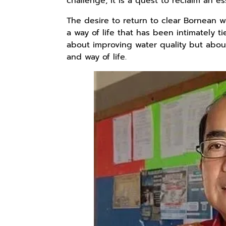
challenge; it is a quest to reclaim an es
The desire to return to clear Bornean w
a way of life that has been intimately tie
Rp110.000
Rp169.000
Rp165.000
about improving water quality but about
Ebook & Buku
Buku The
Buku Filsafat
and way of life.
Digital
History of
Dayak Kajian
Marketing Dari
Dayak – Sejarah
Komprehensif
Shopee
Anyarmart
Shopee
Nol: Fondasi &
& Identitas
Atas Manusia
Mindset untuk
Borneo Asli
Dayak
Pemula
Rp158.000
Rp2.999.000
Rp2.999.000