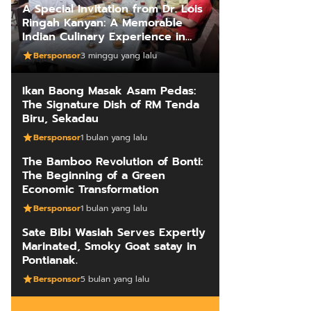
A Special Invitation from Dr. Lois
Ringah Kanyan: A Memorable
Indian Culinary Experience in
Kuching
Bersponsor
3 minggu yang lalu
Ikan Baong Masak Asam Pedas:
The Signature Dish of RM Tenda
Biru, Sekadau
Bersponsor
1 bulan yang lalu
The Bamboo Revolution of Bonti:
The Beginning of a Green
Economic Transformation
Bersponsor
1 bulan yang lalu
Sate Bibi Wasiah Serves Expertly
Marinated, Smoky Goat satay in
Pontianak.
Bersponsor
5 bulan yang lalu