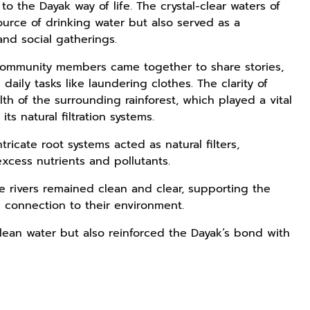
 to the Dayak way of life. The crystal-clear waters of
urce of drinking water but also served as a
and social gatherings.
community members came together to share stories,
daily tasks like laundering clothes. The clarity of
th of the surrounding rainforest, which played a vital
ts natural filtration systems.
ricate root systems acted as natural filters,
excess nutrients and pollutants.
e rivers remained clean and clear, supporting the
p connection to their environment.
lean water but also reinforced the Dayak’s bond with