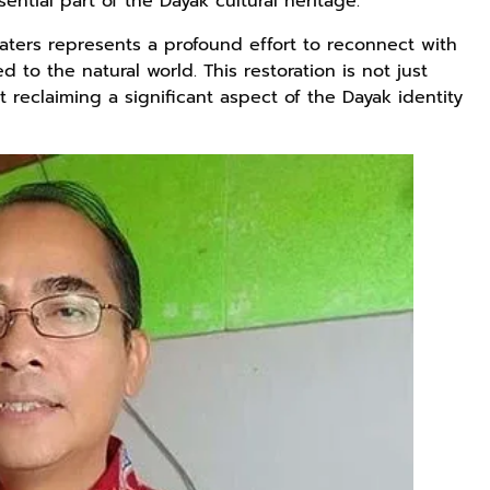
sential part of the Dayak cultural heritage.
aters represents a profound effort to reconnect with
d to the natural world. This restoration is not just
Rp125.000
Rp128.900
Rp119.999
 reclaiming a significant aspect of the Dayak identity
Buku Seringai
Republik
Durian Cinta |
Kunang-kunang
Kelamin | Hybrid
Kumpulan
Kumpulan Puisi
Poetry Book
Cerpen – Wisnu
Anyarmart
Anyarmart
Anyarmart
Wisnu
Pamungkas
Pamungkas
Rp2.989.000
Rp158.000
Rp158.000