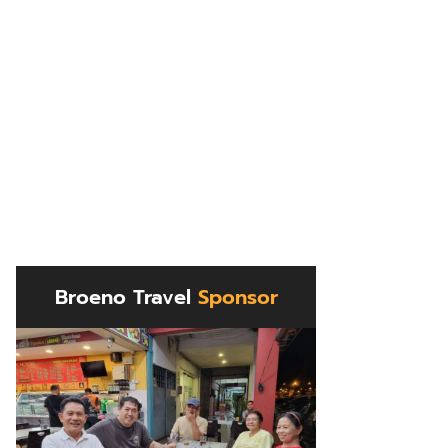
Broeno Travel
Sponsor