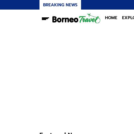
BREAKING NEWS
HOME
EXPL