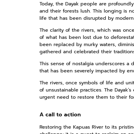
Today, the Dayak people are profoundly 
and their forests lush. This longing is 
life that has been disrupted by moder
The clarity of the rivers, which was o
of what has been lost due to deforestat
been replaced by murky waters, dimin
gathered and celebrated their tradition
This sense of nostalgia underscores a d
that has been severely impacted by en
The rivers, once symbols of life and un
of unsustainable practices. The Dayak’s 
urgent need to restore them to their fo
A call to action
Restoring the Kapuas River to its pristi