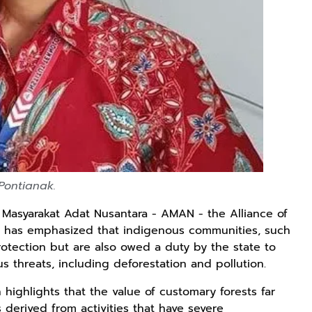
Lukisan Sri
Kaos Dayak Unik
Kaos Sastra
Sultan
Bisa Bernyanyi
Dayak West
Hamengkubowono
Motif Gigi
Borneo All Size
Shopee
Shopee
Anyarmart
II dari Kopi
Taring Ukuran M
Tema
Karya Rudi
Tembawang
Winarso
 Pontianak.
i Masyarakat Adat Nusantara - AMAN - the Alliance of
) has emphasized that indigenous communities, such
protection but are also owed a duty by the state to
s threats, including deforestation and pollution.
 highlights that the value of customary forests far
derived from activities that have severe