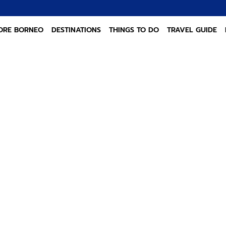
ORE BORNEO
DESTINATIONS
THINGS TO DO
TRAVEL GUIDE