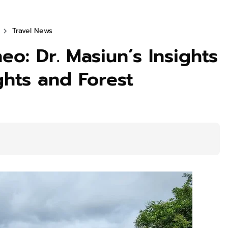
Travel News
eo: Dr. Masiun’s Insights
ghts and Forest