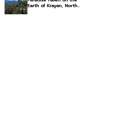
Paradise Fallen on the
Earth of Krayan, North
Kalimantan