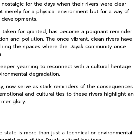
nostalgic for the days when their rivers were clear
not merely for a physical environment but for a way of
n developments.
nce taken for granted, has become a poignant reminder
ion and pollution. The once vibrant, clean rivers have
ishing the spaces where the Dayak community once
s.
eeper yearning to reconnect with a cultural heritage
vironmental degradation.
ity, now serve as stark reminders of the consequences
emotional and cultural ties to these rivers highlight an
rmer glory.
ne state is more than just a technical or environmental