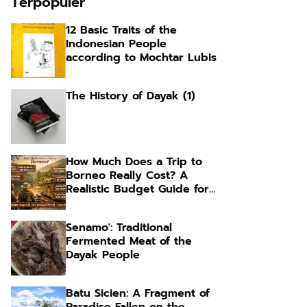
Terpopuler
12 Basic Traits of the
Indonesian People
according to Mochtar Lubis
The History of Dayak (1)
How Much Does a Trip to
Borneo Really Cost? A
Realistic Budget Guide for
Foreign Travelers
Senamo': Traditional
Fermented Meat of the
Dayak People
Batu Sicien: A Fragment of