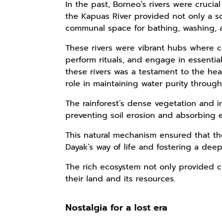
In the past, Borneo’s rivers were crucial
the Kapuas River provided not only a so
communal space for bathing, washing, 
These rivers were vibrant hubs where 
perform rituals, and engage in essential 
these rivers was a testament to the heal
role in maintaining water purity through i
The rainforest’s dense vegetation and int
preventing soil erosion and absorbing 
This natural mechanism ensured that th
Dayak’s way of life and fostering a dee
The rich ecosystem not only provided c
their land and its resources.
Nostalgia for a lost era