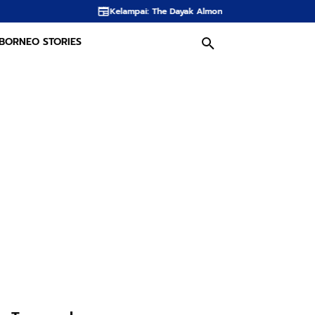
Kelampai: The Dayak Almond Hidden in the Rainforests of Borneo
Th
BORNEO STORIES