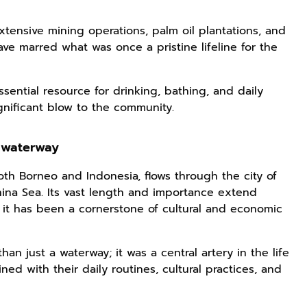
xtensive mining operations, palm oil plantations, and
ve marred what was once a pristine lifeline for the
ssential resource for drinking, bathing, and daily
ignificant blow to the community.
 waterway
both Borneo and Indonesia, flows through the city of
ina Sea. Its vast length and importance extend
it has been a cornerstone of cultural and economic
han just a waterway; it was a central artery in the life
ed with their daily routines, cultural practices, and