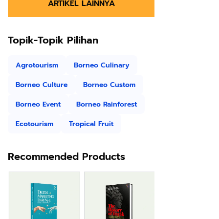
ARTIKEL LAINNYA
Topik-Topik Pilihan
Agrotourism
Borneo Culinary
Borneo Culture
Borneo Custom
Borneo Event
Borneo Rainforest
Ecotourism
Tropical Fruit
Recommended Products