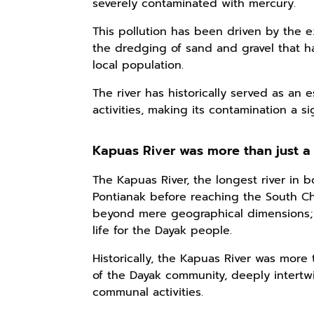
severely contaminated with mercury.
This pollution has been driven by the e
the dredging of sand and gravel that ha
local population.
The river has historically served as an e
activities, making its contamination a s
Kapuas River was more than just a
The Kapuas River, the longest river in 
Pontianak before reaching the South Ch
beyond mere geographical dimensions; 
life for the Dayak people.
Historically, the Kapuas River was more t
of the Dayak community, deeply intertwin
communal activities.