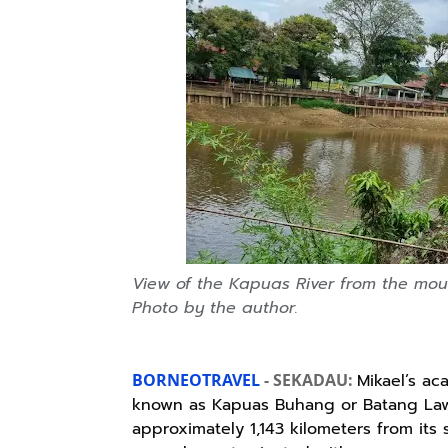
View of the Kapuas River from the mout
Photo by the author.
BORNEOTRAVEL
- SEKADAU:
Mikael’s ac
known as Kapuas Buhang or Batang Lawa
approximately 1,143 kilometers from its