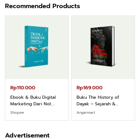
Recommended Products
Rp110.000
Rp169.000
Ebook & Buku Digital
Buku The History of
Marketing Dari Nol:
Dayak – Sejarah &
Fondasi & Mindset untuk
Identitas Borneo Asli
Shopee
Anyarmart
Pemula
Advertisement