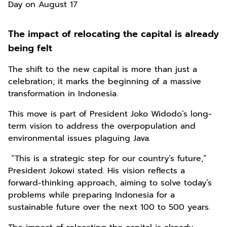
Day on August 17
The impact of relocating the capital is already
being felt
The shift to the new capital is more than just a
celebration; it marks the beginning of a massive
transformation in Indonesia.
This move is part of President Joko Widodo’s long-
term vision to address the overpopulation and
environmental issues plaguing Java.
“This is a strategic step for our country’s future,”
President Jokowi stated. His vision reflects a
forward-thinking approach, aiming to solve today’s
problems while preparing Indonesia for a
sustainable future over the next 100 to 500 years.