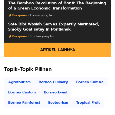
The Bamboo Revolution of Bonti: The Beginning
of a Green Economic Transformation
Bersponsor
1 bulan yang lalu
Sate Bibi Wasiah Serves Expertly Marinated,
Smoky Goat satay in Pontianak.
Bersponsor
5 bulan yang lalu
ARTIKEL LAINNYA
Topik-Topik Pilihan
Agrotourism
Borneo Culinary
Borneo Culture
Borneo Custom
Borneo Event
Borneo Rainforest
Ecotourism
Tropical Fruit