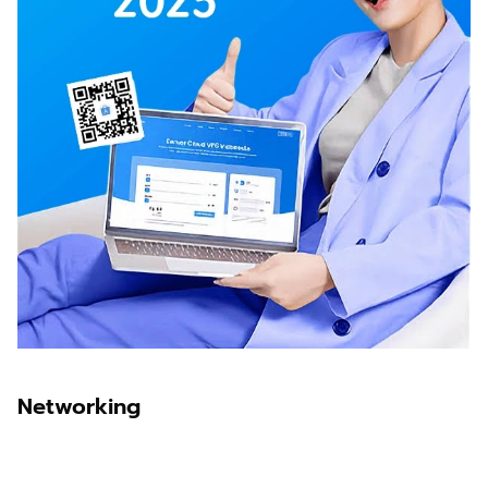
Networking
Sawit Asia