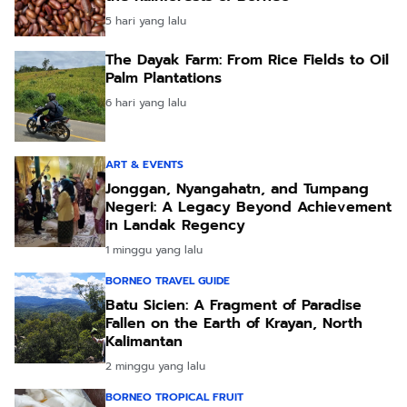
5 hari yang lalu
The Dayak Farm: From Rice Fields to Oil
Palm Plantations
6 hari yang lalu
ART & EVENTS
Jonggan, Nyangahatn, and Tumpang
Negeri: A Legacy Beyond Achievement
in Landak Regency
1 minggu yang lalu
BORNEO TRAVEL GUIDE
Batu Sicien: A Fragment of Paradise
Fallen on the Earth of Krayan, North
Kalimantan
2 minggu yang lalu
BORNEO TROPICAL FRUIT