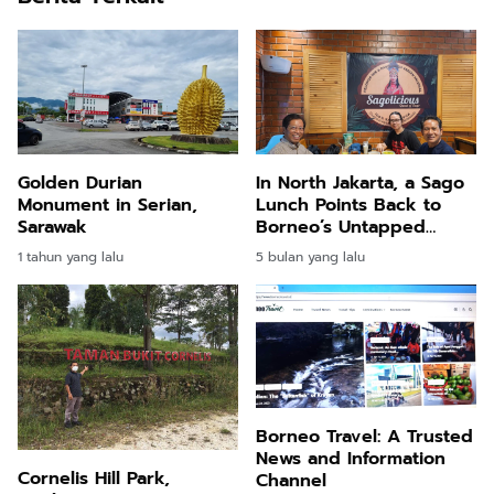
Golden Durian
In North Jakarta, a Sago
Monument in Serian,
Lunch Points Back to
Sarawak
Borneo’s Untapped
Promise
1 tahun yang lalu
5 bulan yang lalu
Borneo Travel: A Trusted
News and Information
Cornelis Hill Park,
Channel