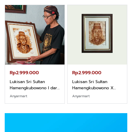
Rp2.999.000
Rp2.999.000
Lukisan Sri Sultan
Lukisan Sri Sultan
Hamengkubowono I dari
Hamengkubowono X
Kopi Karya Rudi Winarso
dari Kopi Karya Rudi
Anyarmart
Anyarmart
Winarso