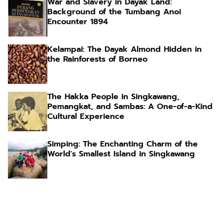
War and Slavery in Dayak Land:
Background of the Tumbang Anoi
Encounter 1894
Kelampai: The Dayak Almond Hidden in
the Rainforests of Borneo
The Hakka People in Singkawang,
Pemangkat, and Sambas: A One-of-a-Kind
Cultural Experience
Simping: The Enchanting Charm of the
World's Smallest Island in Singkawang