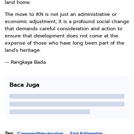
land home.
The move to IKN is not just an administrative or
economic adjustment; it is a profound social change
that demands careful consideration and action to
ensure that development does not come at the
expense of those who have long been part of the
land’s heritage.
-- Rangkaya Bada
Baca Juga
Tag:
Cosmopolitan-tourism
East Kalimantan