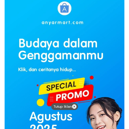
Tutup Iklan