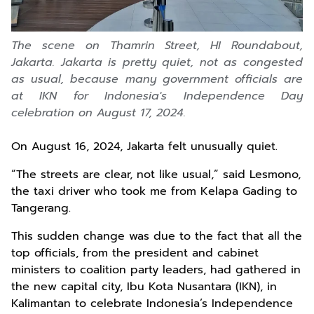
The scene on Thamrin Street, HI Roundabout,
Jakarta. Jakarta is pretty quiet, not as congested
as usual, because many government officials are
at IKN for Indonesia's Independence Day
celebration on August 17, 2024.
On August 16, 2024, Jakarta felt unusually quiet.
“The streets are clear, not like usual,” said Lesmono,
the taxi driver who took me from Kelapa Gading to
Tangerang.
This sudden change was due to the fact that all the
top officials, from the president and cabinet
ministers to coalition party leaders, had gathered in
the new capital city, Ibu Kota Nusantara (IKN), in
Kalimantan to celebrate Indonesia’s Independence