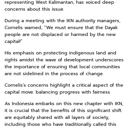
representing West Kalimantan, has voiced deep
concerns about this issue.
During a meeting with the IKN authority managers,
Cornelis warned, “We must ensure that the Dayak
people are not displaced or harmed by the new
capital!”
His emphasis on protecting indigenous land and
rights amidst the wave of development underscores
the importance of ensuring that local communities
are not sidelined in the process of change.
Cornelis’s concerns highlight a critical aspect of the
capital move: balancing progress with fairness.
As Indonesia embarks on this new chapter with IKN,
it is crucial that the benefits of this significant shift
are equitably shared with all layers of society,
including those who have traditionally called this