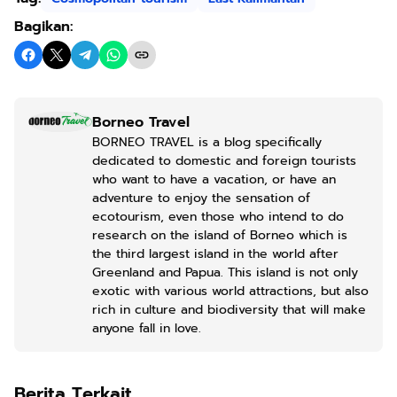
Bagikan:
Borneo Travel
BORNEO TRAVEL is a blog specifically
dedicated to domestic and foreign tourists
who want to have a vacation, or have an
adventure to enjoy the sensation of
ecotourism, even those who intend to do
research on the island of Borneo which is
the third largest island in the world after
Greenland and Papua. This island is not only
exotic with various world attractions, but also
rich in culture and biodiversity that will make
anyone fall in love.
Berita Terkait