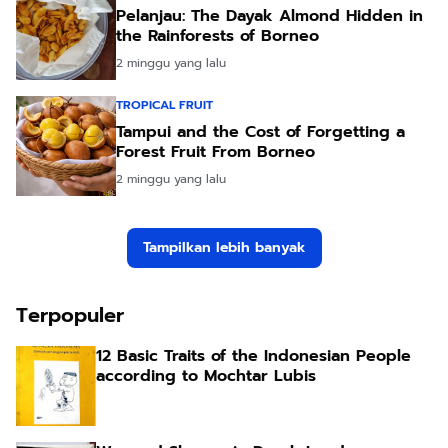
Pelanjau: The Dayak Almond Hidden in
the Rainforests of Borneo
2 minggu yang lalu
TROPICAL FRUIT
Tampui and the Cost of Forgetting a
Forest Fruit From Borneo
2 minggu yang lalu
Tampilkan lebih banyak
Terpopuler
12 Basic Traits of the Indonesian People
according to Mochtar Lubis