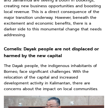
and Samarinda are seeing a boom in bookings,
creating new business opportunities and boosting
local revenue. This is a direct consequence of the
major transition underway. However, beneath the
excitement and economic benefits, there is a
darker side to this monumental change that needs
addressing.
Cornelis:
Dayak people are not displaced or
harmed by the new capital
The Dayak people, the indigenous inhabitants of
Borneo, face significant challenges. With the
relocation of the capital and increased
development activity in Kalimantan, there are
concerns about the impact on local communities.