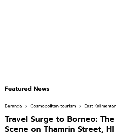
Featured News
Beranda
Cosmopolitan-tourism
East Kalimantan
Travel Surge to Borneo: The
Scene on Thamrin Street, HI