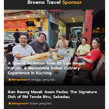
Broeno Travel
Sponsor
A Special Invitation from Dr. Lois Ringah
Kanyan: A Memorable Indian Culinary
Experience in Kuching
Bersponsor
4 minggu yang lalu
Ikan Baong Masak Asam Pedas: The Signature
Dish of RM Tenda Biru, Sekadau
Bersponsor
1 bulan yang lalu