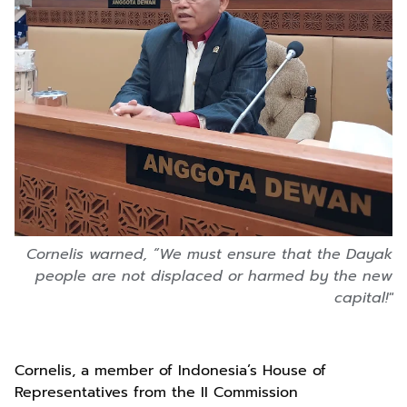
Cornelis warned, “We must ensure that the Dayak
people are not displaced or harmed by the new
capital!"
Cornelis, a member of Indonesia’s House of
Representatives from the II Commission