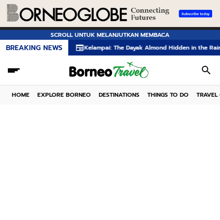
SCROLL UNTUK MELANJUTKAN MEMBACA
BREAKING NEWS
Kelampai: The Dayak Almond Hidden in the Rainforests of B
HOME
EXPLORE BORNEO
DESTINATIONS
THINGS TO DO
TRAVEL 