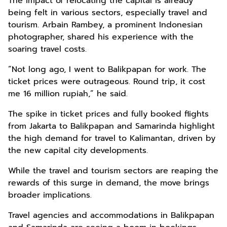
The impact of relocating the capital is already
being felt in various sectors, especially travel and
tourism. Arbain Rambey, a prominent Indonesian
photographer, shared his experience with the
soaring travel costs.
“Not long ago, I went to Balikpapan for work. The
ticket prices were outrageous. Round trip, it cost
me 16 million rupiah,” he said.
The spike in ticket prices and fully booked flights
from Jakarta to Balikpapan and Samarinda highlight
the high demand for travel to Kalimantan, driven by
the new capital city developments.
While the travel and tourism sectors are reaping the
rewards of this surge in demand, the move brings
broader implications.
Travel agencies and accommodations in Balikpapan