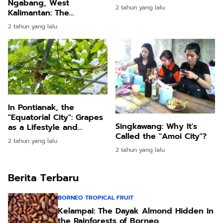
Ngabang, West
2 tahun yang lalu
Kalimantan: The
Enchantment of the
2 tahun yang lalu
Expansive Grounds of a
Contemporary Dayak
Official's Residence
In Pontianak, the
"Equatorial City": Grapes
Singkawang: Why It's
as a Lifestyle and
Called the "Amoi City"?
Symbol of Prosperity
2 tahun yang lalu
2 tahun yang lalu
Berita Terbaru
BORNEO TROPICAL FRUIT
Kelampai: The Dayak Almond Hidden in
the Rainforests of Borneo