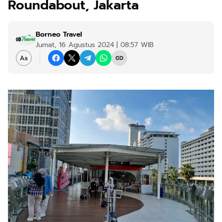
Roundabout, Jakarta
Borneo Travel
Jumat, 16 Agustus 2024 | 08:57 WIB