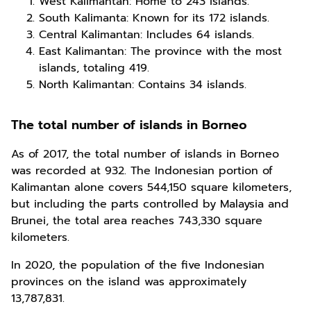
West Kalimantan: Home to 243 islands.
South Kalimanta: Known for its 172 islands.
Central Kalimantan: Includes 64 islands.
East Kalimantan: The province with the most
islands, totaling 419.
North Kalimantan: Contains 34 islands.
The total number of islands in Borneo
As of 2017, the total number of islands in Borneo
was recorded at 932. The Indonesian portion of
Kalimantan alone covers 544,150 square kilometers,
but including the parts controlled by Malaysia and
Brunei, the total area reaches 743,330 square
kilometers.
In 2020, the population of the five Indonesian
provinces on the island was approximately
13,787,831.