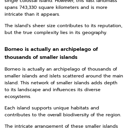
single colossal island. However, this vast landmass
spans 743,330 square kilometers and is more
intricate than it appears.
The island's sheer size contributes to its reputation,
but the true complexity lies in its geography.
Borneo is actually an archipelago of
thousands of smaller islands
Borneo is actually an archipelago of thousands of
smaller islands and islets scattered around the main
island. This network of smaller islands adds depth
to its landscape and influences its diverse
ecosystems.
Each island supports unique habitats and
contributes to the overall biodiversity of the region.
The intricate arrangement of these smaller islands