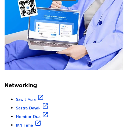
Networking
Sawit Asia
Sastra Dayak
Nombor Dua
IKN Time