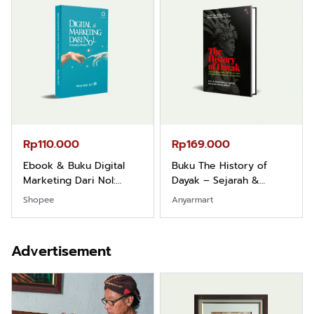
Rp165.000
Rp125.000
Buku Filsafat Dayak
Buku Seringai Kunang-
Kajian Komprehensif
kunang Kumpulan Puisi
Atas Manusia Dayak
Wisnu Pamungkas
Shopee
Anyarmart
…
Advertisement