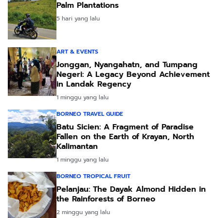
Palm Plantations
5 hari yang lalu
ART & EVENTS
Jonggan, Nyangahatn, and Tumpang
Negeri: A Legacy Beyond Achievement
in Landak Regency
1 minggu yang lalu
BORNEO TRAVEL GUIDE
Batu Sicien: A Fragment of Paradise
Fallen on the Earth of Krayan, North
Kalimantan
1 minggu yang lalu
BORNEO TROPICAL FRUIT
Pelanjau: The Dayak Almond Hidden in
the Rainforests of Borneo
2 minggu yang lalu