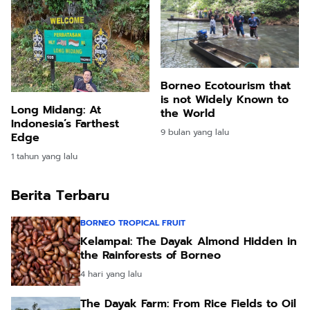
Borneo Ecotourism that
is not Widely Known to
Long Midang: At
the World
Indonesia’s Farthest
9 bulan yang lalu
Edge
1 tahun yang lalu
Berita Terbaru
BORNEO TROPICAL FRUIT
Kelampai: The Dayak Almond Hidden in
the Rainforests of Borneo
4 hari yang lalu
The Dayak Farm: From Rice Fields to Oil