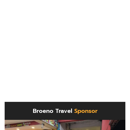
Broeno Travel
Sponsor