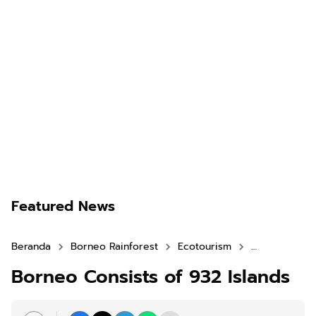
Featured News
Beranda
Borneo Rainforest
Ecotourism
Historical To
Borneo Consists of 932 Islands