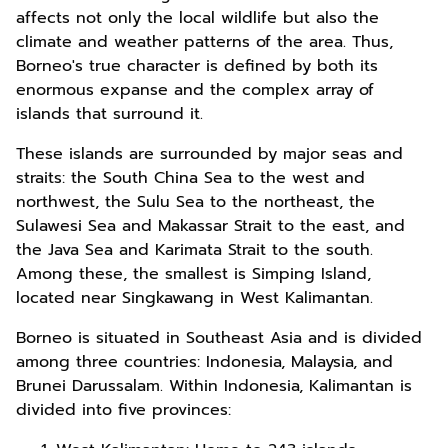
affects not only the local wildlife but also the
climate and weather patterns of the area. Thus,
Borneo's true character is defined by both its
enormous expanse and the complex array of
islands that surround it.
These islands are surrounded by major seas and
straits: the South China Sea to the west and
northwest, the Sulu Sea to the northeast, the
Sulawesi Sea and Makassar Strait to the east, and
the Java Sea and Karimata Strait to the south.
Among these, the smallest is Simping Island,
located near Singkawang in West Kalimantan.
Borneo is situated in Southeast Asia and is divided
among three countries: Indonesia, Malaysia, and
Brunei Darussalam. Within Indonesia, Kalimantan is
divided into five provinces: