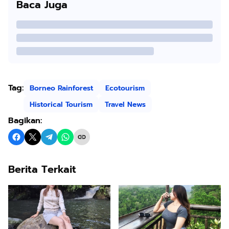
Baca Juga
Tag:
Borneo Rainforest
Ecotourism
Historical Tourism
Travel News
Bagikan:
Berita Terkait