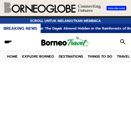
SCROLL UNTUK MELANJUTKAN MEMBACA
BREAKING NEWS
Kelampai: The Dayak Almond Hidden in the Rainforests of Borneo
Th
HOME
EXPLORE BORNEO
DESTINATIONS
THINGS TO DO
TRAVEL 