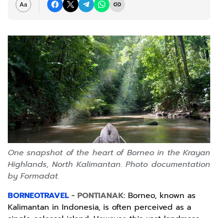
One snapshot of the heart of Borneo in the Krayan
Highlands, North Kalimantan. Photo documentation
by Formadat.
BORNEOTRAVEL
- PONTIANAK:
Borneo, known as
Kalimantan in Indonesia, is often perceived as a