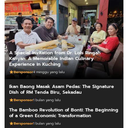
A Special Invitation from Dr. Lois Ringah
Kanyan: A Memorable Indian Culinary
Experience in Kuching
Bersponsor
4 minggu yang lalu
Ikan Baong Masak Asam Pedas: The Signature
Dish of RM Tenda Biru, Sekadau
Bersponsor
1 bulan yang lalu
The Bamboo Revolution of Bonti: The Beginning
of a Green Economic Transformation
Bersponsor
1 bulan yang lalu