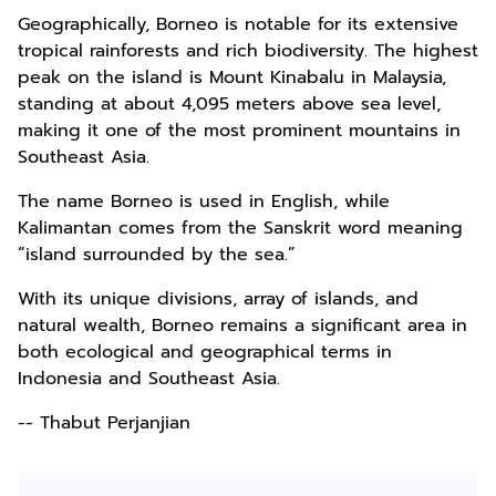
Geographically, Borneo is notable for its extensive
tropical rainforests and rich biodiversity. The highest
peak on the island is Mount Kinabalu in Malaysia,
standing at about 4,095 meters above sea level,
making it one of the most prominent mountains in
Southeast Asia.
The name Borneo is used in English, while
Kalimantan comes from the Sanskrit word meaning
“island surrounded by the sea.”
With its unique divisions, array of islands, and
natural wealth, Borneo remains a significant area in
both ecological and geographical terms in
Indonesia and Southeast Asia.
-- Thabut Perjanjian