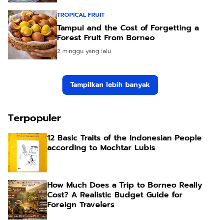
TROPICAL FRUIT
Tampui and the Cost of Forgetting a
Forest Fruit From Borneo
2 minggu yang lalu
Tampilkan lebih banyak
Terpopuler
12 Basic Traits of the Indonesian People
according to Mochtar Lubis
How Much Does a Trip to Borneo Really
Cost? A Realistic Budget Guide for
Foreign Travelers