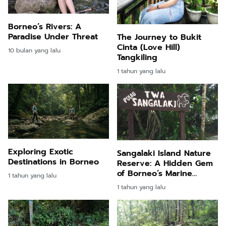
Borneo’s Rivers: A
Paradise Under Threat
The Journey to Bukit
Cinta (Love Hill)
10 bulan yang lalu
Tangkiling
1 tahun yang lalu
Exploring Exotic
Sangalaki Island Nature
Destinations in Borneo
Reserve: A Hidden Gem
of Borneo’s Marine
1 tahun yang lalu
Paradise
1 tahun yang lalu