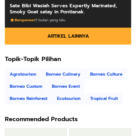
Sate Bibi Wasiah Serves Expertly Marinated,
Smoky Goat satay in Pontianak.
Bersponsor
5 bulan yang lalu
ARTIKEL LAINNYA
Topik-Topik Pilihan
Agrotourism
Borneo Culinary
Borneo Culture
Borneo Custom
Borneo Event
Borneo Rainforest
Ecotourism
Tropical Fruit
Recommended Products