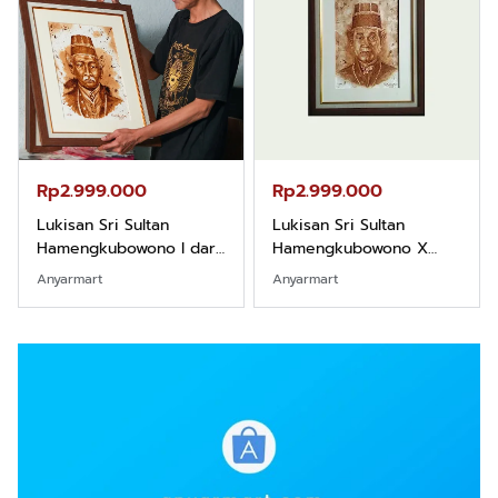
Rp2.999.000
Rp2.989.000
Lukisan Sri Sultan
Lukisan Sri Sultan
Hamengkubowono X
Hamengkubowono II dari
dari Kopi Karya Rudi
Kopi Karya Rudi Winarso
Anyarmart
Shopee
Winarso
…