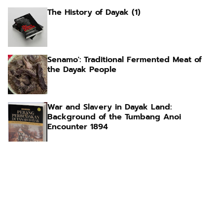
The History of Dayak (1)
Senamo': Traditional Fermented Meat of
the Dayak People
War and Slavery in Dayak Land:
Background of the Tumbang Anoi
Encounter 1894