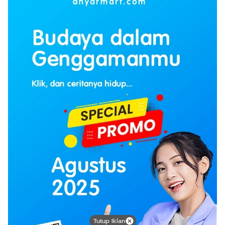
Tutup Iklan